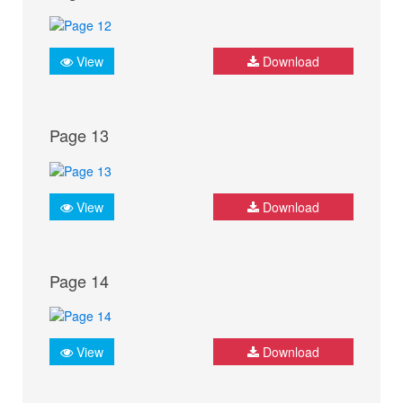
View
Download
Page 13
View
Download
Page 14
View
Download