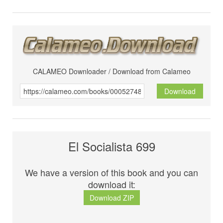
CALAMEO Downloader / Download from Calameo
Download
El Socialista 699
We have a version of this book and you can
download it:
Download ZIP