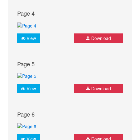
Page 4
View
Download
Page 5
View
Download
Page 6
View
Download