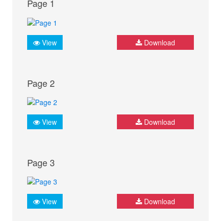
Page 1
View
Download
Page 2
View
Download
Page 3
View
Download