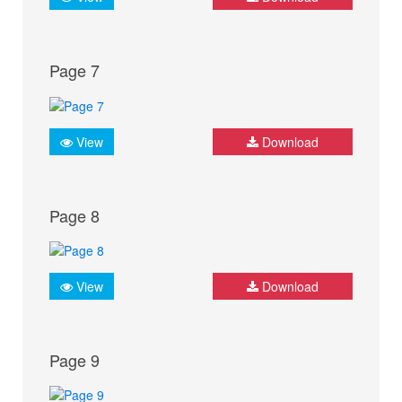
Page 7
View
Download
Page 8
View
Download
Page 9