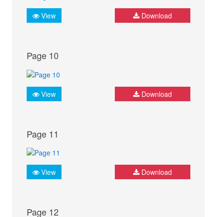
View
Download
Page 10
View
Download
Page 11
View
Download
Page 12