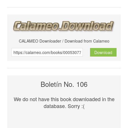
CALAMEO Downloader / Download from Calameo
Download
Boletín No. 106
We do not have this book downloaded in the
database. Sorry :(