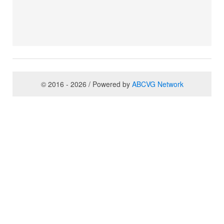
© 2016 - 2026 / Powered by
ABCVG Network