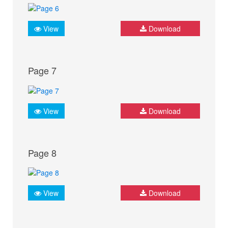
View
Download
Page 7
View
Download
Page 8
View
Download