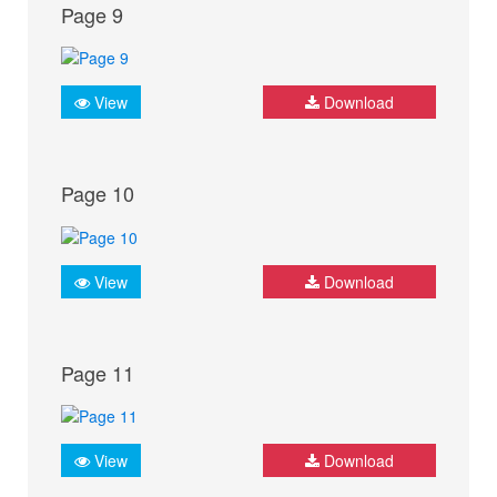
Page 9
View
Download
Page 10
View
Download
Page 11
View
Download