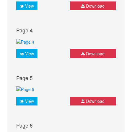
View
Download
Page 4
View
Download
Page 5
View
Download
Page 6