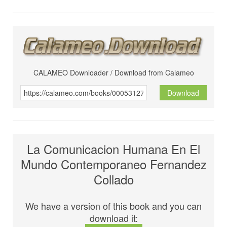
CALAMEO Downloader / Download from Calameo
Download
La Comunicacion Humana En El
Mundo Contemporaneo Fernandez
Collado
We have a version of this book and you can
download it: