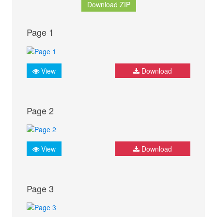
Download ZIP
Page 1
View
Download
Page 2
View
Download
Page 3