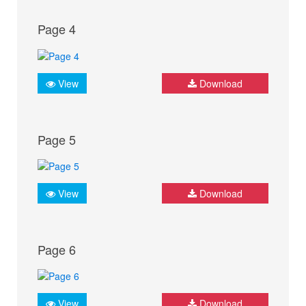
Page 4
View
Download
Page 5
View
Download
Page 6
View
Download