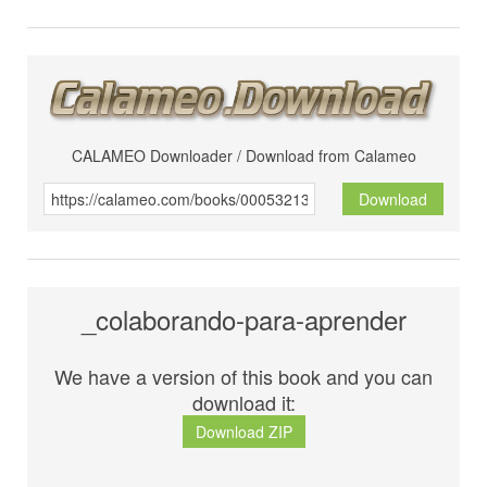
CALAMEO Downloader / Download from Calameo
Download
_colaborando-para-aprender
We have a version of this book and you can
download it:
Download ZIP