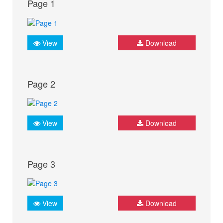
Page 1
View
Download
Page 2
View
Download
Page 3
View
Download