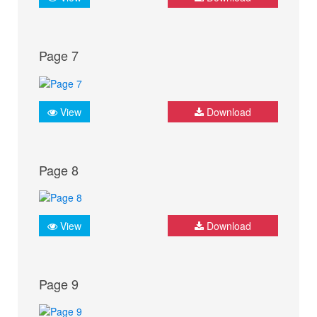
Page 7
View
Download
Page 8
View
Download
Page 9