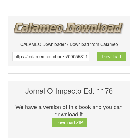
CALAMEO Downloader / Download from Calameo
Download
Jornal O Impacto Ed. 1178
We have a version of this book and you can
download it:
Download ZIP