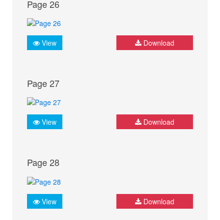
Page 26
View
Download
Page 27
View
Download
Page 28
View
Download