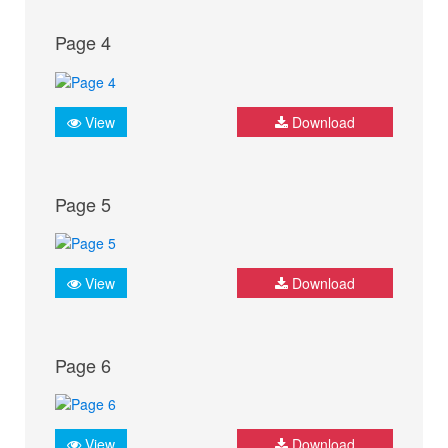
Page 4
View
Download
Page 5
View
Download
Page 6
View
Download