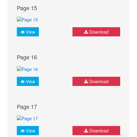
Page 15
View
Download
Page 16
View
Download
Page 17
View
Download