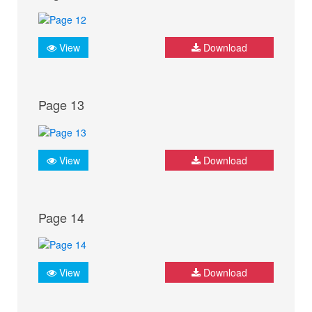
View
Download
Page 13
View
Download
Page 14
View
Download