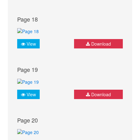
Page 18
View
Download
Page 19
View
Download
Page 20