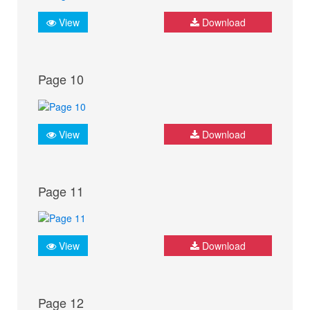
View
Download
Page 10
View
Download
Page 11
View
Download
Page 12