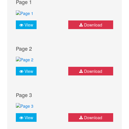
Page 1
View
Download
Page 2
View
Download
Page 3
View
Download