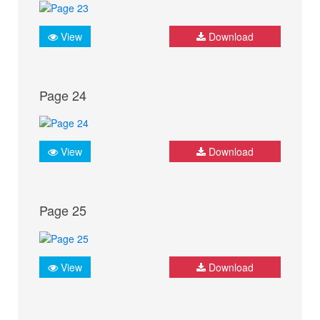
View
Download
Page 24
View
Download
Page 25
View
Download