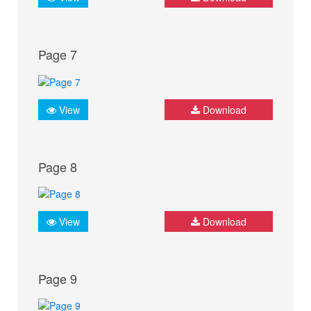
Page 7
View
Download
Page 8
View
Download
Page 9