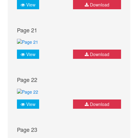
View
Download
Page 21
View
Download
Page 22
View
Download
Page 23