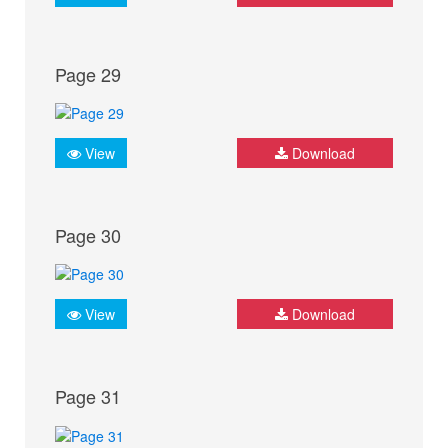
Page 29
View
Download
Page 30
View
Download
Page 31