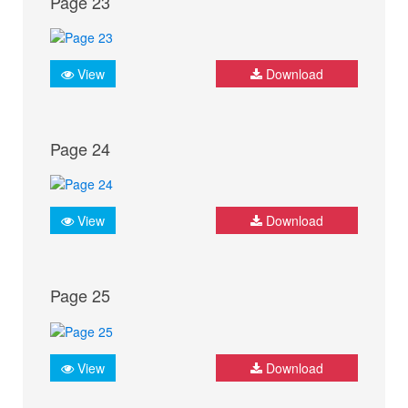
Page 23
View
Download
Page 24
View
Download
Page 25
View
Download