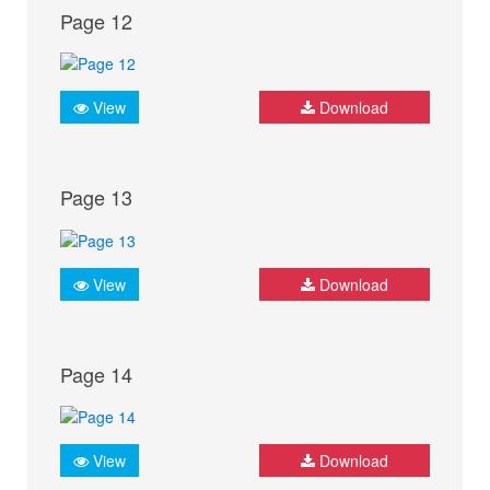
Page 12
View
Download
Page 13
View
Download
Page 14
View
Download