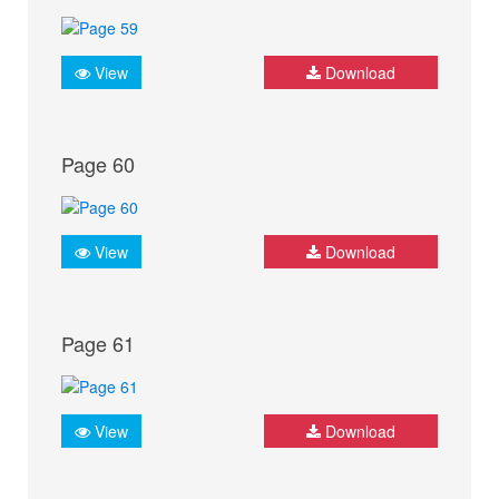
View
Download
Page 60
View
Download
Page 61
View
Download