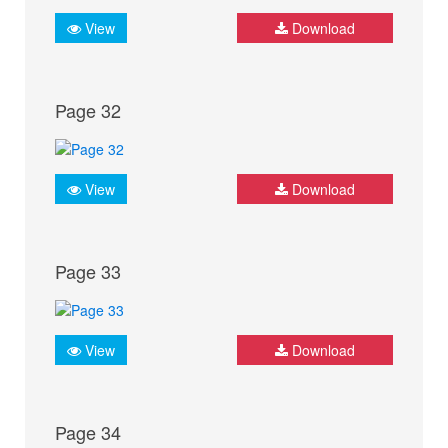
View
Download
Page 32
View
Download
Page 33
View
Download
Page 34