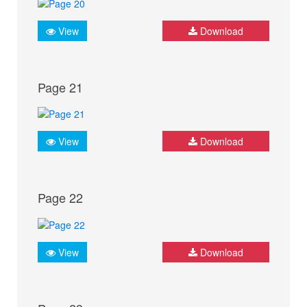
View
Download
Page 21
View
Download
Page 22
View
Download