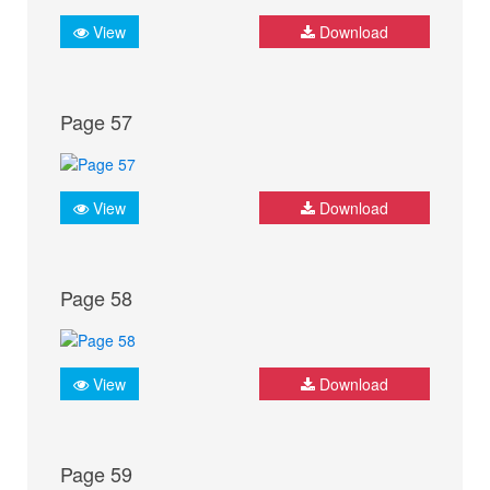
View
Download
Page 57
View
Download
Page 58
View
Download
Page 59