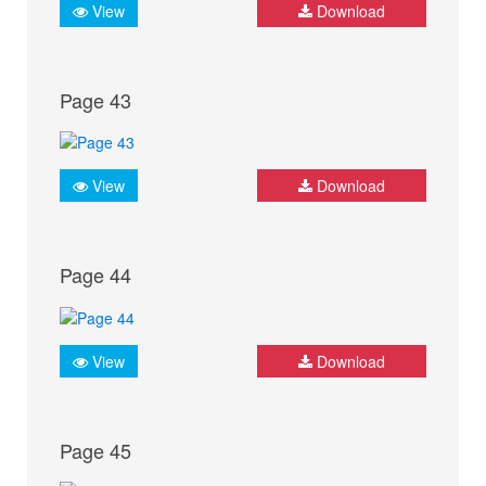
View
Download
Page 43
View
Download
Page 44
View
Download
Page 45