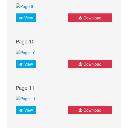
View
Download
Page 10
View
Download
Page 11
View
Download