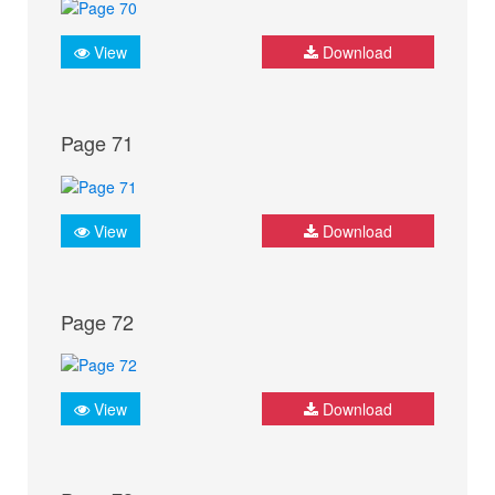
View
Download
Page 71
View
Download
Page 72
View
Download