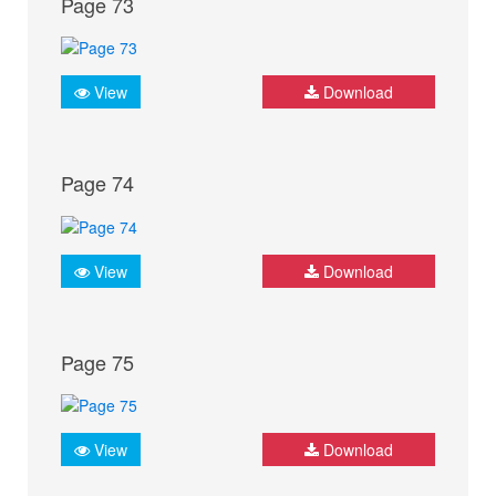
Page 73
View
Download
Page 74
View
Download
Page 75
View
Download