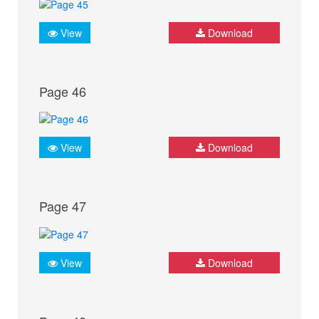
View
Download
Page 46
View
Download
Page 47
View
Download