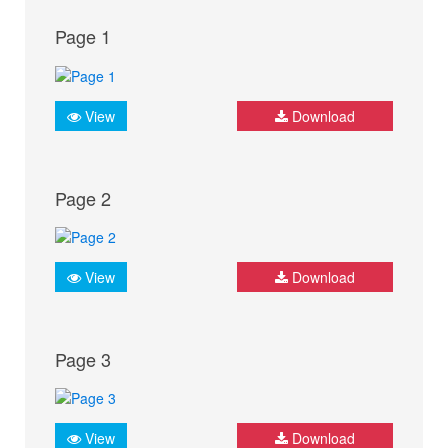
Page 1
View
Download
Page 2
View
Download
Page 3
View
Download