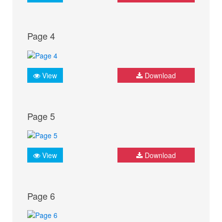
Page 4
View
Download
Page 5
View
Download
Page 6