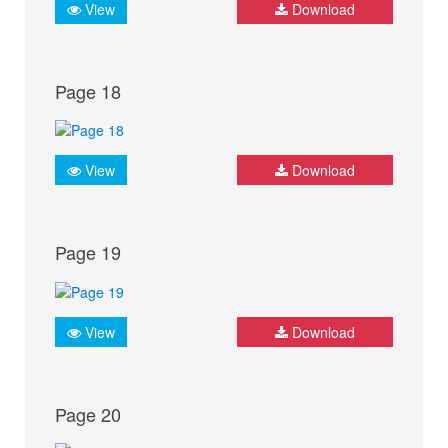
View
Download
Page 18
View
Download
Page 19
View
Download
Page 20