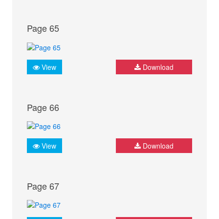
Page 65
View
Download
Page 66
View
Download
Page 67