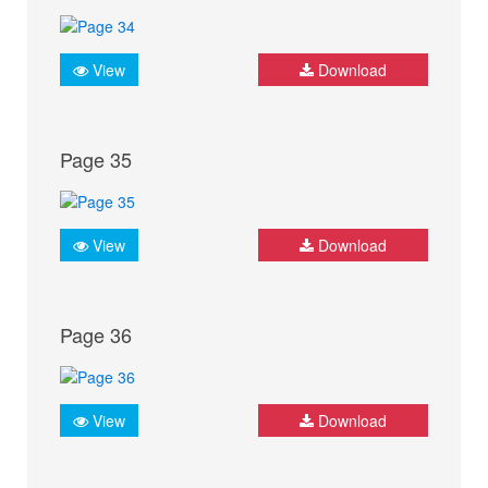
View
Download
Page 35
View
Download
Page 36
View
Download