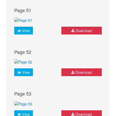
Page 51
View
Download
Page 52
View
Download
Page 53
View
Download