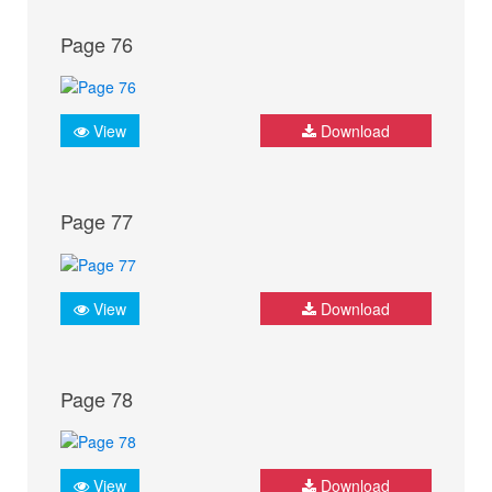
Page 76
View
Download
Page 77
View
Download
Page 78
View
Download