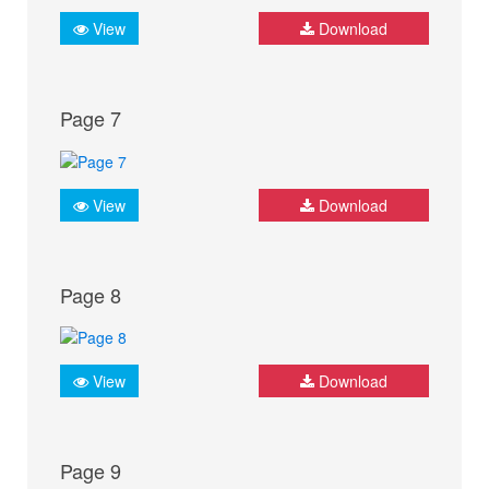
View
Download
Page 7
View
Download
Page 8
View
Download
Page 9