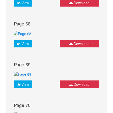
View
Download
Page 68
View
Download
Page 69
View
Download
Page 70