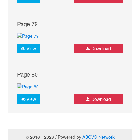
Page 79
View
Download
Page 80
View
Download
© 2016 - 2026 / Powered by
ABCVG Network