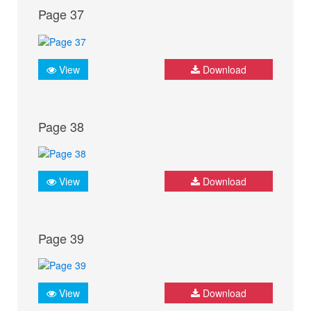
Page 37
View
Download
Page 38
View
Download
Page 39
View
Download