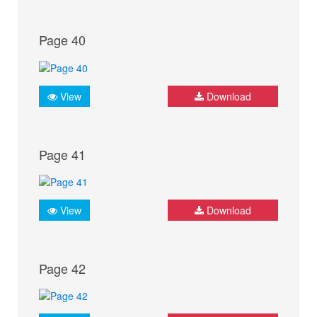
Page 40
View
Download
Page 41
View
Download
Page 42