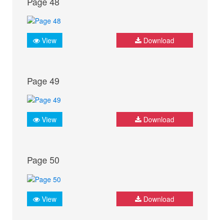
Page 48
View
Download
Page 49
View
Download
Page 50
View
Download