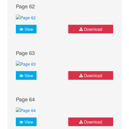
Page 62
View
Download
Page 63
View
Download
Page 64
View
Download