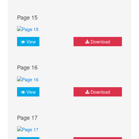
Page 15
View
Download
Page 16
View
Download
Page 17