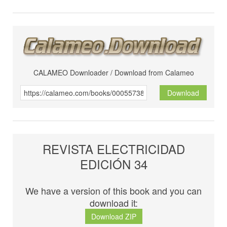
CALAMEO Downloader / Download from Calameo
Download
REVISTA ELECTRICIDAD
EDICIÓN 34
We have a version of this book and you can
download it:
Download ZIP