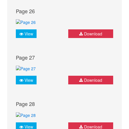
Page 26
View
Download
Page 27
View
Download
Page 28
View
Download