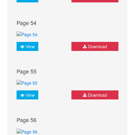
Page 54
View
Download
Page 55
View
Download
Page 56