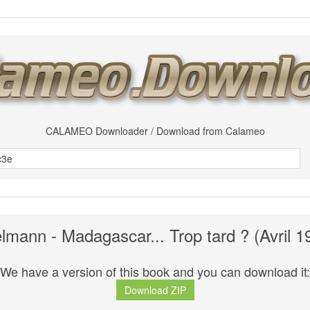
CALAMEO Downloader / Download from Calameo
lmann - Madagascar... Trop tard ? (Avril 1
We have a version of this book and you can download it:
Download ZIP