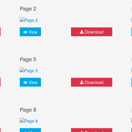
Page 2
View
Download
Page 5
View
Download
Page 8