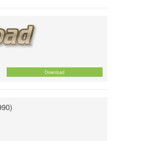
Download
990)