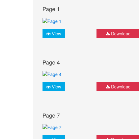
Page 1
View
Download
Page 4
View
Download
Page 7