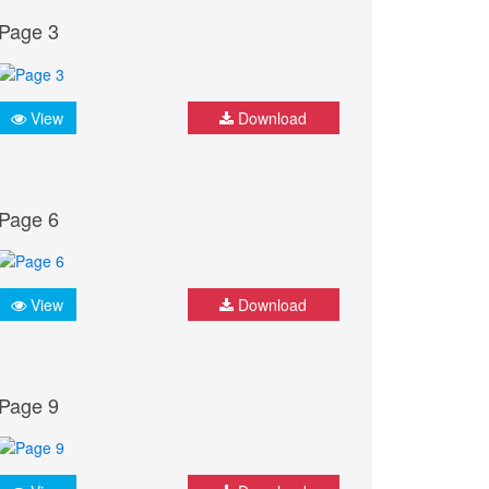
Page 3
View
Download
Page 6
View
Download
Page 9