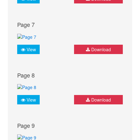
Page 7
View
Download
Page 8
View
Download
Page 9