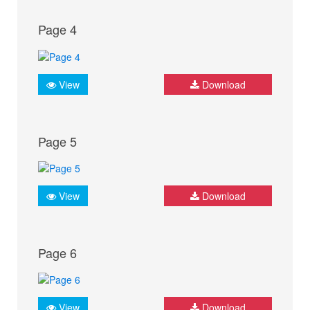
Page 4
View
Download
Page 5
View
Download
Page 6
View
Download