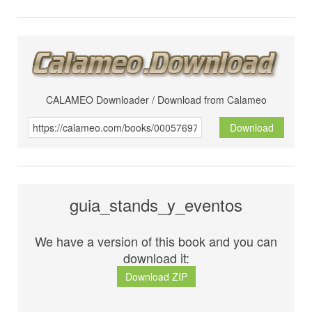
CALAMEO Downloader / Download from Calameo
Download
guia_stands_y_eventos
We have a version of this book and you can
download it:
Download ZIP