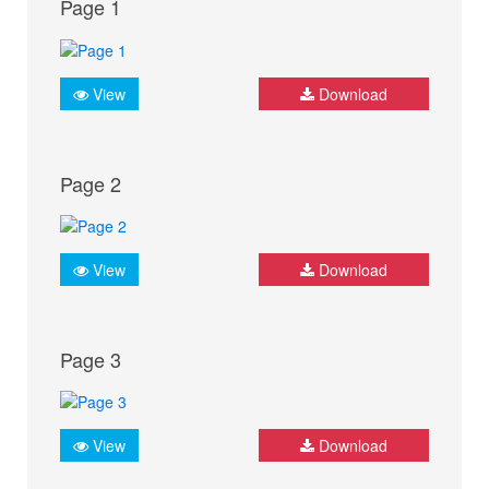
Page 1
View
Download
Page 2
View
Download
Page 3
View
Download