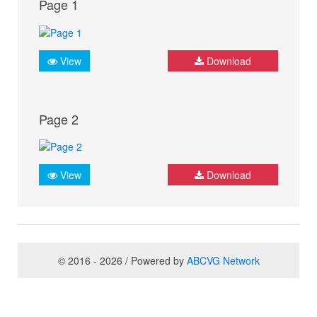
Page 1
View
Download
Page 2
View
Download
© 2016 - 2026 / Powered by
ABCVG Network