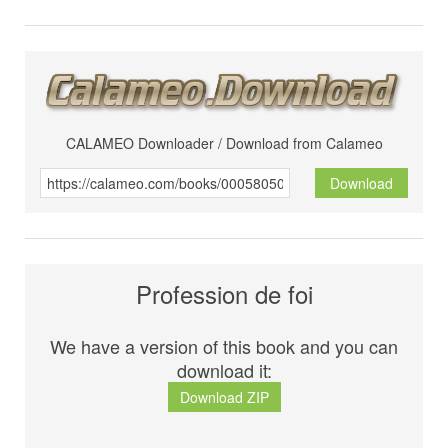
CALAMEO Downloader / Download from Calameo
Download
Profession de foi
We have a version of this book and you can
download it:
Download ZIP