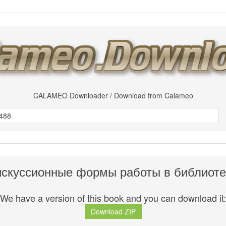
CALAMEO Downloader / Download from Calameo
искуссионные формы работы в библиоте
We have a version of this book and you can download it:
Download ZIP