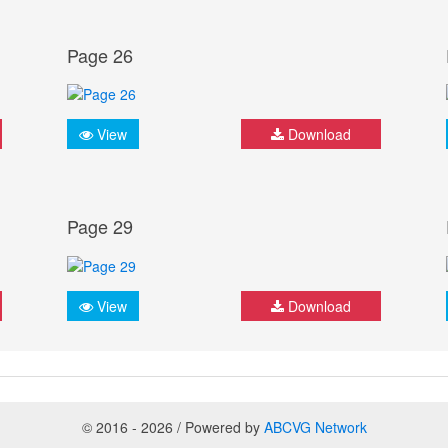
Page 26
View
Download
Page 29
View
Download
© 2016 - 2026 / Powered by
ABCVG Network