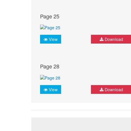
Page 25
View
Download
Page 28
View
Download