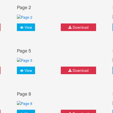
Page 2
View
Download
Page 5
View
Download
Page 8