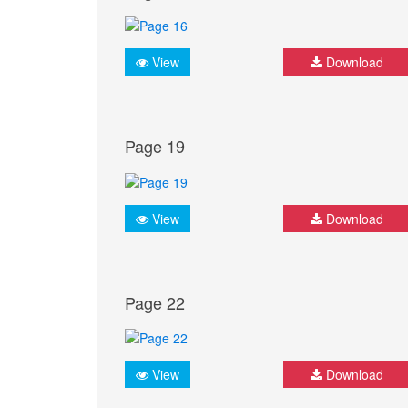
View
Download
Page 19
View
Download
Page 22
View
Download