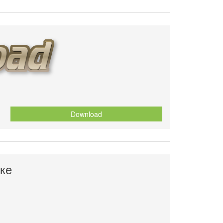
Download
ке