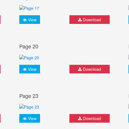
View
Download
Page 20
View
Download
Page 23
View
Download