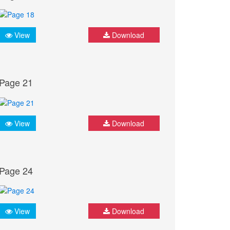
View
Download
Page 21
View
Download
Page 24
View
Download