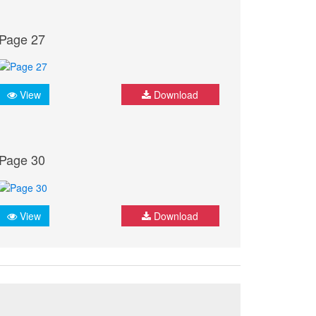
Page 27
View
Download
Page 30
View
Download