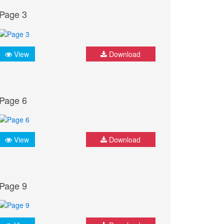
Page 3
View
Download
Page 6
View
Download
Page 9