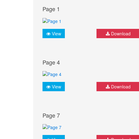
Page 1
View
Download
Page 4
View
Download
Page 7