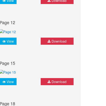
View
Download
Page 12
View
Download
Page 15
View
Download
Page 18