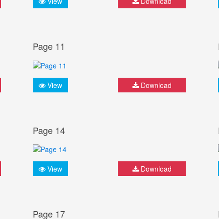
View
Download
Page 11
View
Download
Page 14
View
Download
Page 17