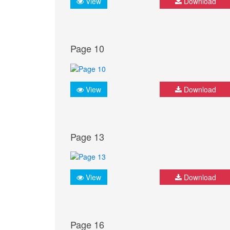
View
Download
Page 10
View
Download
Page 13
View
Download
Page 16