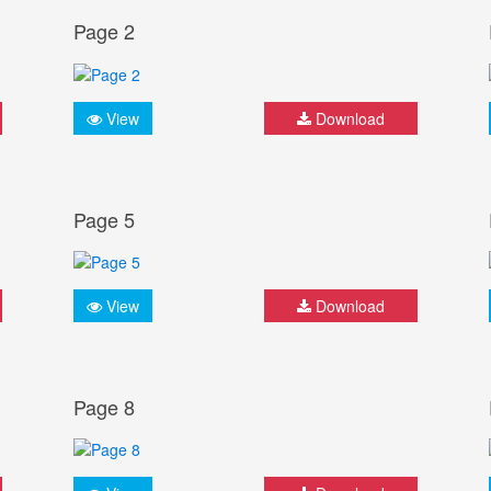
Page 2
View
Download
Page 5
View
Download
Page 8