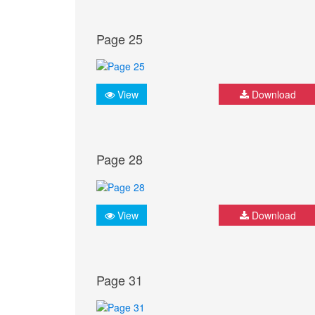
Page 25
View
Download
Page 28
View
Download
Page 31