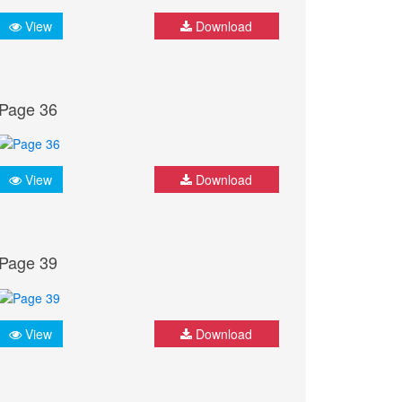
View
Download
Page 36
View
Download
Page 39
View
Download