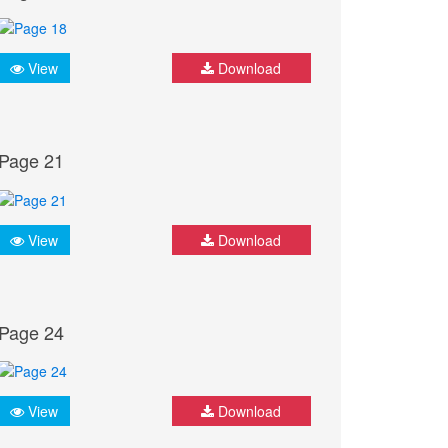
View
Download
Page 21
View
Download
Page 24
View
Download