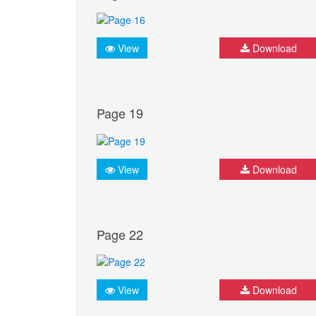
View
Download
Page 19
View
Download
Page 22
View
Download