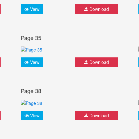
View
Download
Page 35
View
Download
Page 38
View
Download