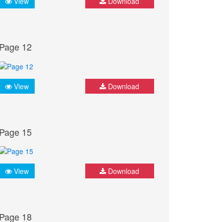
View
Download
Page 12
View
Download
Page 15
View
Download
Page 18