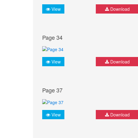
View
Download
Page 34
View
Download
Page 37
View
Download