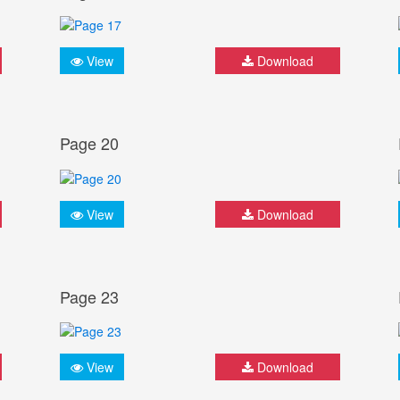
View
Download
Page 20
View
Download
Page 23
View
Download