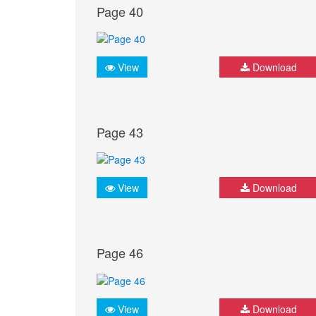
Page 40
View
Download
Page 43
View
Download
Page 46
View
Download