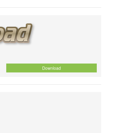
Download