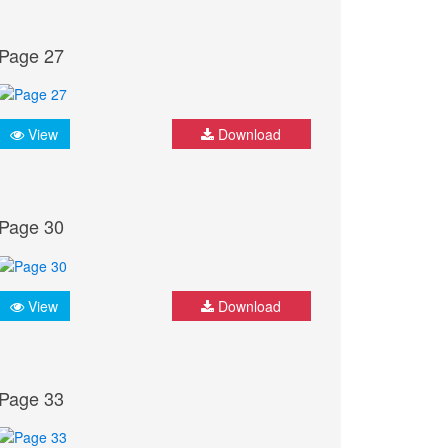
Page 27
View
Download
Page 30
View
Download
Page 33