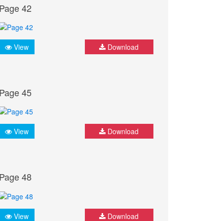
Page 42
View
Download
Page 45
View
Download
Page 48
View
Download