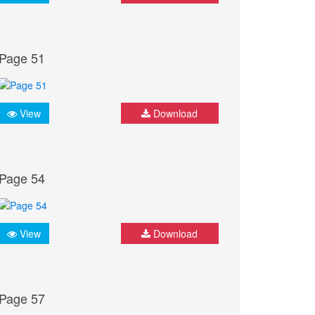
Page 51
View
Download
Page 54
View
Download
Page 57