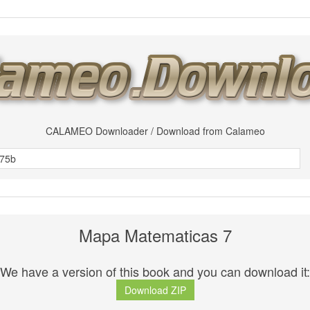
CALAMEO Downloader / Download from Calameo
Mapa Matematicas 7
We have a version of this book and you can download it:
Download ZIP