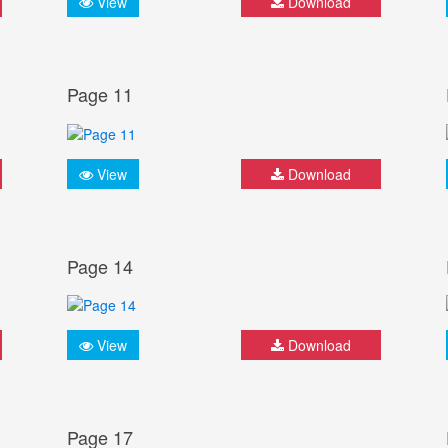
View
Download
Page 11
View
Download
Page 14
View
Download
Page 17