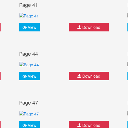
Page 41
View
Download
Page 44
View
Download
Page 47
View
Download