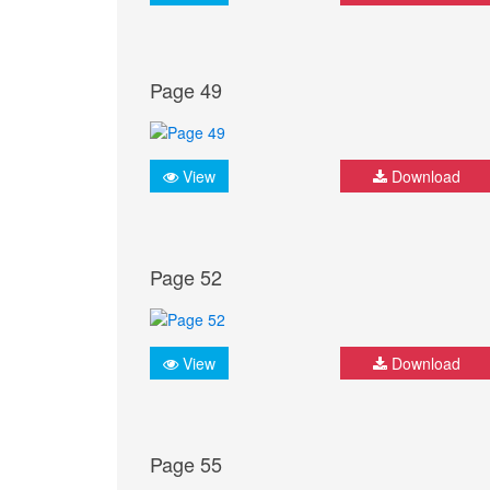
Page 49
View
Download
Page 52
View
Download
Page 55