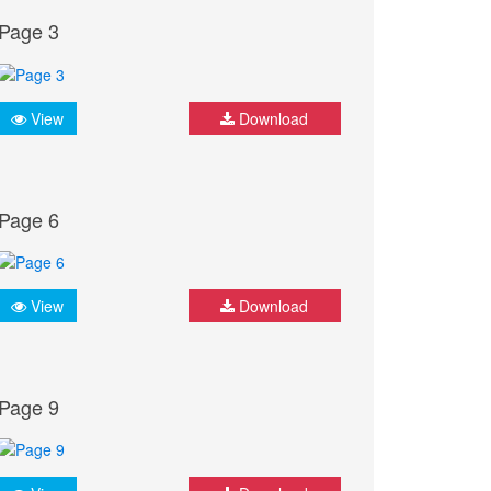
Page 3
View
Download
Page 6
View
Download
Page 9