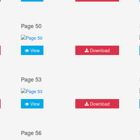
Page 50
View
Download
Page 53
View
Download
Page 56