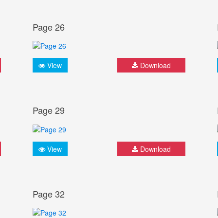
Page 26
View
Download
Page 29
View
Download
Page 32