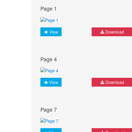
Page 1
View
Download
Page 4
View
Download
Page 7