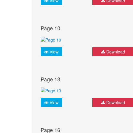
View
Download
Page 10
View
Download
Page 13
View
Download
Page 16