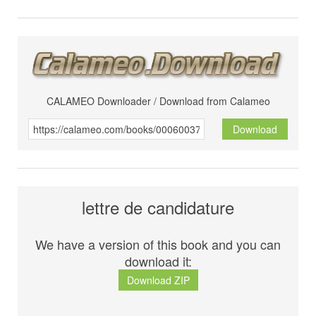
CALAMEO Downloader / Download from Calameo
Download
lettre de candidature
We have a version of this book and you can
download it:
Download ZIP