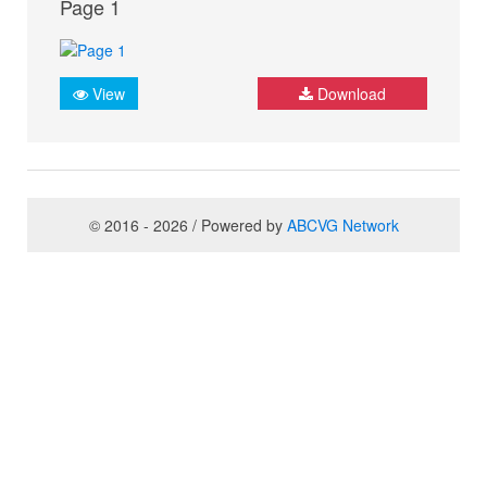
Page 1
View
Download
© 2016 - 2026 / Powered by
ABCVG Network