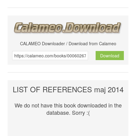
CALAMEO Downloader / Download from Calameo
Download
LIST OF REFERENCES maj 2014
We do not have this book downloaded in the
database. Sorry :(