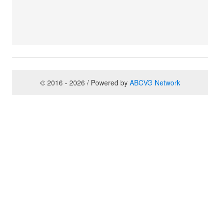
© 2016 - 2026 / Powered by
ABCVG Network