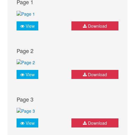
Page 1
View
Download
Page 2
View
Download
Page 3
View
Download