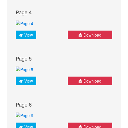
Page 4
View
Download
Page 5
View
Download
Page 6
View
Download