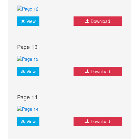
View
Download
Page 13
View
Download
Page 14
View
Download