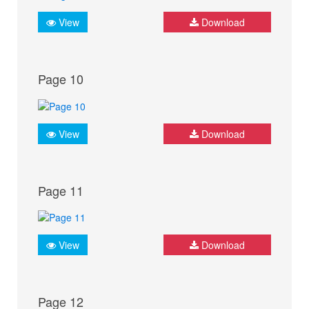
View
Download
Page 10
View
Download
Page 11
View
Download
Page 12