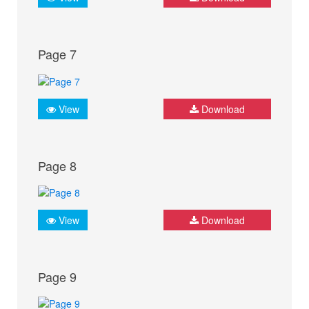
Page 7
View
Download
Page 8
View
Download
Page 9