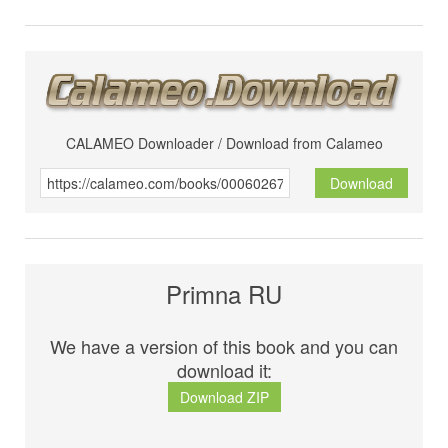
CALAMEO Downloader / Download from Calameo
Download
Primna RU
We have a version of this book and you can
download it:
Download ZIP