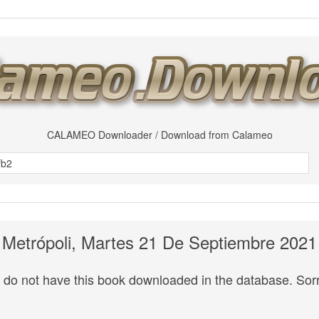
CALAMEO Downloader / Download from Calameo
Metrópoli, Martes 21 De Septiembre 2021
do not have this book downloaded in the database. Sorr