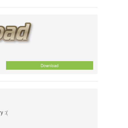
Download
y :(