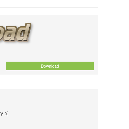
Download
y :(