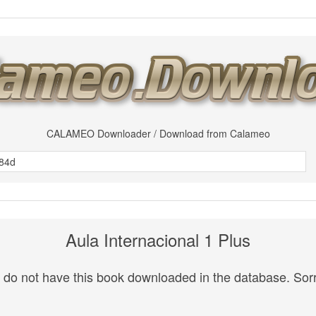
CALAMEO Downloader / Download from Calameo
Aula Internacional 1 Plus
do not have this book downloaded in the database. Sorr