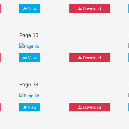
View
Download
Page 35
View
Download
Page 38
View
Download