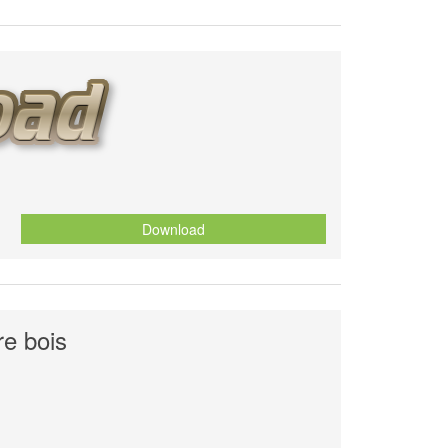
Download
e bois