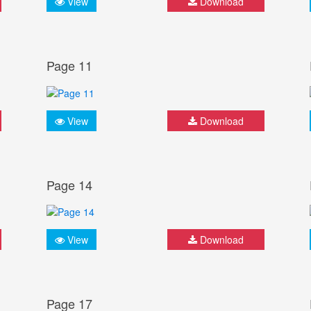
View
Download
Page 11
View
Download
Page 14
View
Download
Page 17