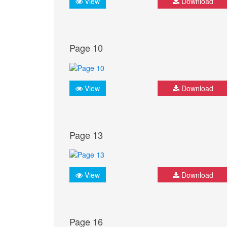
View
Download
Page 10
View
Download
Page 13
View
Download
Page 16