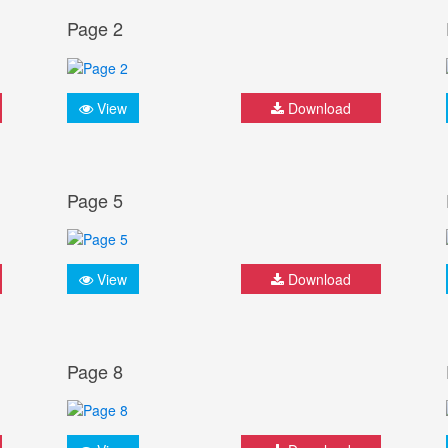
Page 2
View
Download
Page 5
View
Download
Page 8