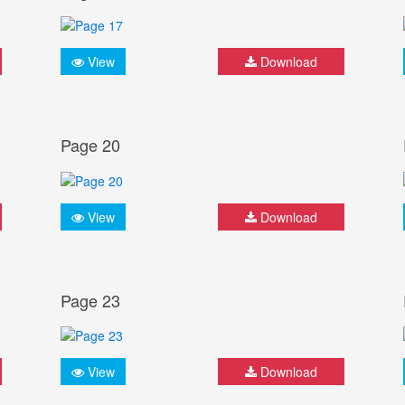
View
Download
Page 20
View
Download
Page 23
View
Download