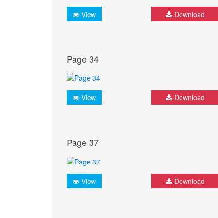
View
Download
Page 34
View
Download
Page 37
View
Download