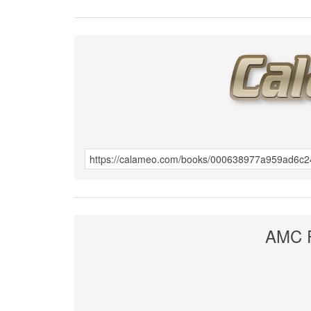
AMC F