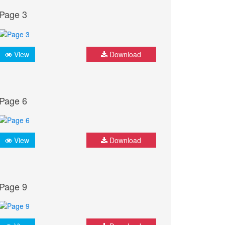
Page 3
View
Download
Page 6
View
Download
Page 9