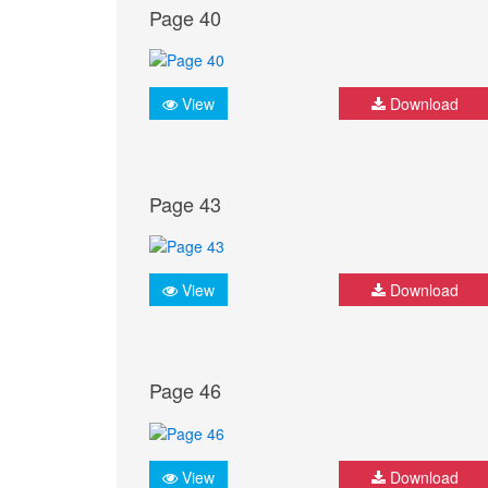
Page 40
View
Download
Page 43
View
Download
Page 46
View
Download