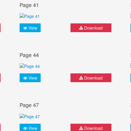
Page 41
View
Download
Page 44
View
Download
Page 47
View
Download