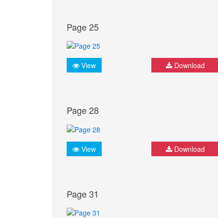
Page 25
View
Download
Page 28
View
Download
Page 31