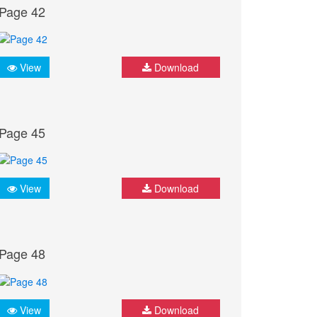
Page 42
View
Download
Page 45
View
Download
Page 48
View
Download