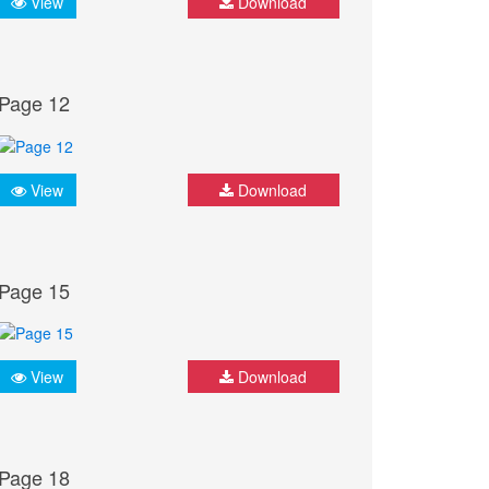
View
Download
Page 12
View
Download
Page 15
View
Download
Page 18