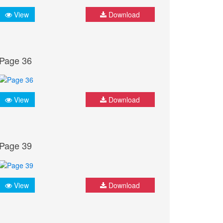
View
Download
Page 36
View
Download
Page 39
View
Download