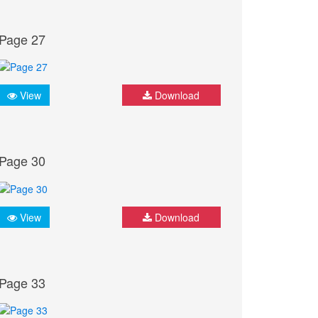
Page 27
View
Download
Page 30
View
Download
Page 33