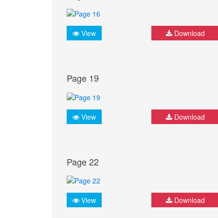
View
Download
Page 19
View
Download
Page 22
View
Download