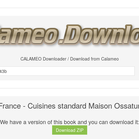
CALAMEO Downloader / Download from Calameo
rance - Cuisines standard Maison Ossatur
We have a version of this book and you can download it:
Download ZIP