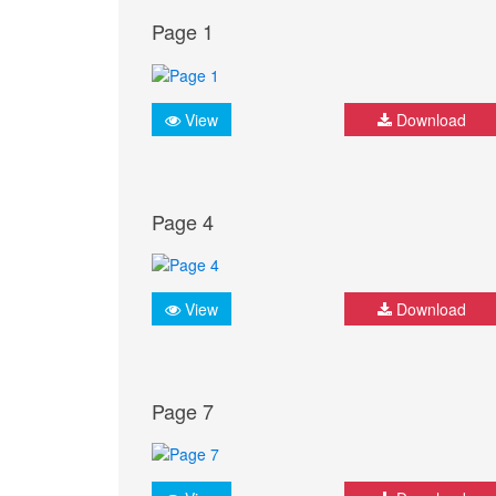
Page 1
View
Download
Page 4
View
Download
Page 7