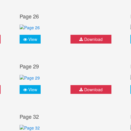
Page 26
View
Download
Page 29
View
Download
Page 32