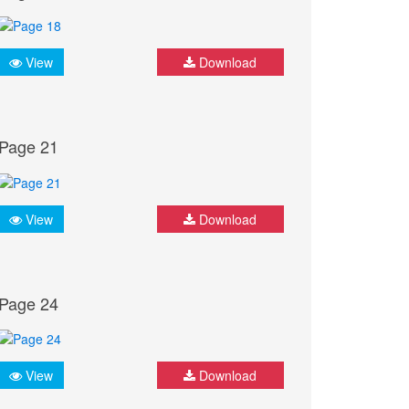
View
Download
Page 21
View
Download
Page 24
View
Download