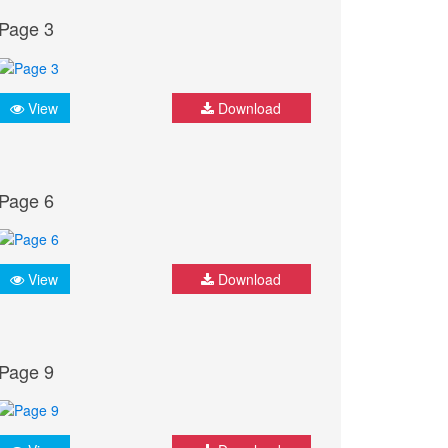
Page 3
View
Download
Page 6
View
Download
Page 9