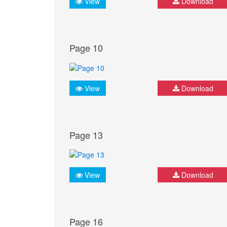
View
Download
Page 10
View
Download
Page 13
View
Download
Page 16