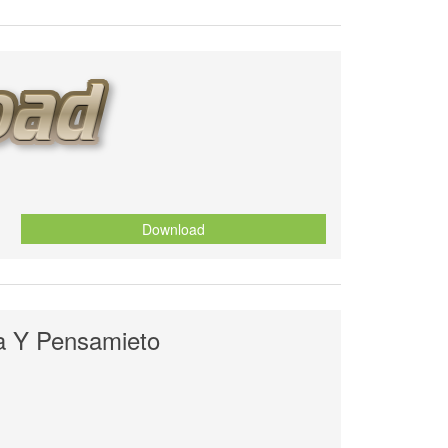
Download
a Y Pensamieto