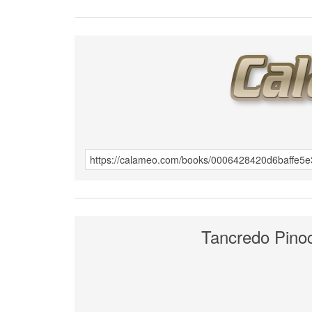
Tancredo Pino