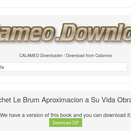
CALAMEO Downloader / Download from Calameo
chet Le Brum Aproximacion a Su Vida Obr
We have a version of this book and you can download it:
Download ZIP