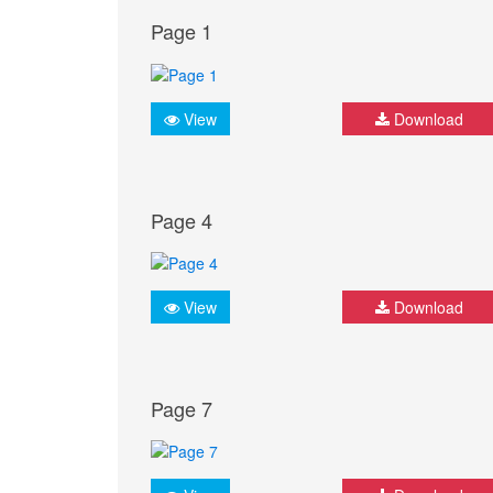
Page 1
View
Download
Page 4
View
Download
Page 7