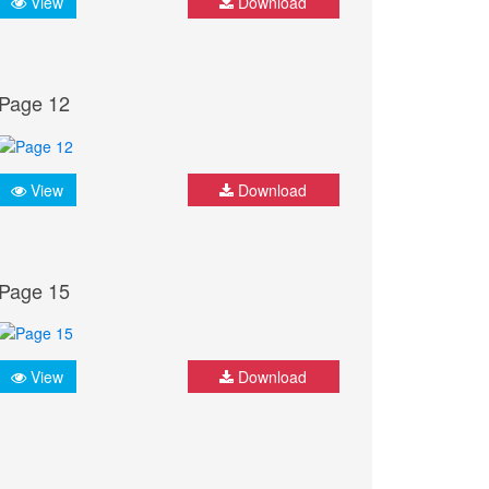
View
Download
Page 12
View
Download
Page 15
View
Download