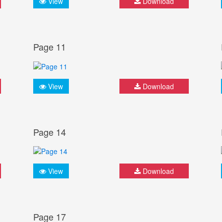
View
Download
Page 11
View
Download
Page 14
View
Download
Page 17