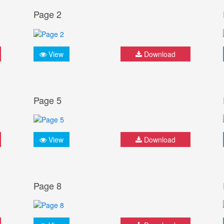
Page 2
View
Download
Page 5
View
Download
Page 8