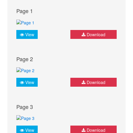
Page 1
View
Download
Page 2
View
Download
Page 3
View
Download