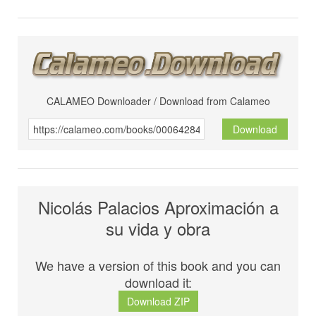
CALAMEO Downloader / Download from Calameo
Download
Nicolás Palacios Aproximación a
su vida y obra
We have a version of this book and you can
download it:
Download ZIP