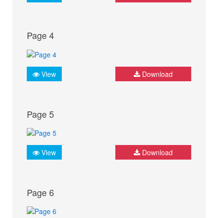
Page 4
View
Download
Page 5
View
Download
Page 6