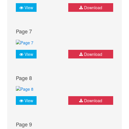
View
Download
Page 7
View
Download
Page 8
View
Download
Page 9