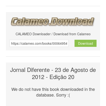
CALAMEO Downloader / Download from Calameo
Download
Jornal Diferente - 23 de Agosto de
2012 - Edição 20
We do not have this book downloaded in the
database. Sorry :(