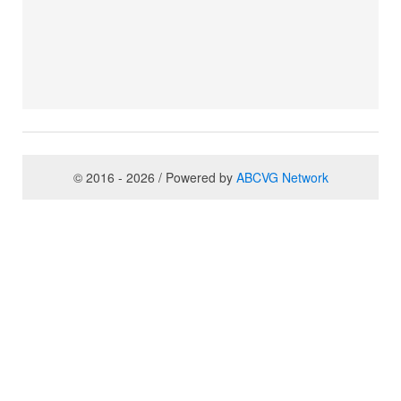
© 2016 - 2026 / Powered by
ABCVG Network