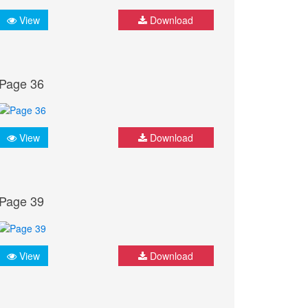
View
Download
Page 36
View
Download
Page 39
View
Download