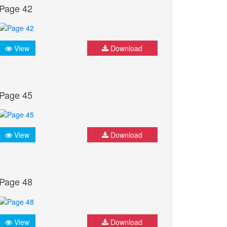
Page 42
View
Download
Page 45
View
Download
Page 48
View
Download