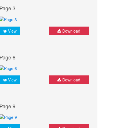
Page 3
View
Download
Page 6
View
Download
Page 9