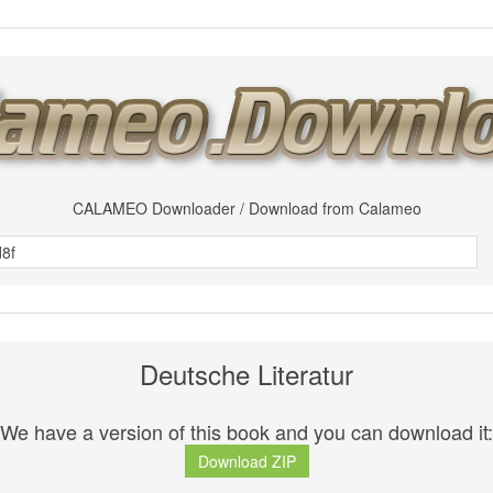
CALAMEO Downloader / Download from Calameo
Deutsche Literatur
We have a version of this book and you can download it:
Download ZIP