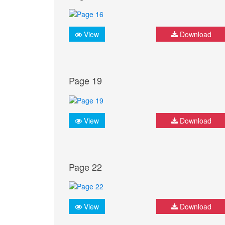
View
Download
Page 19
View
Download
Page 22
View
Download