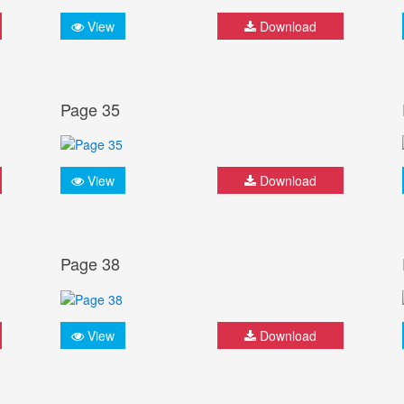
View
Download
Page 35
View
Download
Page 38
View
Download