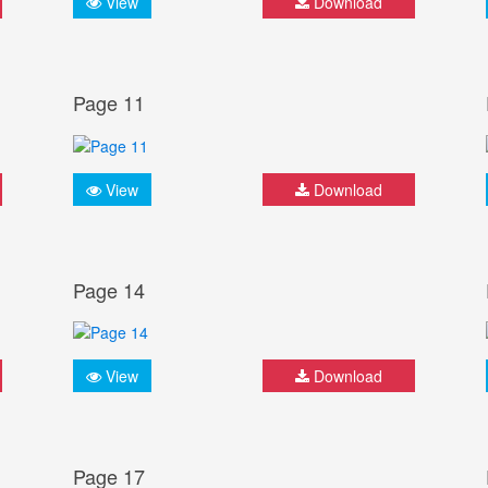
View
Download
Page 11
View
Download
Page 14
View
Download
Page 17