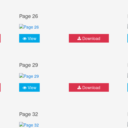
Page 26
View
Download
Page 29
View
Download
Page 32