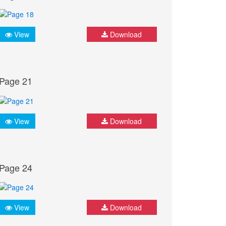
View
Download
Page 21
View
Download
Page 24
View
Download