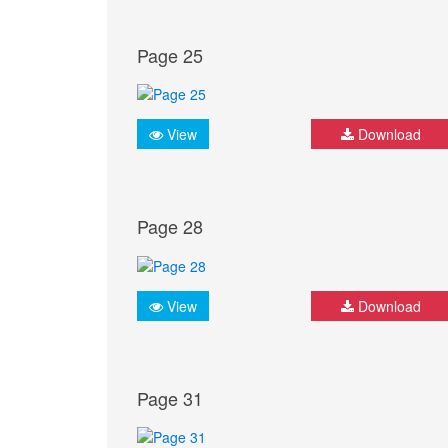
Page 25
View
Download
Page 28
View
Download
Page 31