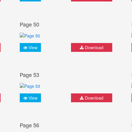
Page 50
View
Download
Page 53
View
Download
Page 56