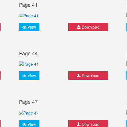
Page 41
View
Download
Page 44
View
Download
Page 47
View
Download