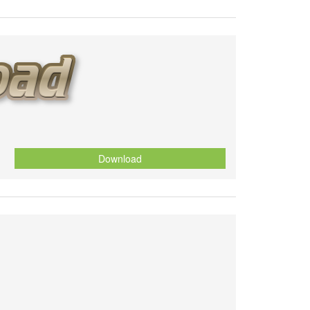
Download