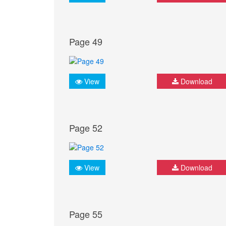
Page 49
View
Download
Page 52
View
Download
Page 55