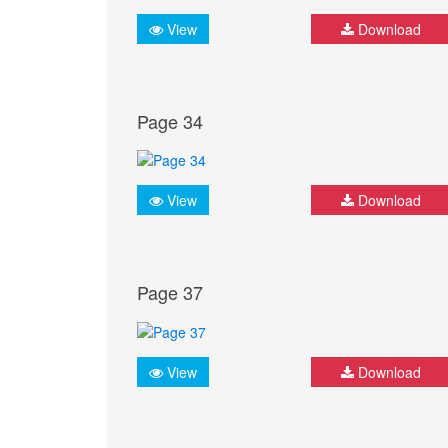
View
Download
Page 34
View
Download
Page 37
View
Download