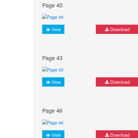
Page 40
View
Download
Page 43
View
Download
Page 46
View
Download