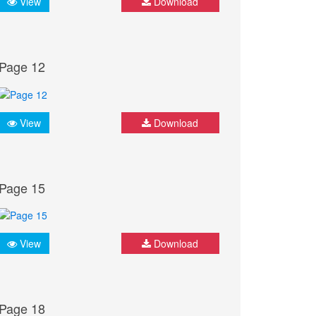
View
Download
Page 12
View
Download
Page 15
View
Download
Page 18