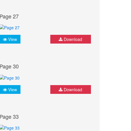
Page 27
View
Download
Page 30
View
Download
Page 33