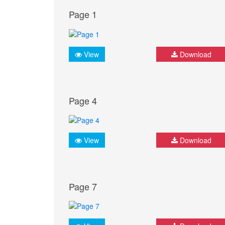
Page 1
View
Download
Page 4
View
Download
Page 7