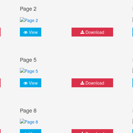
Page 2
View
Download
Page 5
View
Download
Page 8