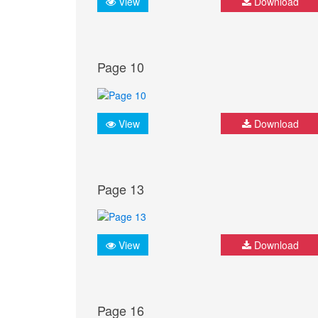
View
Download
Page 10
View
Download
Page 13
View
Download
Page 16