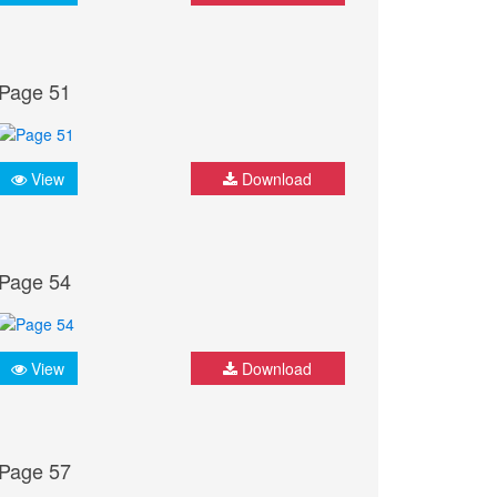
Page 51
View
Download
Page 54
View
Download
Page 57