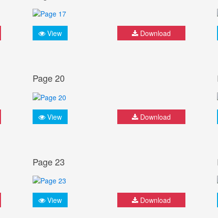
View
Download
Page 20
View
Download
Page 23
View
Download