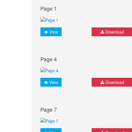
Page 1
View
Download
Page 4
View
Download
Page 7