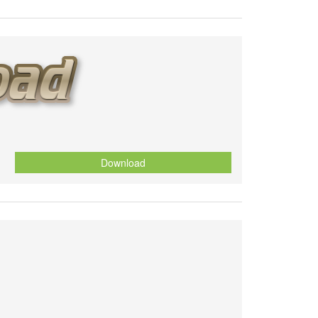
Download