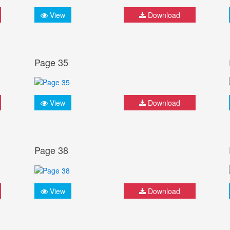
View
Download
Page 35
View
Download
Page 38
View
Download