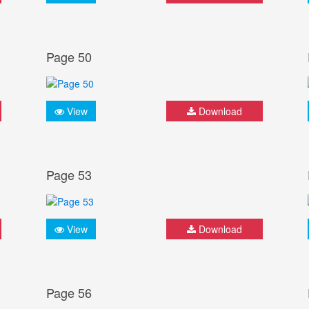
Page 50
View
Download
Page 53
View
Download
Page 56