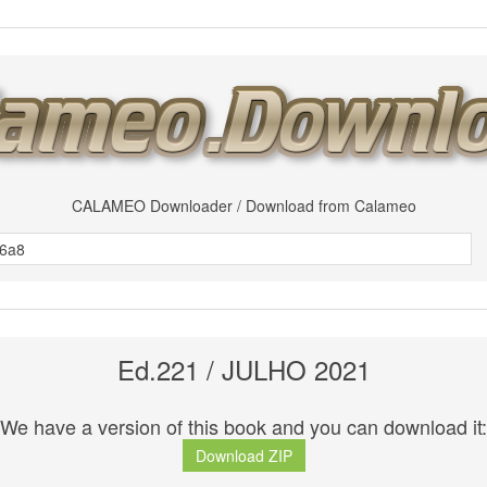
CALAMEO Downloader / Download from Calameo
Ed.221 / JULHO 2021
We have a version of this book and you can download it:
Download ZIP