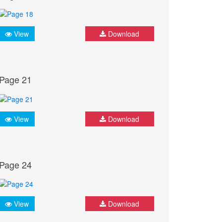
View
Download
Page 21
View
Download
Page 24
View
Download