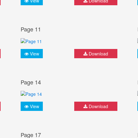
View
Download
Page 11
View
Download
Page 14
View
Download
Page 17