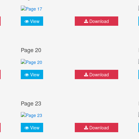
View
Download
Page 20
View
Download
Page 23
View
Download