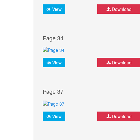
View
Download
Page 34
View
Download
Page 37
View
Download