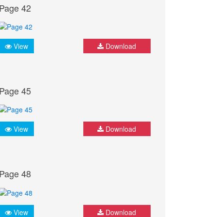
Page 42
View
Download
Page 45
View
Download
Page 48
View
Download