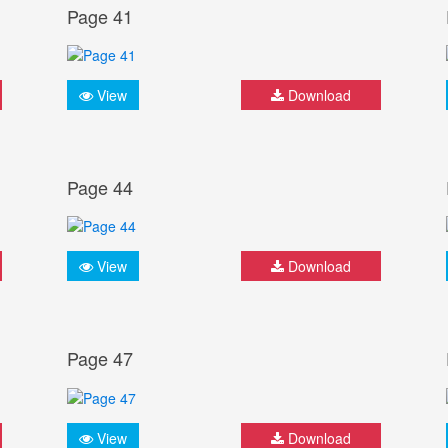
Page 41
View
Download
Page 44
View
Download
Page 47
View
Download