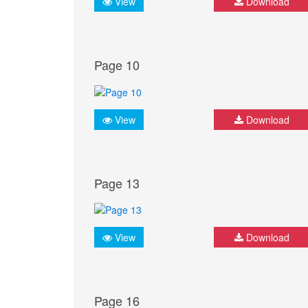
View
Download
Page 10
View
Download
Page 13
View
Download
Page 16