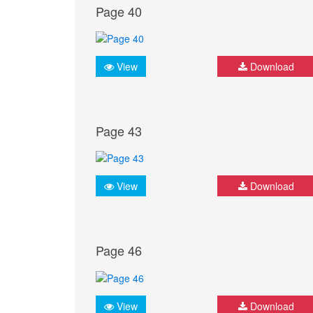
Page 40
View
Download
Page 43
View
Download
Page 46
View
Download