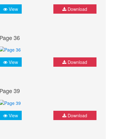
View
Download
Page 36
View
Download
Page 39
View
Download