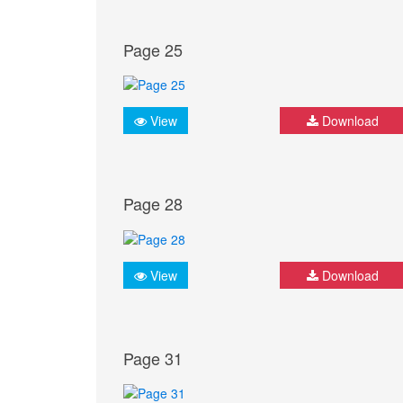
Page 25
View
Download
Page 28
View
Download
Page 31