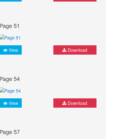
Page 51
View
Download
Page 54
View
Download
Page 57