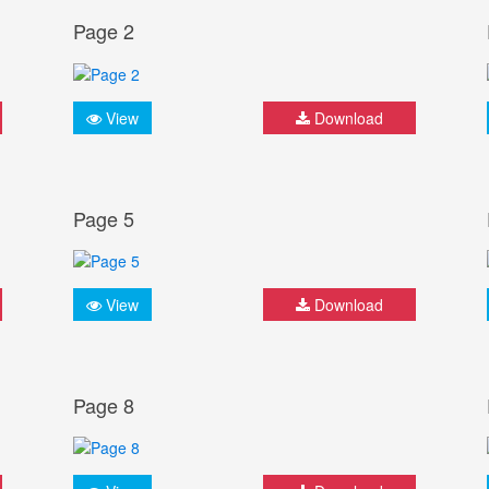
Page 2
View
Download
Page 5
View
Download
Page 8