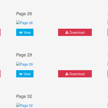
Page 26
View
Download
Page 29
View
Download
Page 32