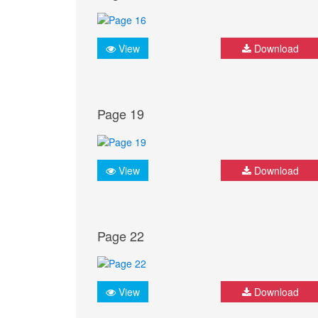
View
Download
Page 19
View
Download
Page 22
View
Download