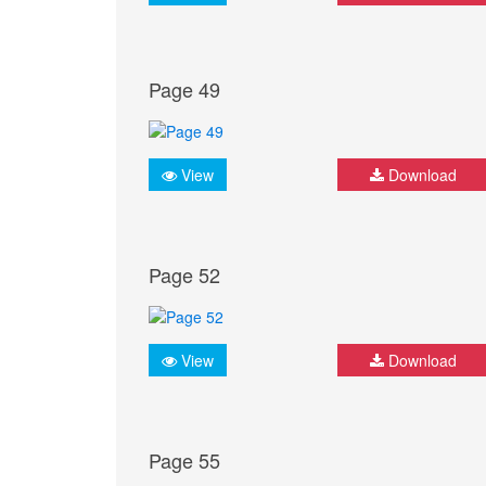
Page 49
View
Download
Page 52
View
Download
Page 55