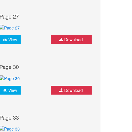
Page 27
View
Download
Page 30
View
Download
Page 33