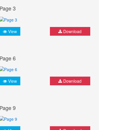
Page 3
View
Download
Page 6
View
Download
Page 9