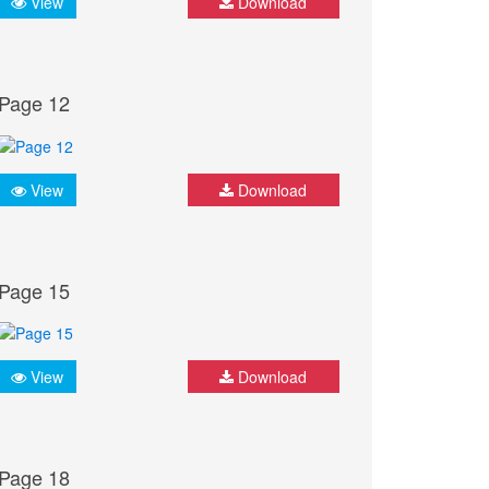
View
Download
Page 12
View
Download
Page 15
View
Download
Page 18