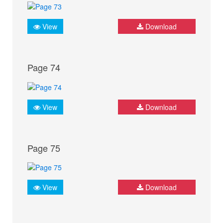
View
Download
Page 74
View
Download
Page 75
View
Download