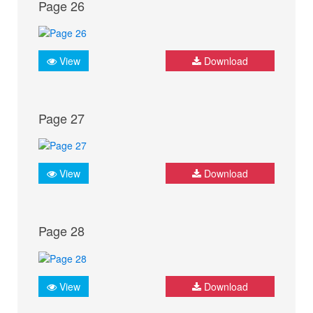
Page 26
View
Download
Page 27
View
Download
Page 28
View
Download