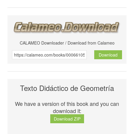
CALAMEO Downloader / Download from Calameo
Download
Texto Didáctico de Geometría
We have a version of this book and you can
download it:
Download ZIP