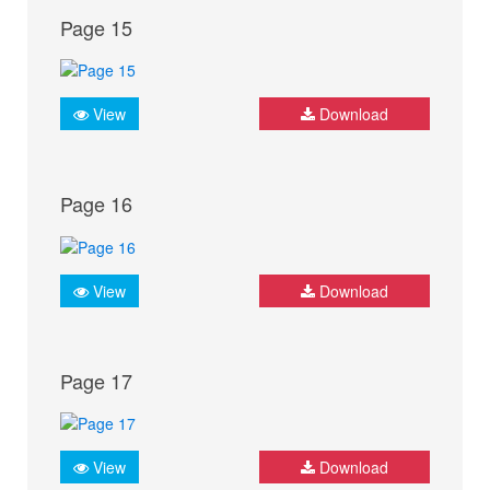
Page 15
View
Download
Page 16
View
Download
Page 17
View
Download