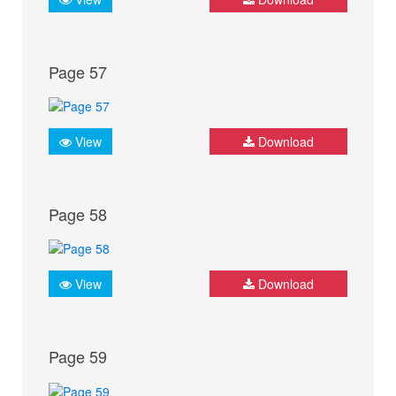
Page 57
View
Download
Page 58
View
Download
Page 59