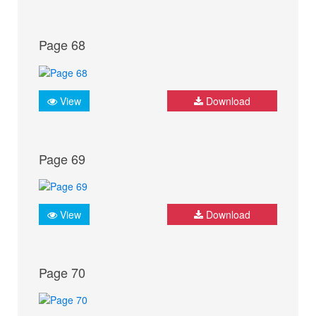
Page 68
View
Download
Page 69
View
Download
Page 70