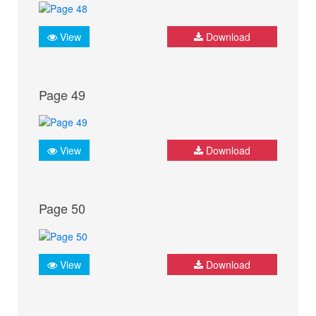
View
Download
Page 49
View
Download
Page 50
View
Download