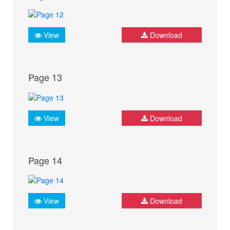
View
Download
Page 13
View
Download
Page 14
View
Download