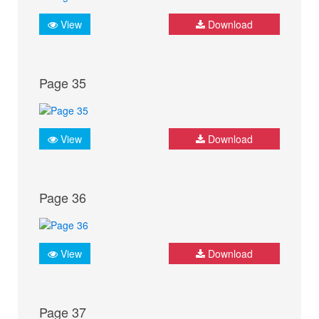
View
Download
Page 35
View
Download
Page 36
View
Download
Page 37