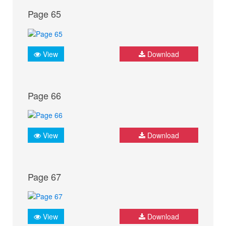
Page 65
View
Download
Page 66
View
Download
Page 67
View
Download