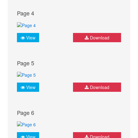
Page 4
View
Download
Page 5
View
Download
Page 6
View
Download