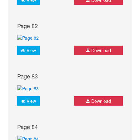
Page 82
View
Download
Page 83
View
Download
Page 84