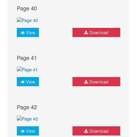
Page 40
View
Download
Page 41
View
Download
Page 42
View
Download