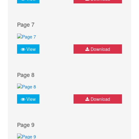
Page 7
View
Download
Page 8
View
Download
Page 9