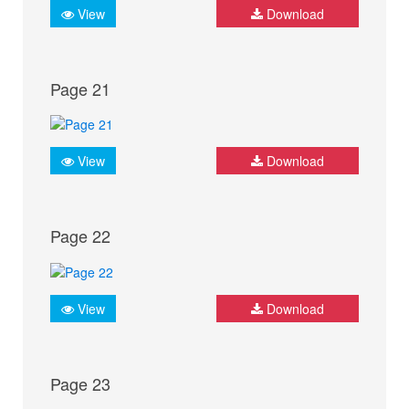
View
Download
Page 21
View
Download
Page 22
View
Download
Page 23