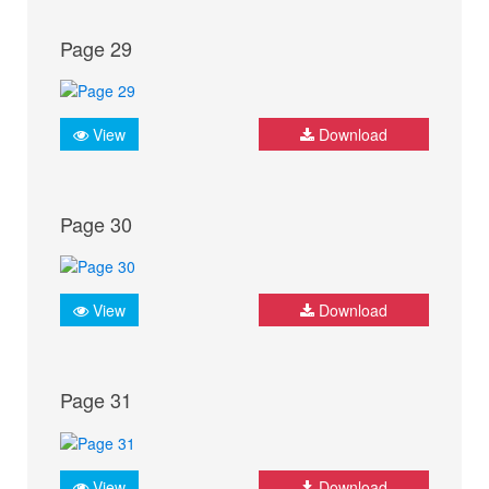
Page 29
View
Download
Page 30
View
Download
Page 31
View
Download