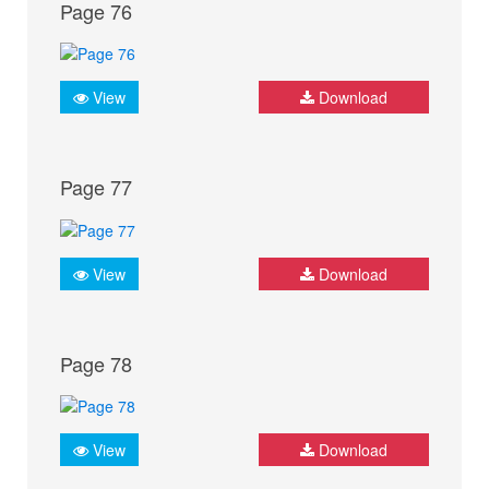
Page 76
View
Download
Page 77
View
Download
Page 78
View
Download