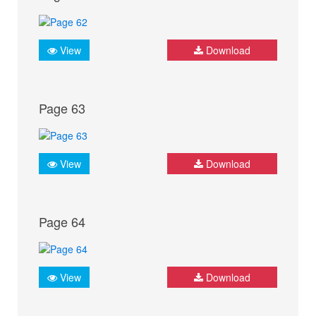
View
Download
Page 63
View
Download
Page 64
View
Download