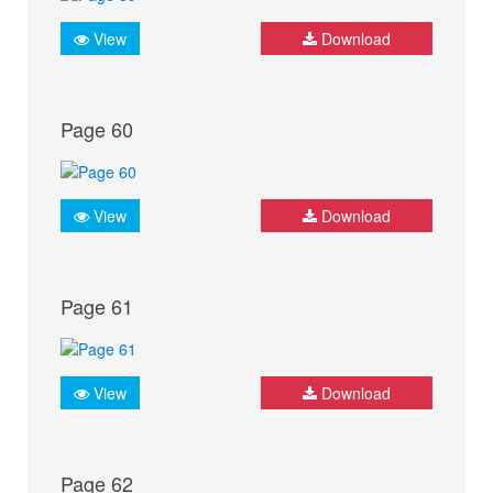
View
Download
Page 60
View
Download
Page 61
View
Download
Page 62