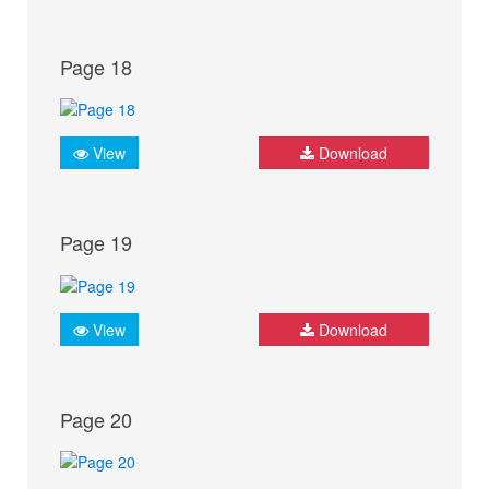
Page 18
View
Download
Page 19
View
Download
Page 20