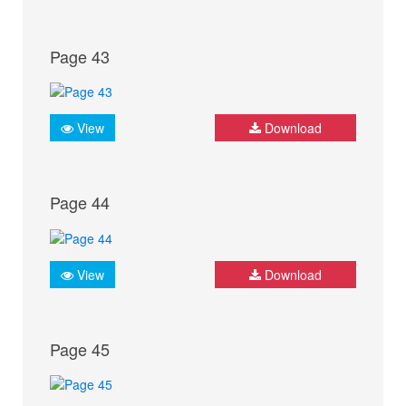
Page 43
View
Download
Page 44
View
Download
Page 45