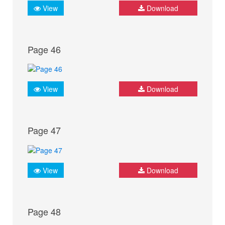
View
Download
Page 46
View
Download
Page 47
View
Download
Page 48