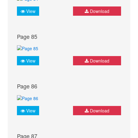
View
Download
Page 85
View
Download
Page 86
View
Download
Page 87