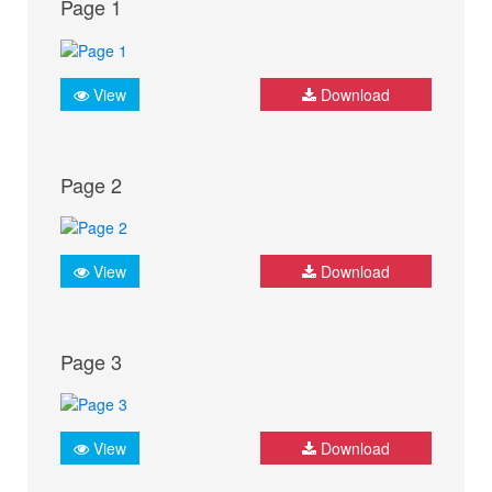
Page 1
View
Download
Page 2
View
Download
Page 3
View
Download