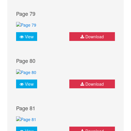
Page 79
View
Download
Page 80
View
Download
Page 81
View
Download