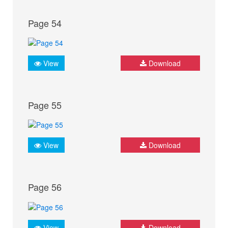
Page 54
View
Download
Page 55
View
Download
Page 56
View
Download