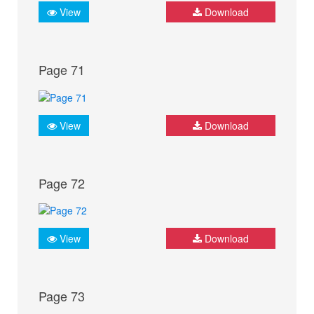
View
Download
Page 71
View
Download
Page 72
View
Download
Page 73