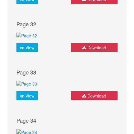
Page 32
View
Download
Page 33
View
Download
Page 34