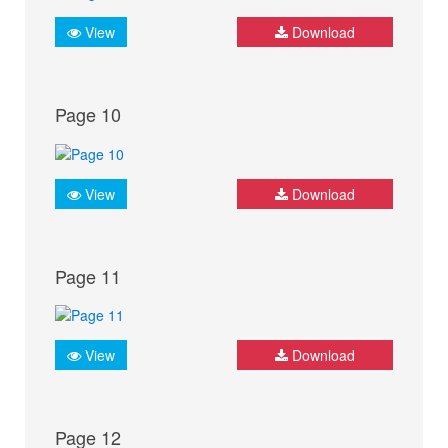
View
Download
Page 10
View
Download
Page 11
View
Download
Page 12