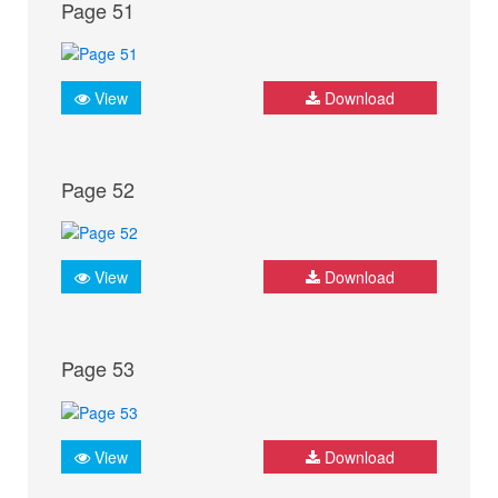
Page 51
View
Download
Page 52
View
Download
Page 53
View
Download