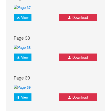
View
Download
Page 38
View
Download
Page 39
View
Download