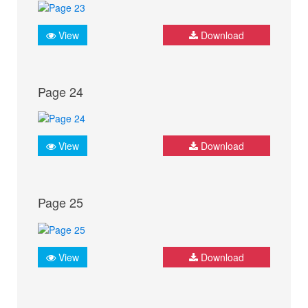
View
Download
Page 24
View
Download
Page 25
View
Download