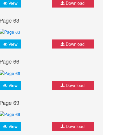
View
Download
Page 63
View
Download
Page 66
View
Download
Page 69
View
Download