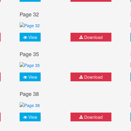
Page 32
View
Download
Page 35
View
Download
Page 38
View
Download