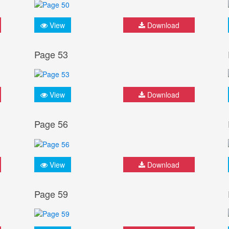
View
Download
Page 53
View
Download
Page 56
View
Download
Page 59