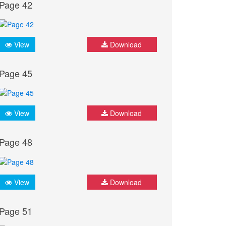
Page 42
View
Download
Page 45
View
Download
Page 48
View
Download
Page 51