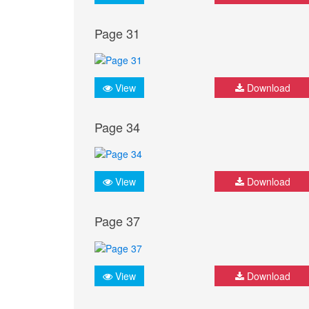
Page 31
View
Download
Page 34
View
Download
Page 37
View
Download