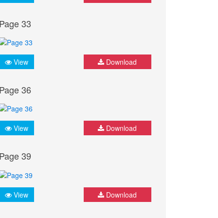
Page 33
View
Download
Page 36
View
Download
Page 39
View
Download