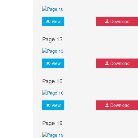
View
Download
Page 13
View
Download
Page 16
View
Download
Page 19