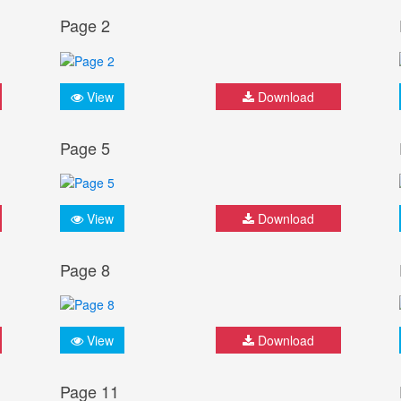
Page 2
View
Download
Page 5
View
Download
Page 8
View
Download
Page 11