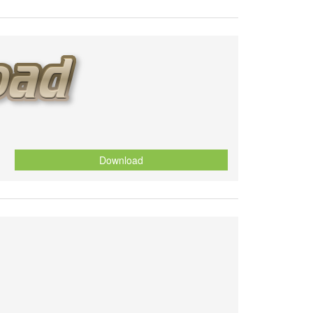
Download