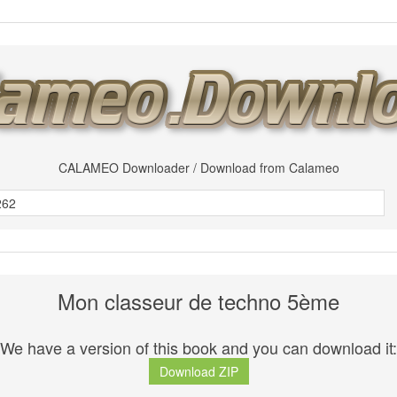
CALAMEO Downloader / Download from Calameo
Mon classeur de techno 5ème
We have a version of this book and you can download it:
Download ZIP