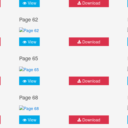
View
Download
Page 62
View
Download
Page 65
View
Download
Page 68
View
Download