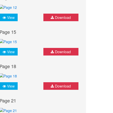
View
Download
Page 15
View
Download
Page 18
View
Download
Page 21