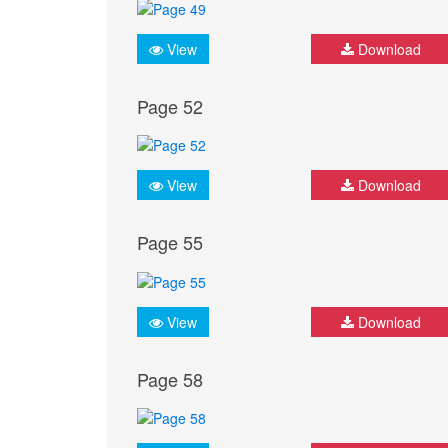
View
Download
Page 52
View
Download
Page 55
View
Download
Page 58