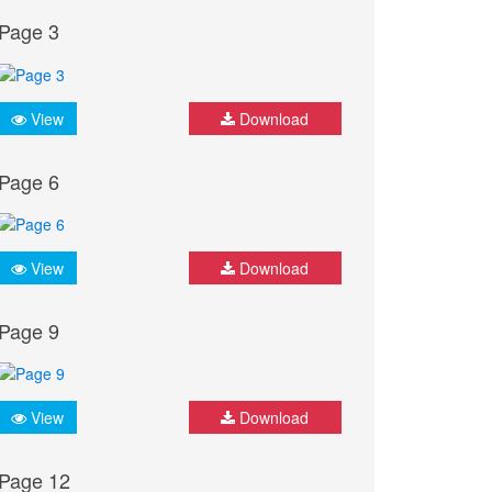
Page 3
View
Download
Page 6
View
Download
Page 9
View
Download
Page 12