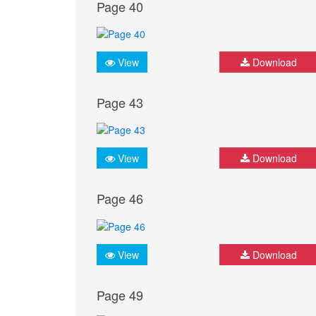
Page 40
View
Download
Page 43
View
Download
Page 46
View
Download
Page 49