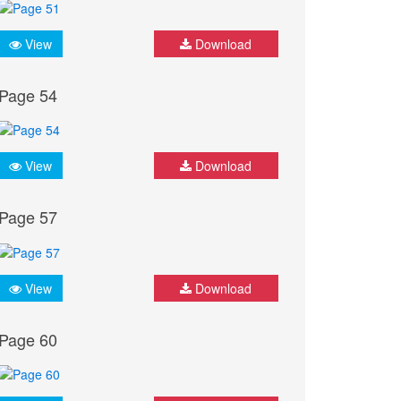
View
Download
Page 54
View
Download
Page 57
View
Download
Page 60