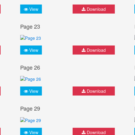
View
Download
Page 23
View
Download
Page 26
View
Download
Page 29
View
Download