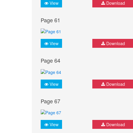
View
Download
Page 61
View
Download
Page 64
View
Download
Page 67
View
Download