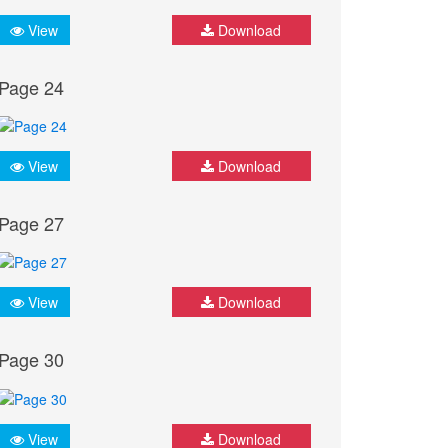
View
Download
Page 24
View
Download
Page 27
View
Download
Page 30
View
Download