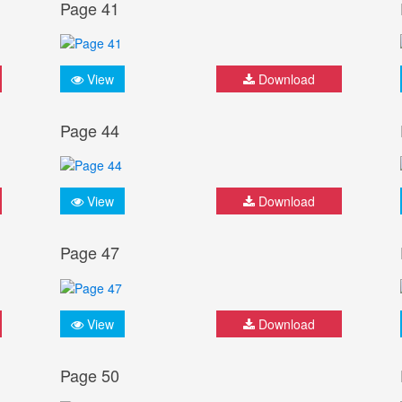
Page 41
View
Download
Page 44
View
Download
Page 47
View
Download
Page 50