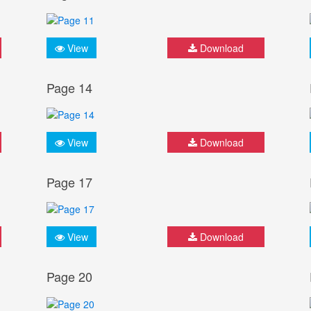
View
Download
Page 14
View
Download
Page 17
View
Download
Page 20