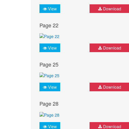
View
Download
Page 22
View
Download
Page 25
View
Download
Page 28
View
Download