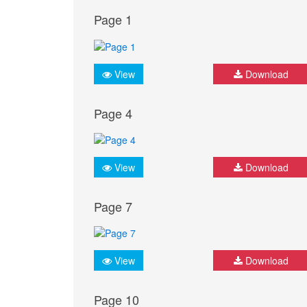
Page 1
View
Download
Page 4
View
Download
Page 7
View
Download
Page 10