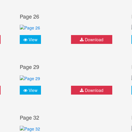
Page 26
View
Download
Page 29
View
Download
Page 32