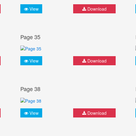
View
Download
Page 35
View
Download
Page 38
View
Download