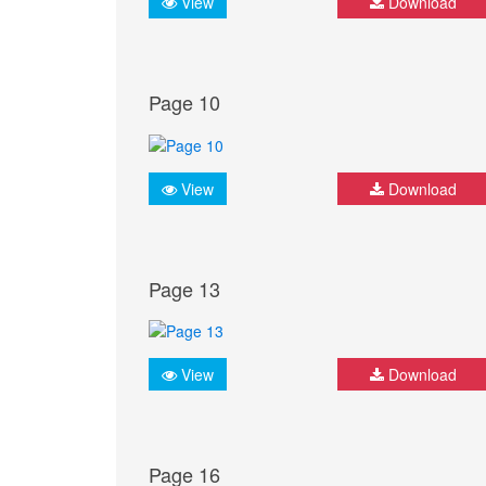
View
Download
Page 10
View
Download
Page 13
View
Download
Page 16