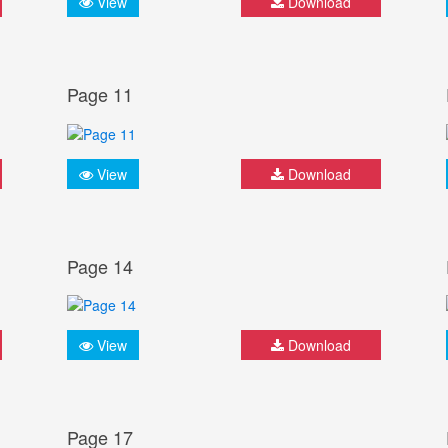
View
Download
Page 11
View
Download
Page 14
View
Download
Page 17