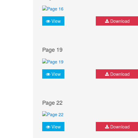
View
Download
Page 19
View
Download
Page 22
View
Download