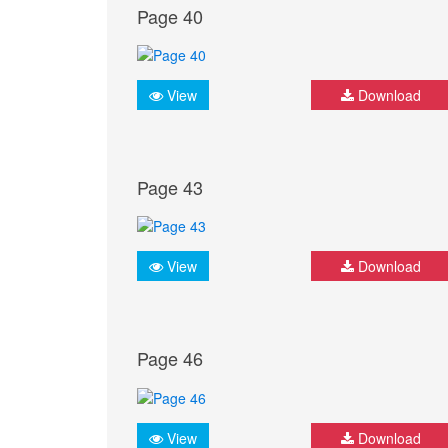
Page 40
View
Download
Page 43
View
Download
Page 46
View
Download