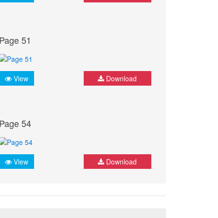
Page 51
View
Download
Page 54
View
Download