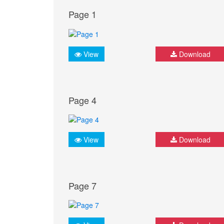
Page 1
View
Download
Page 4
View
Download
Page 7