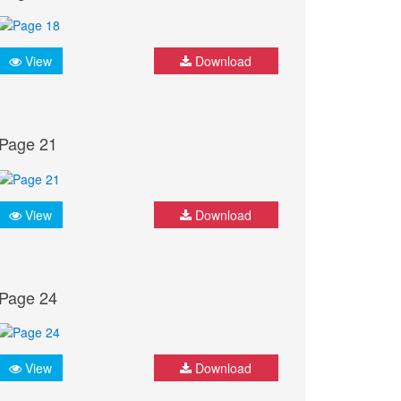
View
Download
Page 21
View
Download
Page 24
View
Download