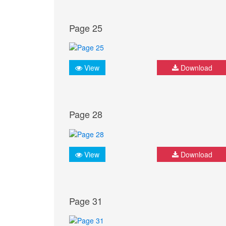
Page 25
View
Download
Page 28
View
Download
Page 31