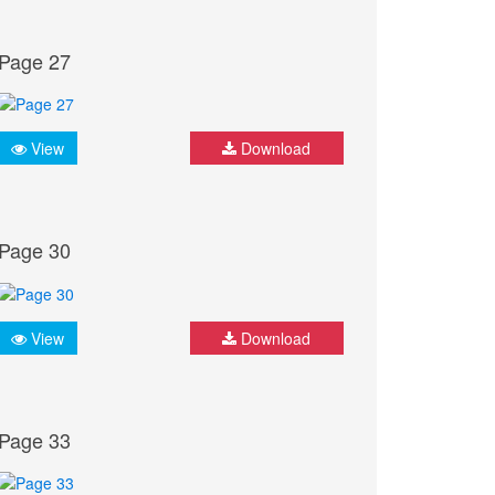
Page 27
View
Download
Page 30
View
Download
Page 33