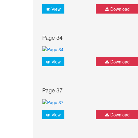
View
Download
Page 34
View
Download
Page 37
View
Download