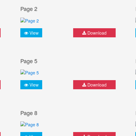
Page 2
View
Download
Page 5
View
Download
Page 8