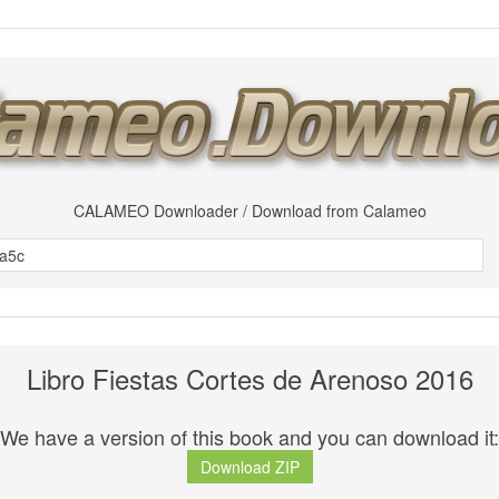
CALAMEO Downloader / Download from Calameo
Libro Fiestas Cortes de Arenoso 2016
We have a version of this book and you can download it:
Download ZIP