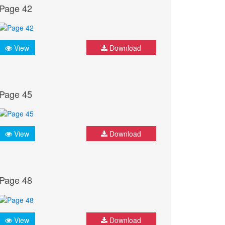
Page 42
View
Download
Page 45
View
Download
Page 48
View
Download