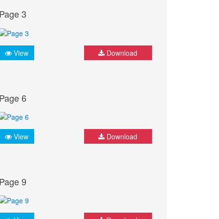
Page 3
View
Download
Page 6
View
Download
Page 9