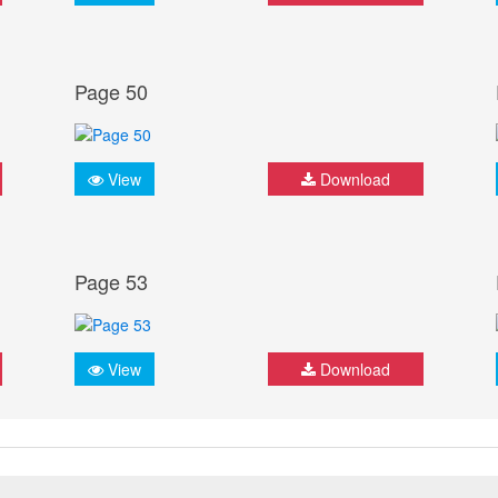
Page 50
View
Download
Page 53
View
Download