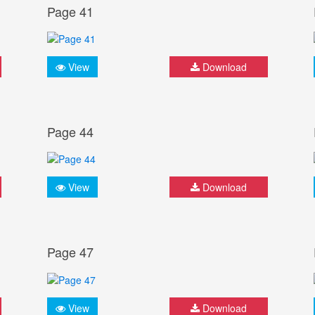
Page 41
View
Download
Page 44
View
Download
Page 47
View
Download