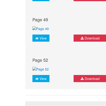
Page 49
View
Download
Page 52
View
Download