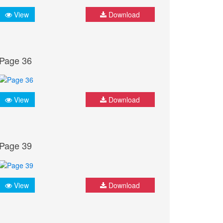
View
Download
Page 36
View
Download
Page 39
View
Download