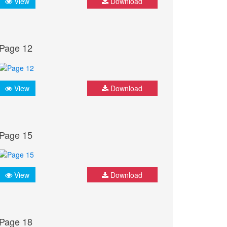
View
Download
Page 12
View
Download
Page 15
View
Download
Page 18