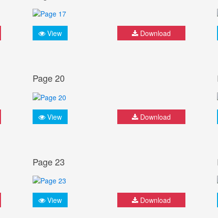
View
Download
Page 20
View
Download
Page 23
View
Download