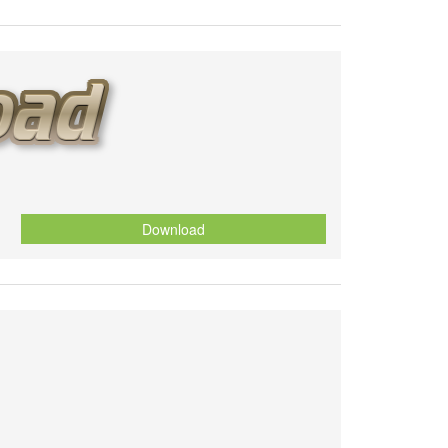
Download