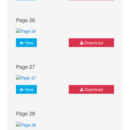
Page 26
View
Download
Page 27
View
Download
Page 28