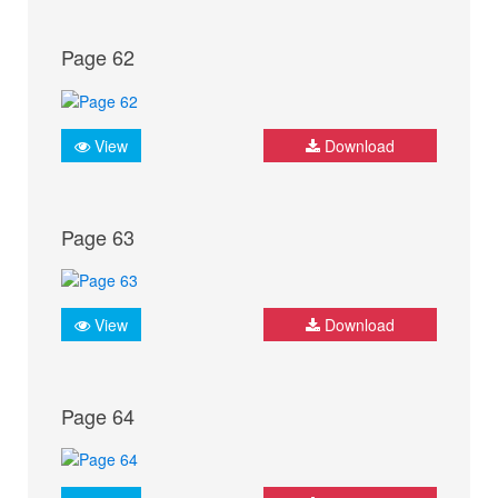
Page 62
View
Download
Page 63
View
Download
Page 64