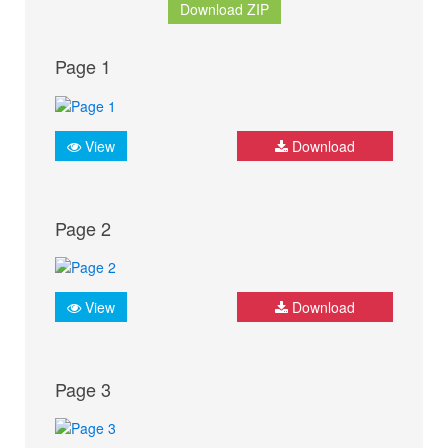
Download ZIP
Page 1
View
Download
Page 2
View
Download
Page 3