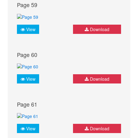
Page 59
View
Download
Page 60
View
Download
Page 61
View
Download