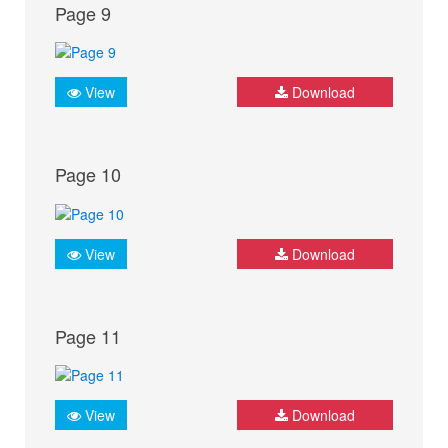
Page 9
View
Download
Page 10
View
Download
Page 11
View
Download