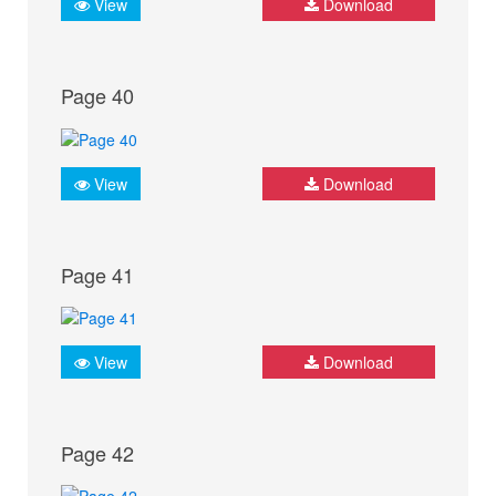
View
Download
Page 40
View
Download
Page 41
View
Download
Page 42