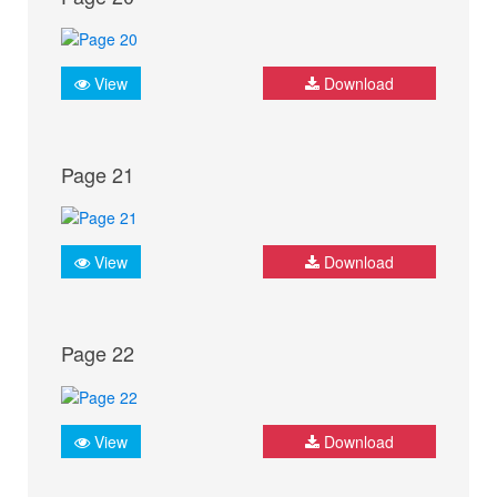
View
Download
Page 21
View
Download
Page 22
View
Download