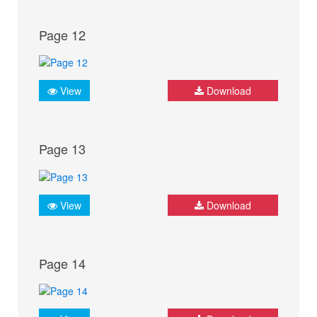
Page 12
View
Download
Page 13
View
Download
Page 14