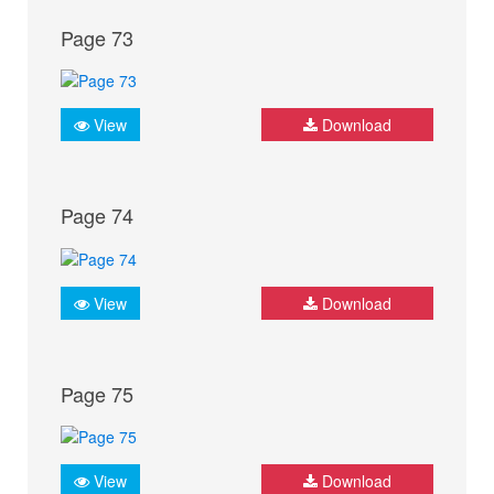
Page 73
View
Download
Page 74
View
Download
Page 75
View
Download