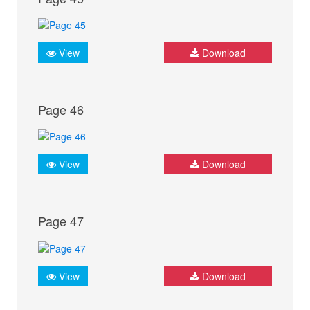
View
Download
Page 46
View
Download
Page 47
View
Download