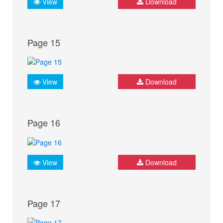
View
Download
Page 15
View
Download
Page 16
View
Download
Page 17