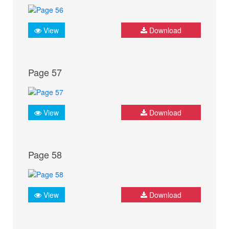
View
Download
Page 57
View
Download
Page 58
View
Download