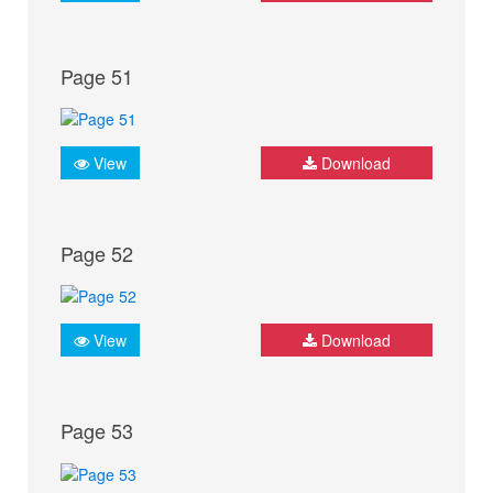
Page 51
View
Download
Page 52
View
Download
Page 53