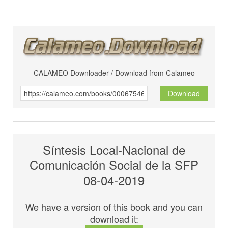
CALAMEO Downloader / Download from Calameo
Download
Síntesis Local-Nacional de
Comunicación Social de la SFP
08-04-2019
We have a version of this book and you can
download it: