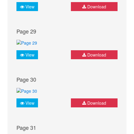
View
Download
Page 29
View
Download
Page 30
View
Download
Page 31