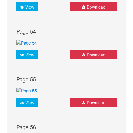
View
Download
Page 54
View
Download
Page 55
View
Download
Page 56