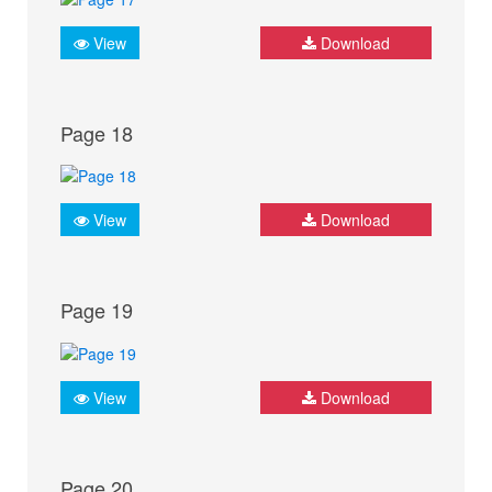
View
Download
Page 18
View
Download
Page 19
View
Download
Page 20