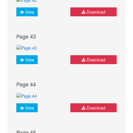
View
Download
Page 43
View
Download
Page 44
View
Download
Page 45