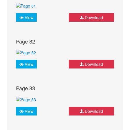
View
Download
Page 82
View
Download
Page 83
View
Download