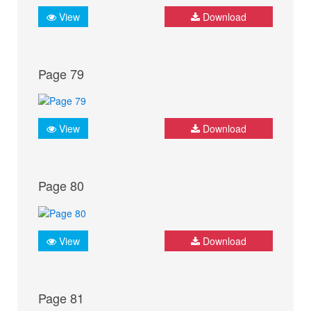
View
Download
Page 79
View
Download
Page 80
View
Download
Page 81