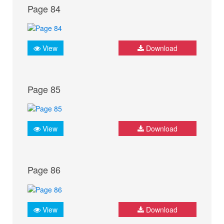
Page 84
View
Download
Page 85
View
Download
Page 86
View
Download