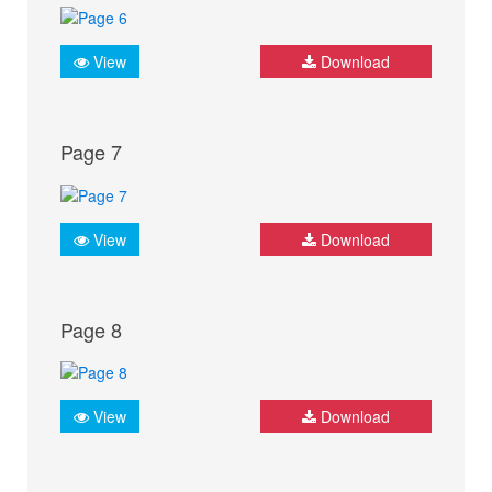
View
Download
Page 7
View
Download
Page 8
View
Download