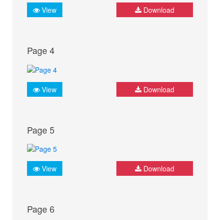
View
Download
Page 4
View
Download
Page 5
View
Download
Page 6