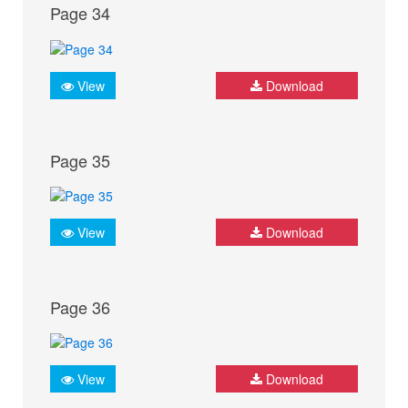
Page 34
View
Download
Page 35
View
Download
Page 36
View
Download