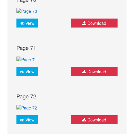
View
Download
Page 71
View
Download
Page 72
View
Download