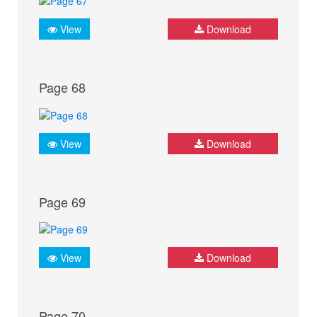
View
Download
Page 68
View
Download
Page 69
View
Download
Page 70