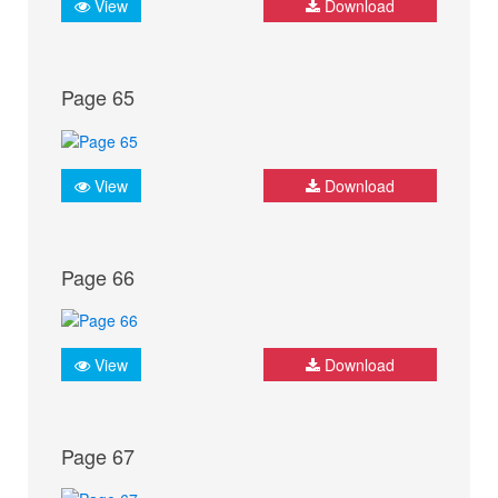
View
Download
Page 65
View
Download
Page 66
View
Download
Page 67