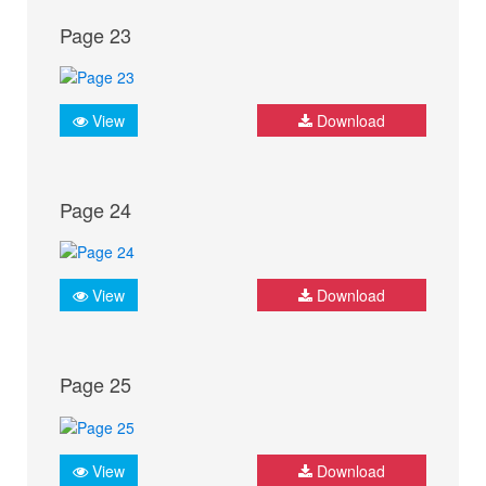
Page 23
View
Download
Page 24
View
Download
Page 25
View
Download