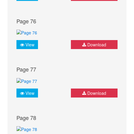
Page 76
View
Download
Page 77
View
Download
Page 78