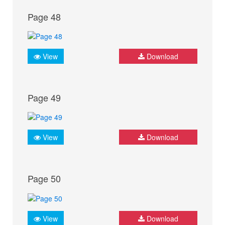
Page 48
View
Download
Page 49
View
Download
Page 50
View
Download