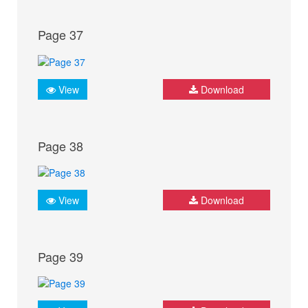
Page 37
View
Download
Page 38
View
Download
Page 39