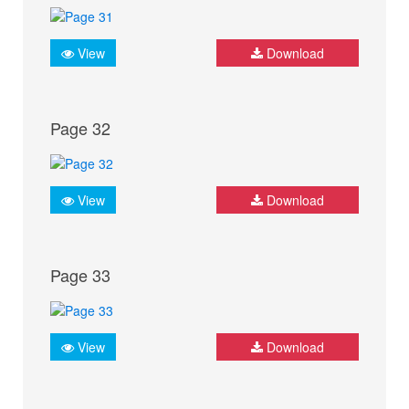
View
Download
Page 32
View
Download
Page 33
View
Download