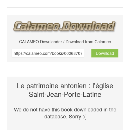
CALAMEO Downloader / Download from Calameo
Download
Le patrimoine antonien : l'église
Saint-Jean-Porte-Latine
We do not have this book downloaded in the
database. Sorry :(