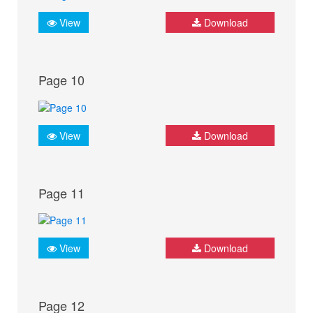
View
Download
Page 10
View
Download
Page 11
View
Download
Page 12