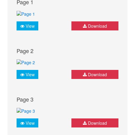
Page 1
View
Download
Page 2
View
Download
Page 3
View
Download