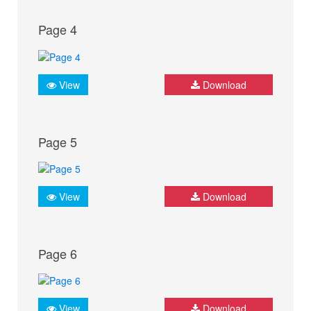
Page 4
View
Download
Page 5
View
Download
Page 6
View
Download