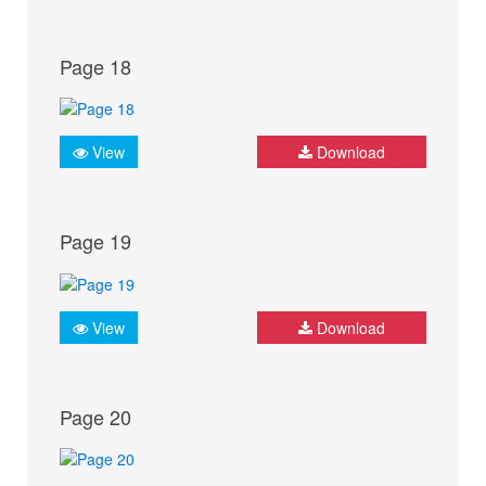
Page 18
View
Download
Page 19
View
Download
Page 20