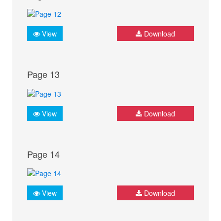
View
Download
Page 13
View
Download
Page 14
View
Download