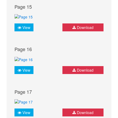
Page 15
View
Download
Page 16
View
Download
Page 17
View
Download