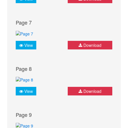
Page 7
View
Download
Page 8
View
Download
Page 9