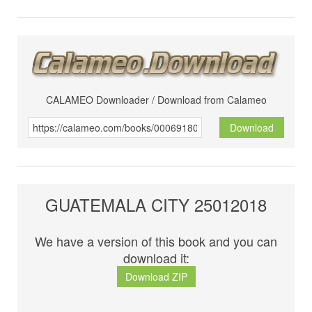
CALAMEO Downloader / Download from Calameo
Download
GUATEMALA CITY 25012018
We have a version of this book and you can
download it:
Download ZIP