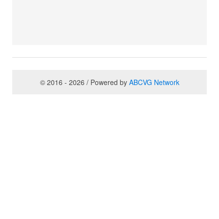
© 2016 - 2026 / Powered by
ABCVG Network