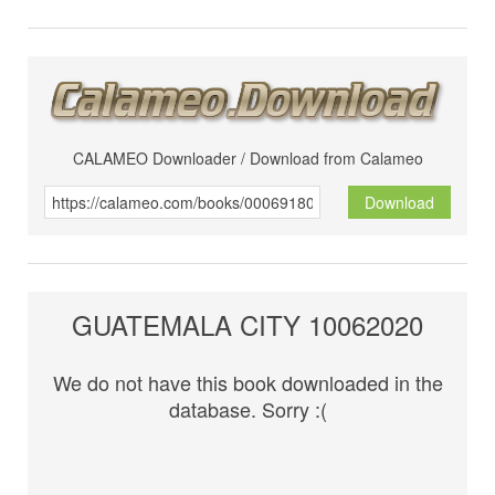
CALAMEO Downloader / Download from Calameo
Download
GUATEMALA CITY 10062020
We do not have this book downloaded in the
database. Sorry :(