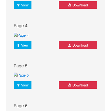
View
Download
Page 4
View
Download
Page 5
View
Download
Page 6