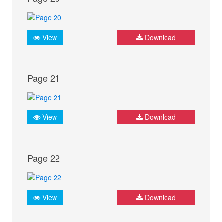
View
Download
Page 21
View
Download
Page 22
View
Download