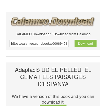
CALAMEO Downloader / Download from Calameo
Download
Adaptació UD EL RELLEU, EL
CLIMA I ELS PAISATGES
D'ESPANYA
We have a version of this book and you can
download it: