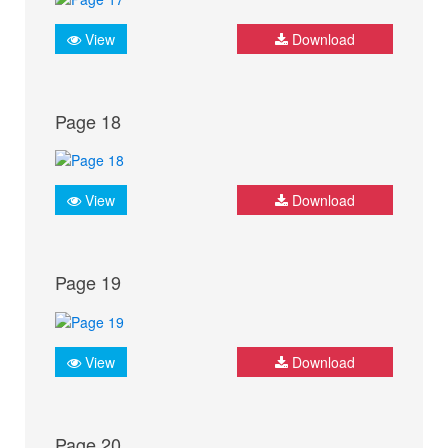
View
Download
Page 18
View
Download
Page 19
View
Download
Page 20