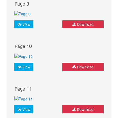
Page 9
View
Download
Page 10
View
Download
Page 11
View
Download