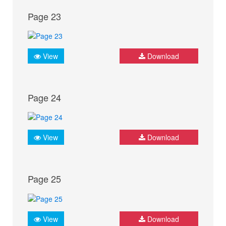
Page 23
View
Download
Page 24
View
Download
Page 25
View
Download