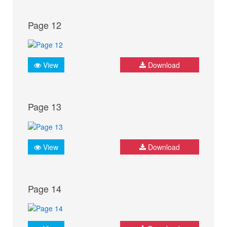
Page 12
View
Download
Page 13
View
Download
Page 14