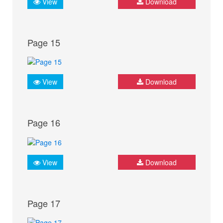
View
Download
Page 15
View
Download
Page 16
View
Download
Page 17