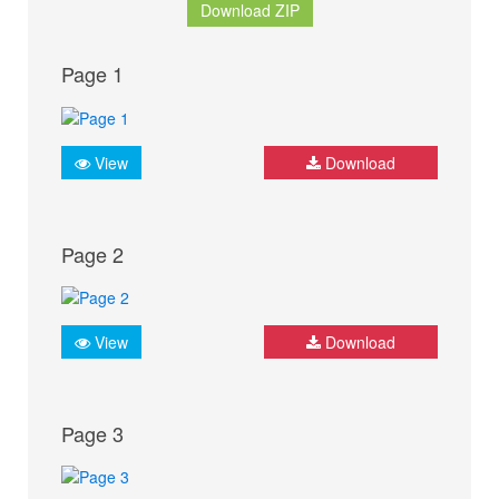
Download ZIP
Page 1
View
Download
Page 2
View
Download
Page 3