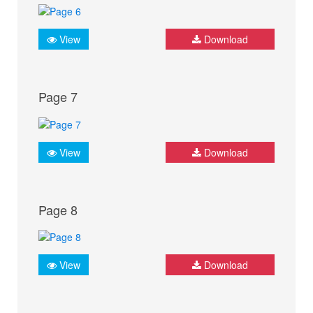
View
Download
Page 7
View
Download
Page 8
View
Download