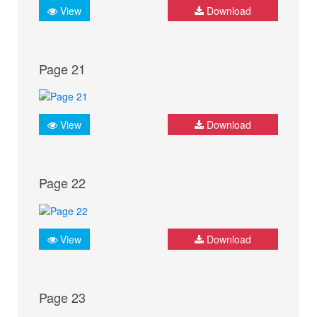
View
Download
Page 21
View
Download
Page 22
View
Download
Page 23