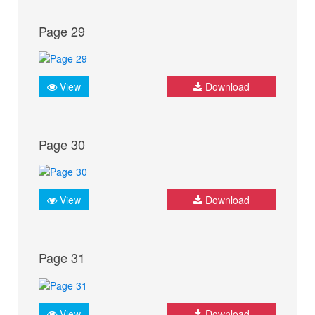
Page 29
View
Download
Page 30
View
Download
Page 31
View
Download