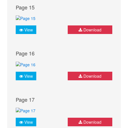
Page 15
View
Download
Page 16
View
Download
Page 17
View
Download