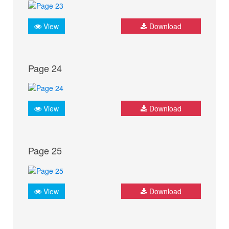
View
Download
Page 24
View
Download
Page 25
View
Download