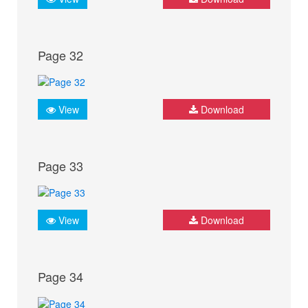
Page 32
View
Download
Page 33
View
Download
Page 34