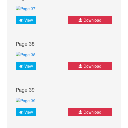
View
Download
Page 38
View
Download
Page 39
View
Download