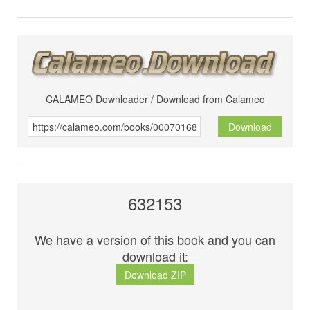
CALAMEO Downloader / Download from Calameo
Download
632153
We have a version of this book and you can
download it:
Download ZIP