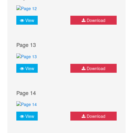
View
Download
Page 13
View
Download
Page 14
View
Download