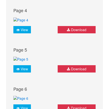
Page 4
View
Download
Page 5
View
Download
Page 6
View
Download