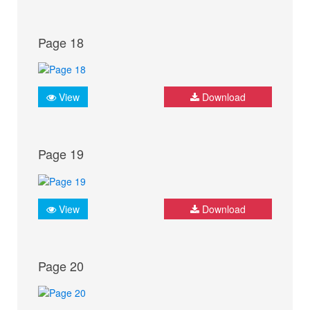
Page 18
View
Download
Page 19
View
Download
Page 20