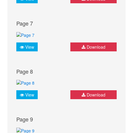
Page 7
View
Download
Page 8
View
Download
Page 9