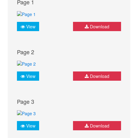
Page 1
View
Download
Page 2
View
Download
Page 3
View
Download