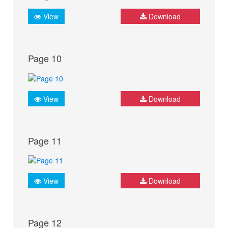
View
Download
Page 10
View
Download
Page 11
View
Download
Page 12