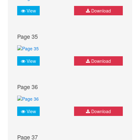
View
Download
Page 35
View
Download
Page 36
View
Download
Page 37