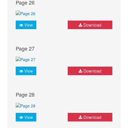
Page 26
View
Download
Page 27
View
Download
Page 28
View
Download