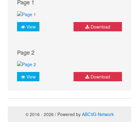
Page 1
View
Download
Page 2
View
Download
© 2016 - 2026 / Powered by
ABCVG Network