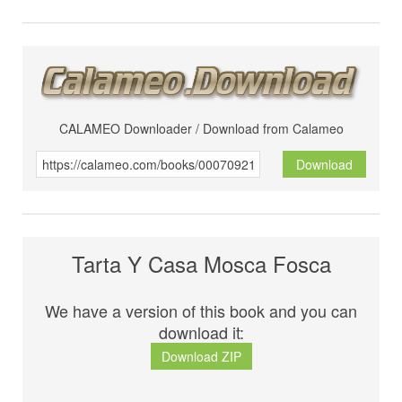
CALAMEO Downloader / Download from Calameo
Download
Tarta Y Casa Mosca Fosca
We have a version of this book and you can
download it:
Download ZIP