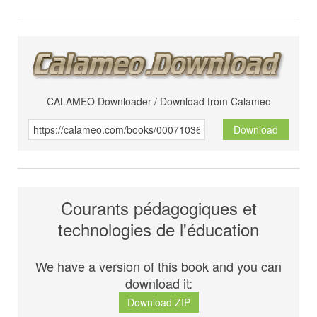
CALAMEO Downloader / Download from Calameo
Download
Courants pédagogiques et
technologies de l'éducation
We have a version of this book and you can
download it:
Download ZIP