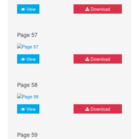
View
Download
Page 57
View
Download
Page 58
View
Download
Page 59