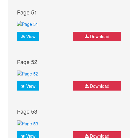
Page 51
View
Download
Page 52
View
Download
Page 53
View
Download