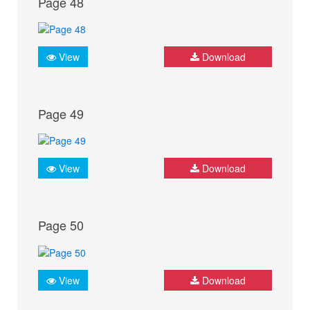
Page 48
View
Download
Page 49
View
Download
Page 50
View
Download