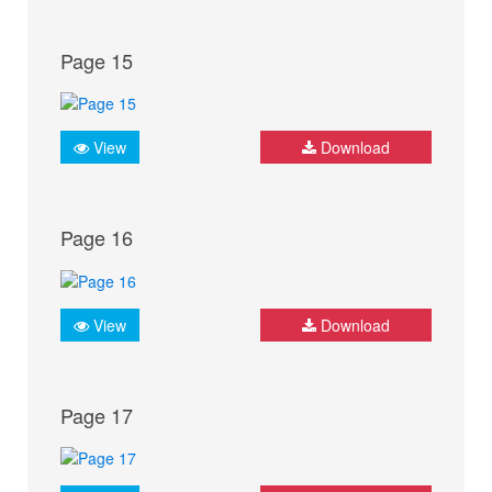
Page 15
View
Download
Page 16
View
Download
Page 17