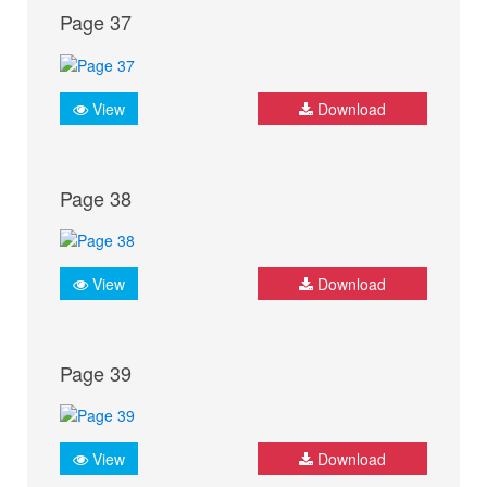
Page 37
View
Download
Page 38
View
Download
Page 39
View
Download