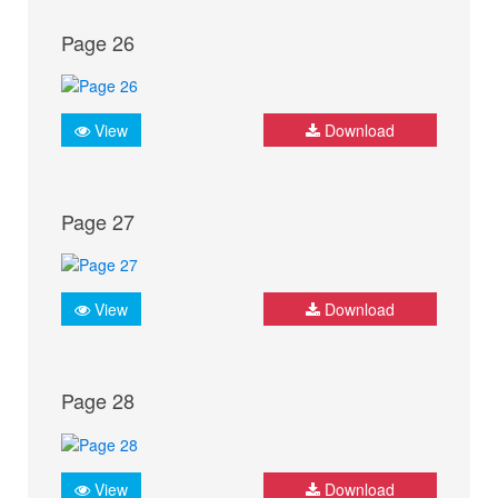
Page 26
View
Download
Page 27
View
Download
Page 28
View
Download