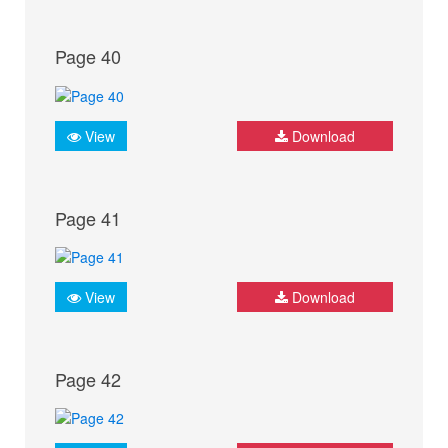
Page 40
View
Download
Page 41
View
Download
Page 42