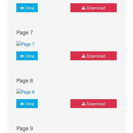
View
Download
Page 7
View
Download
Page 8
View
Download
Page 9