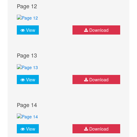
Page 12
View
Download
Page 13
View
Download
Page 14
View
Download