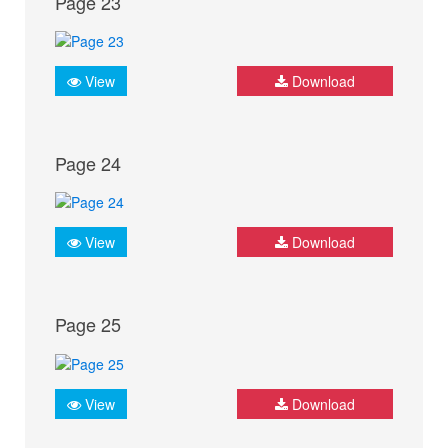
Page 23
View
Download
Page 24
View
Download
Page 25
View
Download