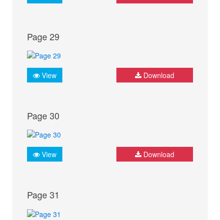
Page 29
View
Download
Page 30
View
Download
Page 31