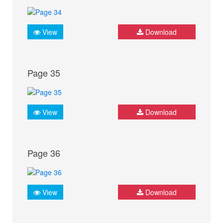
View
Download
Page 35
View
Download
Page 36
View
Download