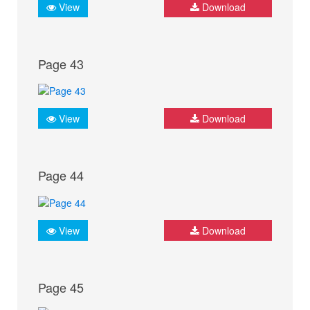
View
Download
Page 43
View
Download
Page 44
View
Download
Page 45