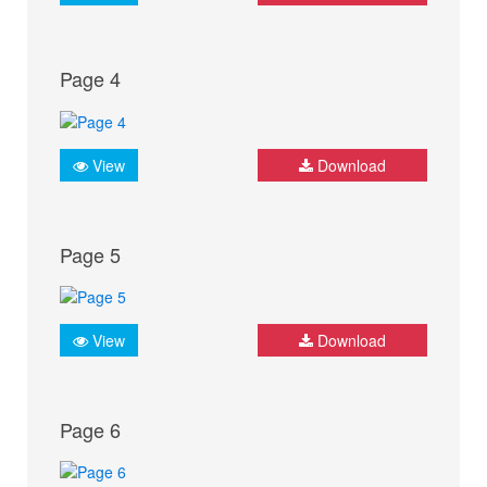
Page 4
View
Download
Page 5
View
Download
Page 6