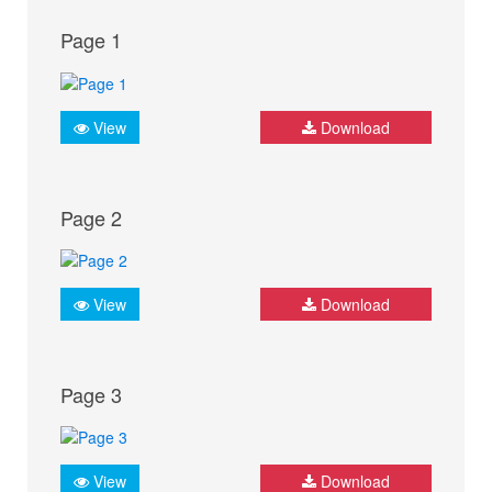
Page 1
View
Download
Page 2
View
Download
Page 3
View
Download