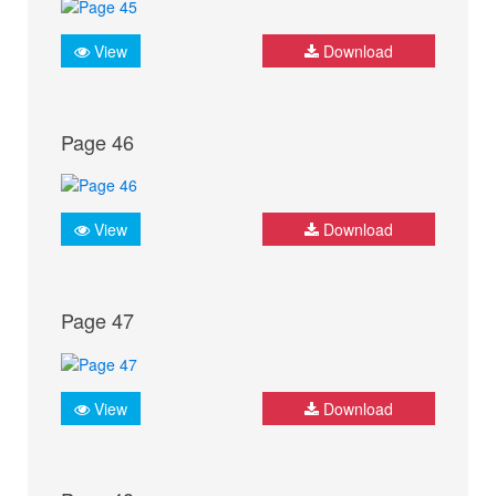
View
Download
Page 46
View
Download
Page 47
View
Download