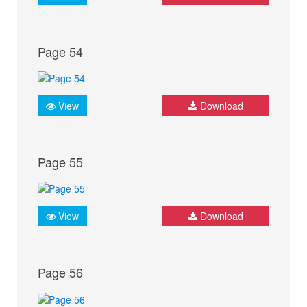
Page 54
View
Download
Page 55
View
Download
Page 56