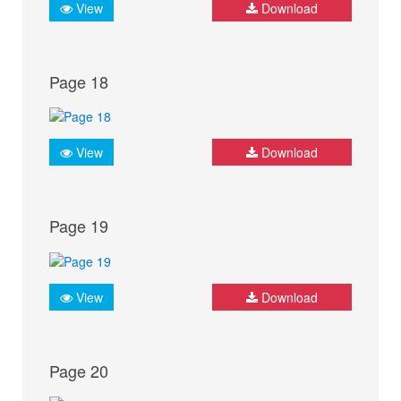
View
Download
Page 18
View
Download
Page 19
View
Download
Page 20