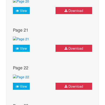
View
Download
Page 21
View
Download
Page 22
View
Download