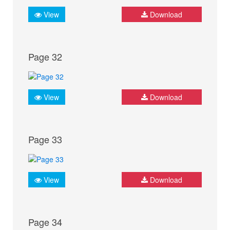
View
Download
Page 32
View
Download
Page 33
View
Download
Page 34