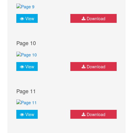
View
Download
Page 10
View
Download
Page 11
View
Download