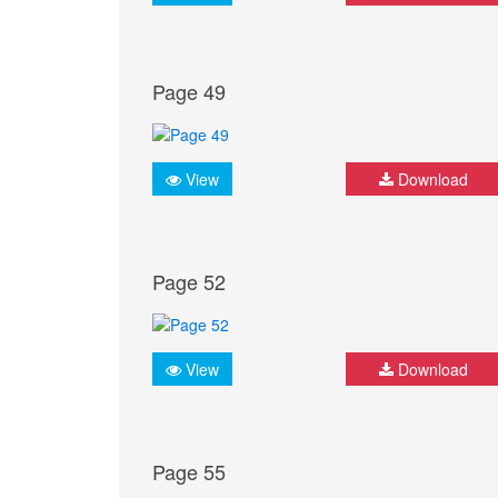
Page 49
View
Download
Page 52
View
Download
Page 55