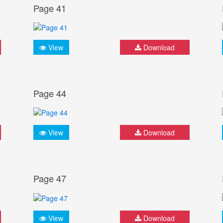
Page 41
View
Download
Page 44
View
Download
Page 47
View
Download