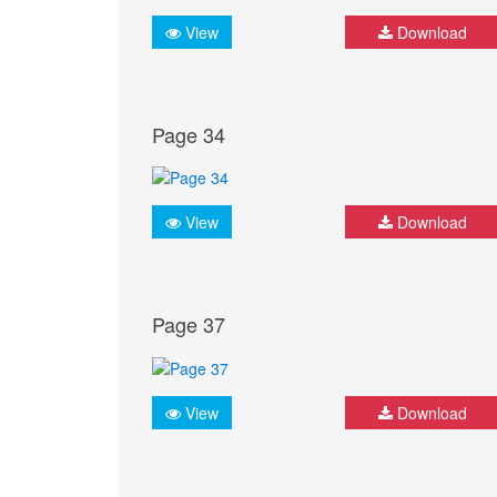
View
Download
Page 34
View
Download
Page 37
View
Download