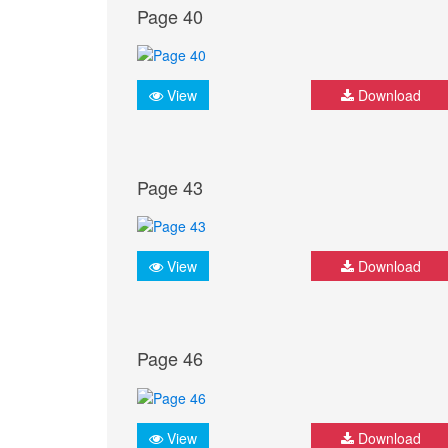
Page 40
View
Download
Page 43
View
Download
Page 46
View
Download