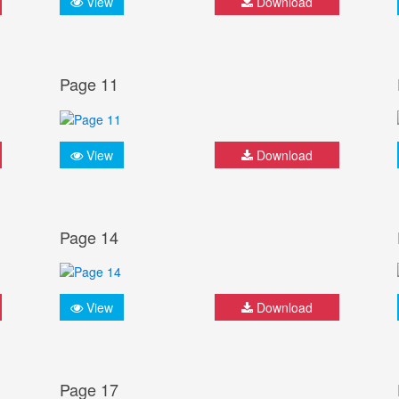
View
Download
Page 11
View
Download
Page 14
View
Download
Page 17