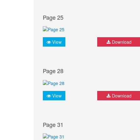
Page 25
View
Download
Page 28
View
Download
Page 31