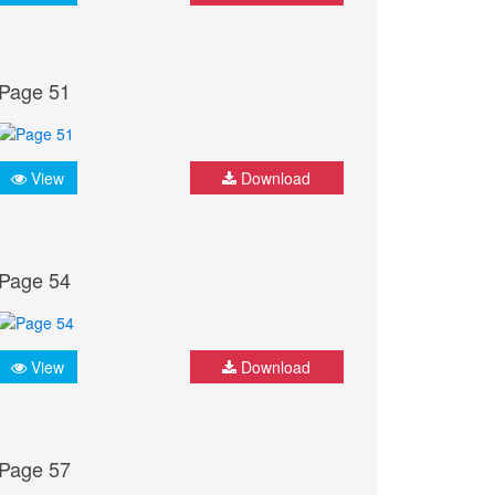
Page 51
View
Download
Page 54
View
Download
Page 57