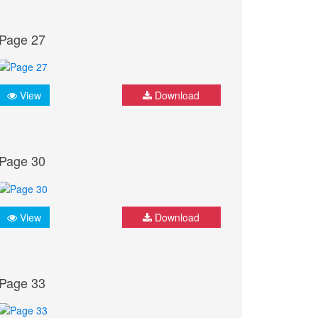
Page 27
View
Download
Page 30
View
Download
Page 33