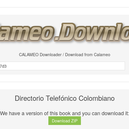
CALAMEO Downloader / Download from Calameo
Directorio Telefónico Colombiano
We have a version of this book and you can download it:
Download ZIP