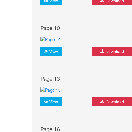
View
Download
Page 10
View
Download
Page 13
View
Download
Page 16