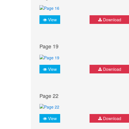
View
Download
Page 19
View
Download
Page 22
View
Download