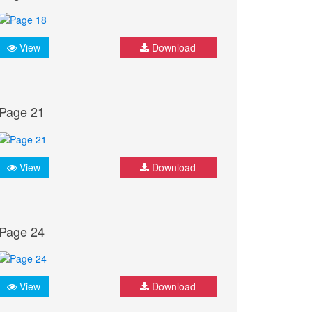
View
Download
Page 21
View
Download
Page 24
View
Download