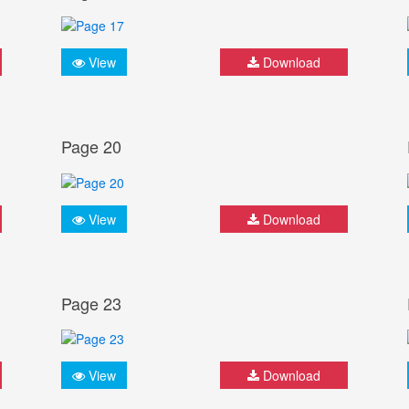
View
Download
Page 20
View
Download
Page 23
View
Download