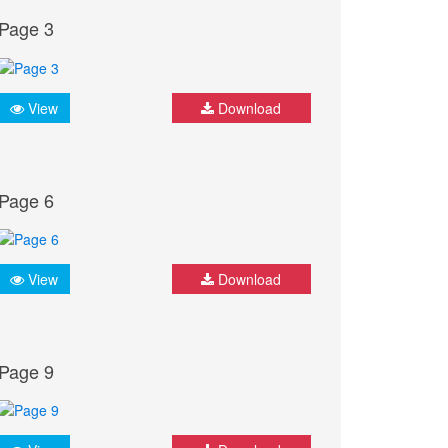
Page 3
View
Download
Page 6
View
Download
Page 9