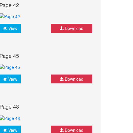
Page 42
View
Download
Page 45
View
Download
Page 48
View
Download