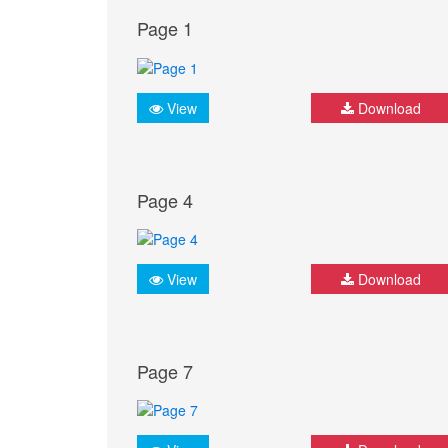
Page 1
View
Download
Page 4
View
Download
Page 7