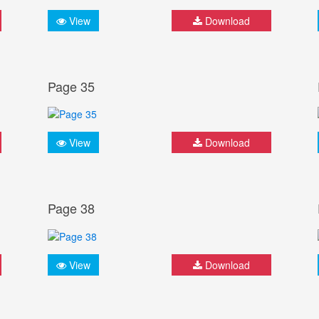
View
Download
Page 35
View
Download
Page 38
View
Download