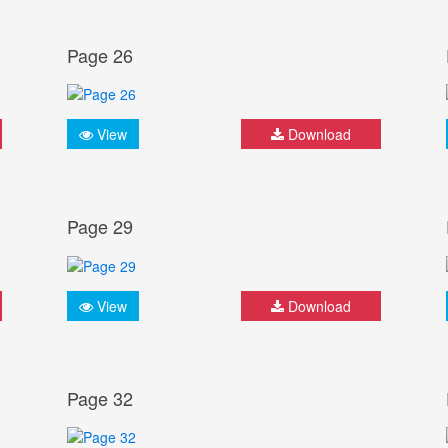
Page 26
View
Download
Page 29
View
Download
Page 32