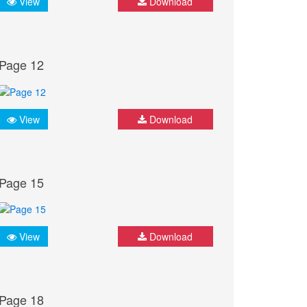
View
Download
Page 12
View
Download
Page 15
View
Download
Page 18