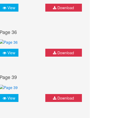
View
Download
Page 36
View
Download
Page 39
View
Download