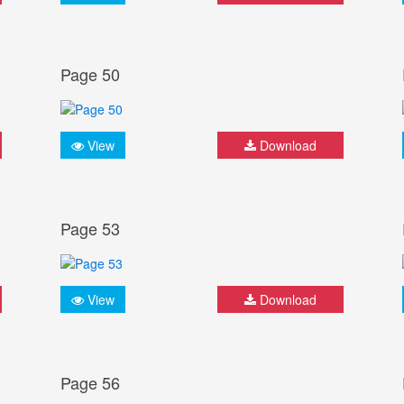
Page 50
View
Download
Page 53
View
Download
Page 56