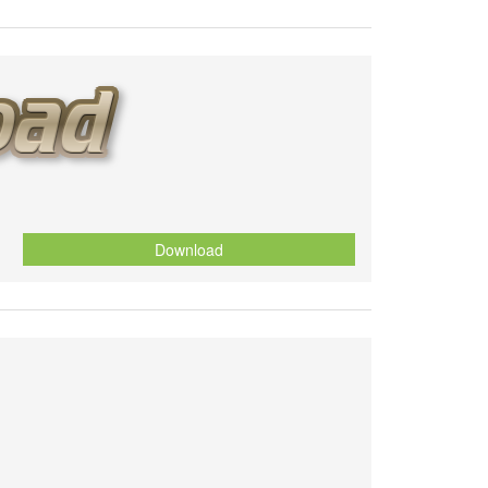
Download