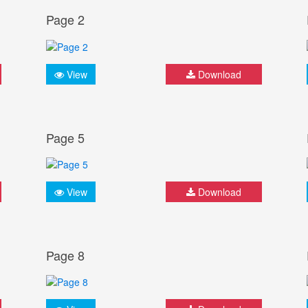
Page 2
View
Download
Page 5
View
Download
Page 8