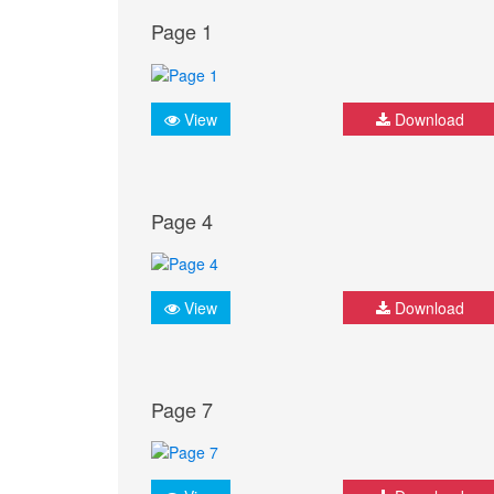
Page 1
View
Download
Page 4
View
Download
Page 7