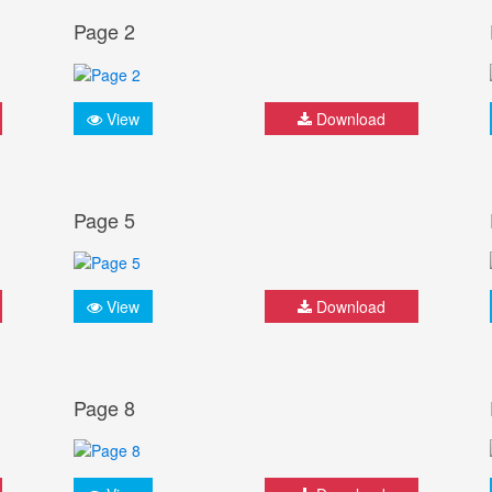
Page 2
View
Download
Page 5
View
Download
Page 8