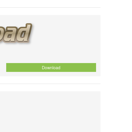
Download