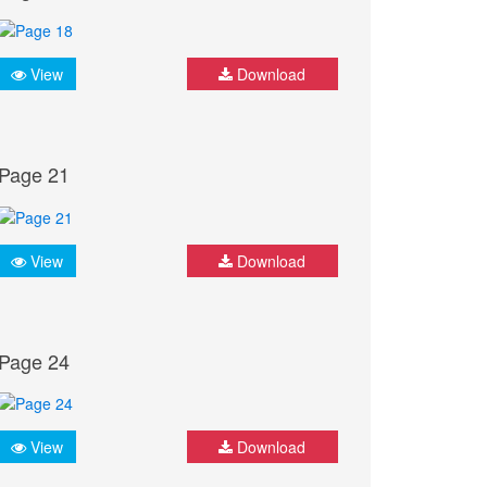
View
Download
Page 21
View
Download
Page 24
View
Download