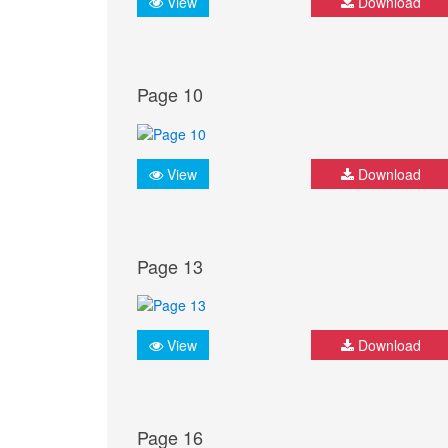
View
Download
Page 10
View
Download
Page 13
View
Download
Page 16