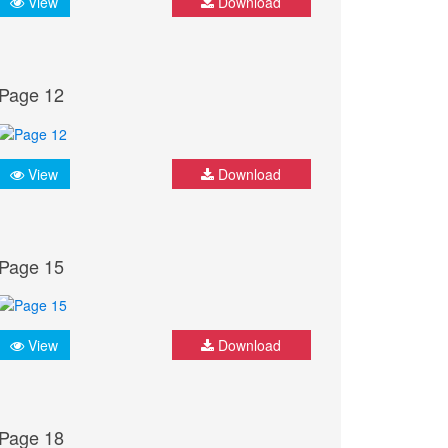
View
Download
Page 12
View
Download
Page 15
View
Download
Page 18