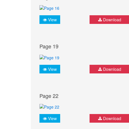
View
Download
Page 19
View
Download
Page 22
View
Download