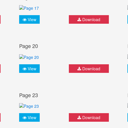
View
Download
Page 20
View
Download
Page 23
View
Download