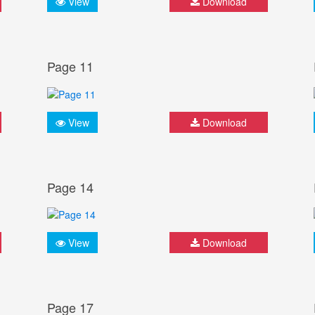
View
Download
Page 11
View
Download
Page 14
View
Download
Page 17