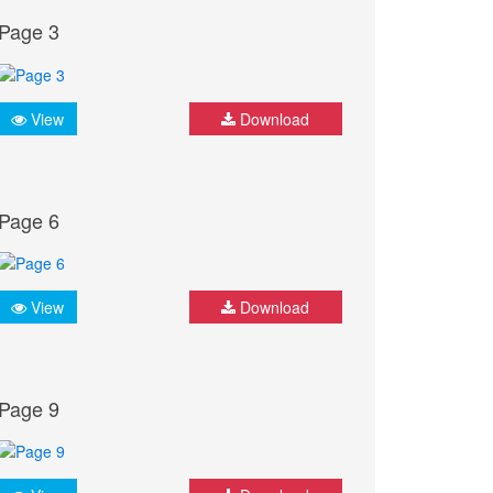
Page 3
View
Download
Page 6
View
Download
Page 9