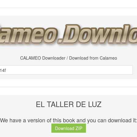
CALAMEO Downloader / Download from Calameo
EL TALLER DE LUZ
We have a version of this book and you can download it:
Download ZIP