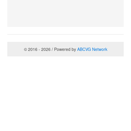
© 2016 - 2026 / Powered by
ABCVG Network