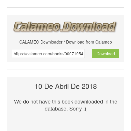
CALAMEO Downloader / Download from Calameo
Download
10 De Abril De 2018
We do not have this book downloaded in the
database. Sorry :(