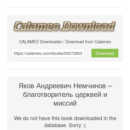
CALAMEO Downloader / Download from Calameo
Download
Яков Андреевич Немчинов –
благотворитель церквей и
миссий
We do not have this book downloaded in the
database. Sorry :(