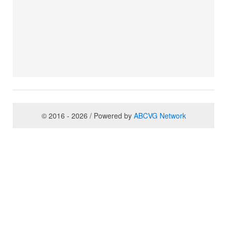
© 2016 - 2026 / Powered by
ABCVG Network