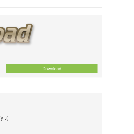
Download
y :(