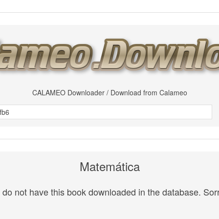
CALAMEO Downloader / Download from Calameo
Matemática
do not have this book downloaded in the database. Sorr