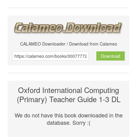
CALAMEO Downloader / Download from Calameo
Download
Oxford International Computing
(Primary) Teacher Guide 1-3 DL
We do not have this book downloaded in the
database. Sorry :(