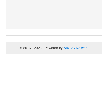
© 2016 - 2026 / Powered by
ABCVG Network