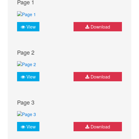
Page 1
View
Download
Page 2
View
Download
Page 3
View
Download