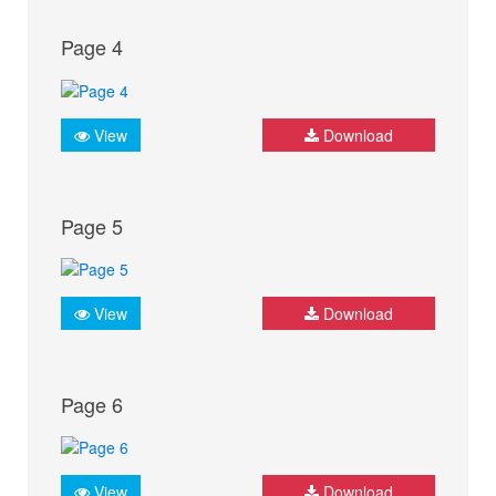
Page 4
View
Download
Page 5
View
Download
Page 6
View
Download