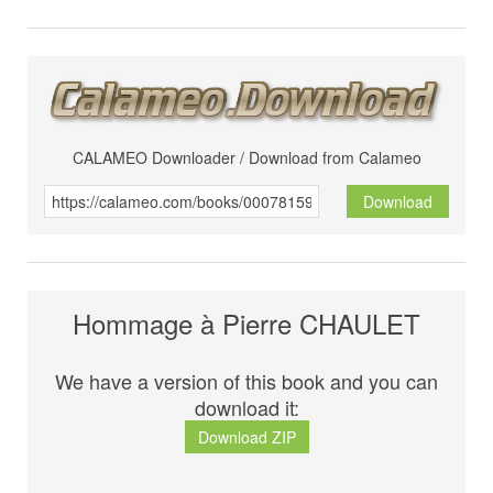
CALAMEO Downloader / Download from Calameo
Download
Hommage à Pierre CHAULET
We have a version of this book and you can
download it:
Download ZIP