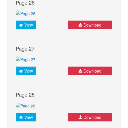
Page 26
View
Download
Page 27
View
Download
Page 28
View
Download