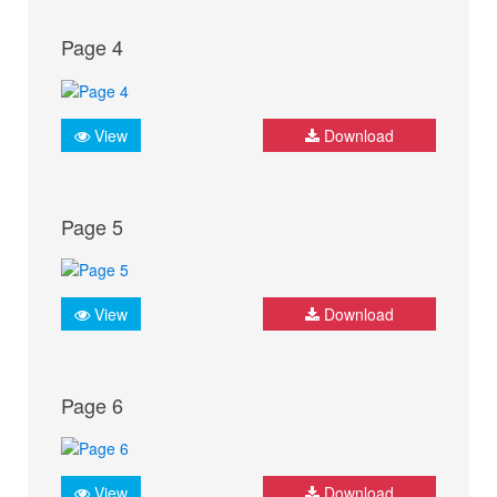
Page 4
View
Download
Page 5
View
Download
Page 6
View
Download