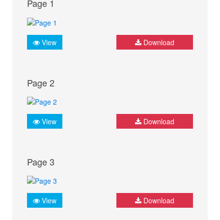
Page 1
View
Download
Page 2
View
Download
Page 3
View
Download