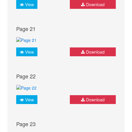
View
Download
Page 21
View
Download
Page 22
View
Download
Page 23