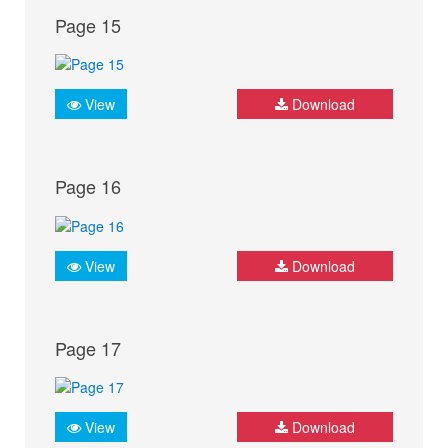
Page 15
View
Download
Page 16
View
Download
Page 17
View
Download