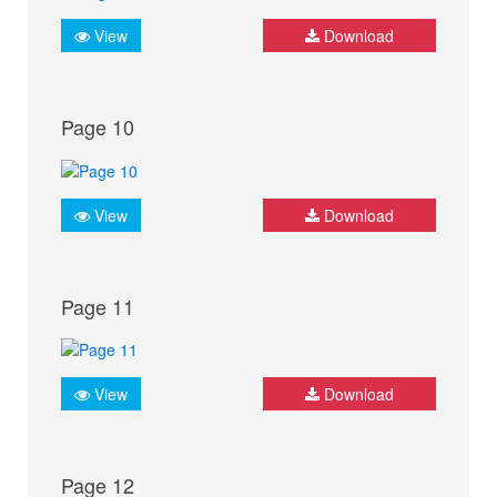
View
Download
Page 10
View
Download
Page 11
View
Download
Page 12