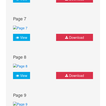
Page 7
View
Download
Page 8
View
Download
Page 9