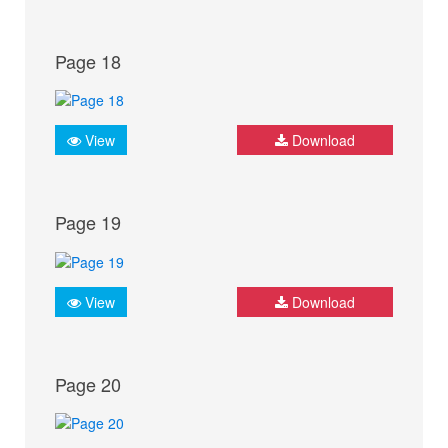
Page 18
View
Download
Page 19
View
Download
Page 20