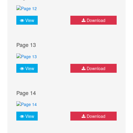
View
Download
Page 13
View
Download
Page 14
View
Download