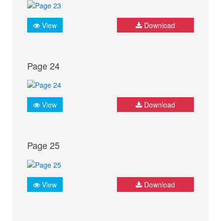
View
Download
Page 24
View
Download
Page 25
View
Download