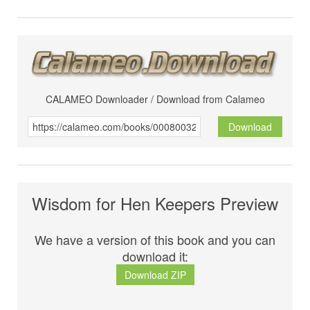
CALAMEO Downloader / Download from Calameo
Download
Wisdom for Hen Keepers Preview
We have a version of this book and you can
download it:
Download ZIP