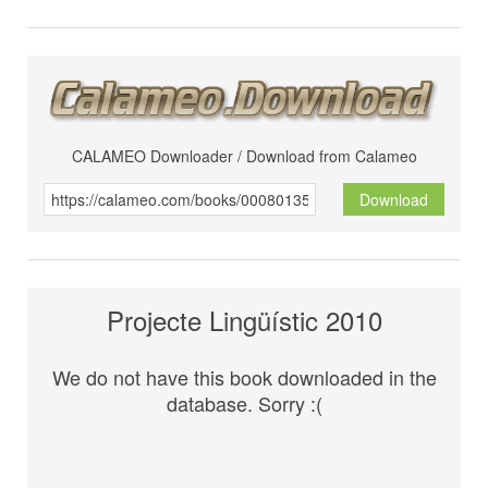
CALAMEO Downloader / Download from Calameo
Download
Projecte Lingüístic 2010
We do not have this book downloaded in the
database. Sorry :(