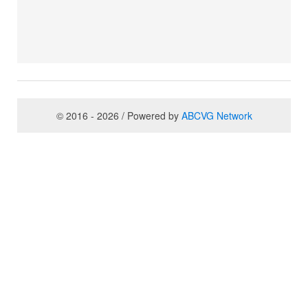
© 2016 - 2026 / Powered by
ABCVG Network