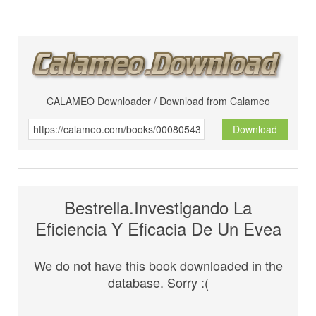
CALAMEO Downloader / Download from Calameo
Download
Bestrella.Investigando La
Eficiencia Y Eficacia De Un Evea
We do not have this book downloaded in the
database. Sorry :(