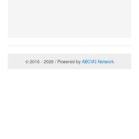
© 2016 - 2026 / Powered by
ABCVG Network