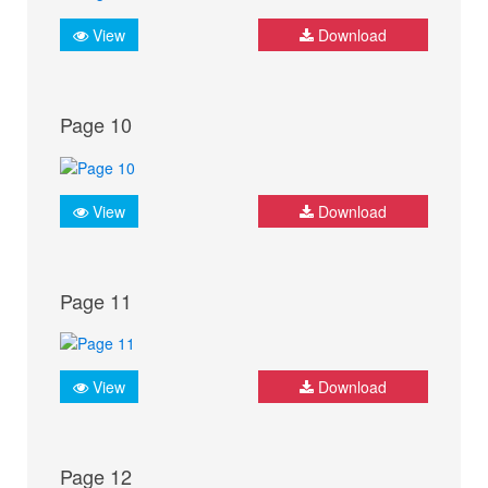
View
Download
Page 10
View
Download
Page 11
View
Download
Page 12