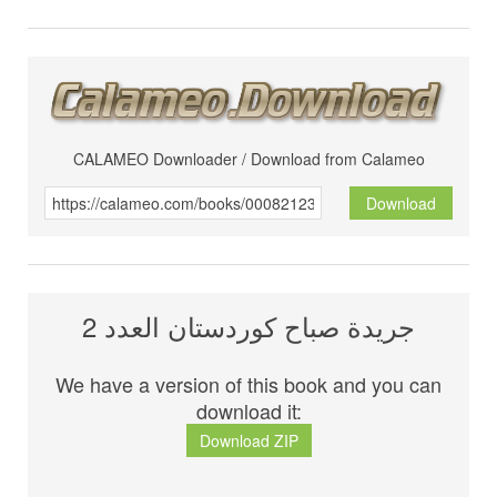
CALAMEO Downloader / Download from Calameo
Download
جريدة صباح كوردستان العدد 2
We have a version of this book and you can
download it:
Download ZIP