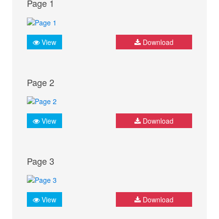
Page 1
View
Download
Page 2
View
Download
Page 3
View
Download