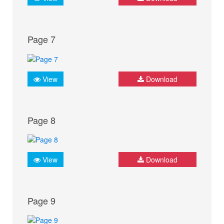
Page 7
View
Download
Page 8
View
Download
Page 9