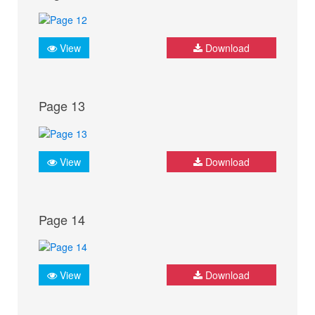
View
Download
Page 13
View
Download
Page 14
View
Download