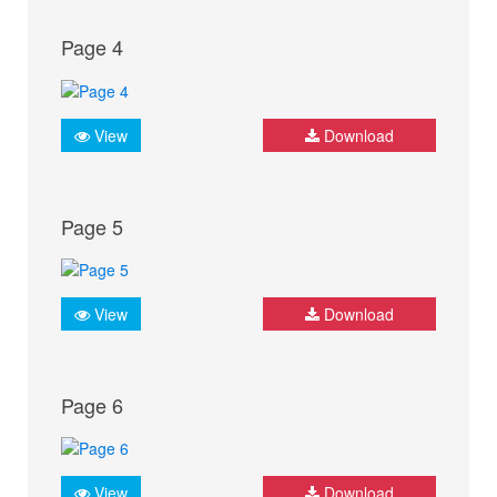
Page 4
View
Download
Page 5
View
Download
Page 6
View
Download