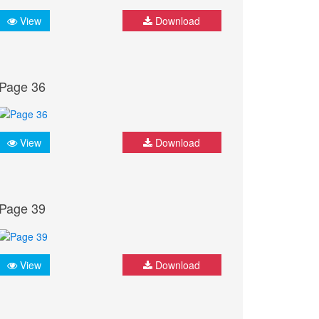
View
Download
Page 36
View
Download
Page 39
View
Download