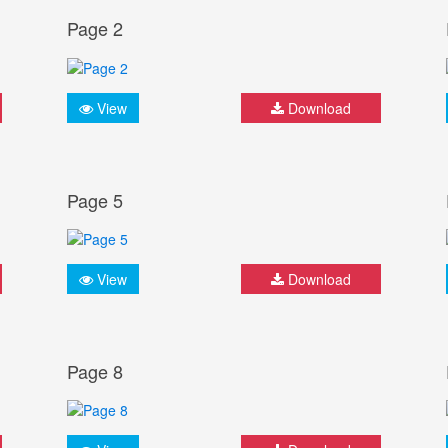
Page 2
View
Download
Page 5
View
Download
Page 8