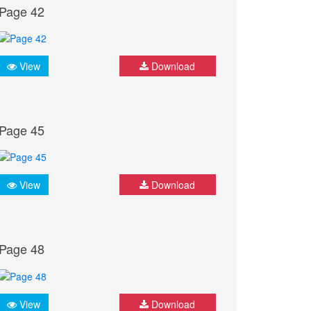
Page 42
View
Download
Page 45
View
Download
Page 48
View
Download