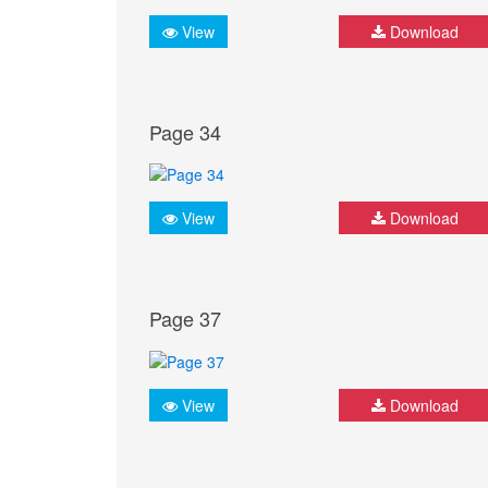
View
Download
Page 34
View
Download
Page 37
View
Download