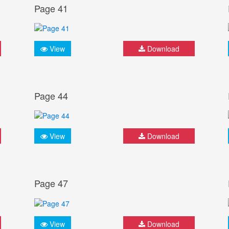
Page 41
View
Download
Page 44
View
Download
Page 47
View
Download