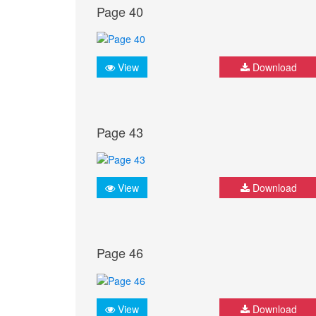
Page 40
View
Download
Page 43
View
Download
Page 46
View
Download