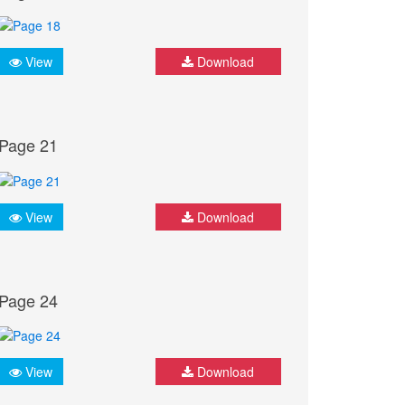
View
Download
Page 21
View
Download
Page 24
View
Download