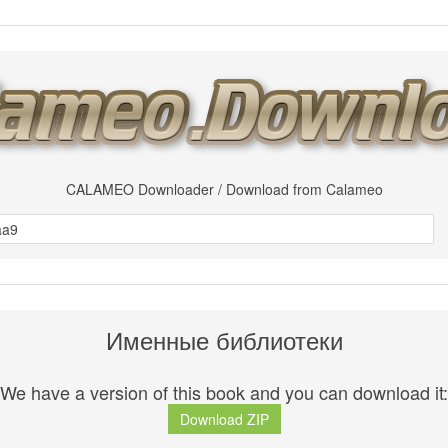
CALAMEO Downloader / Download from Calameo
Именные библиотеки
We have a version of this book and you can download it:
Download ZIP