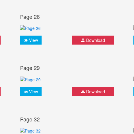
Page 26
View
Download
Page 29
View
Download
Page 32