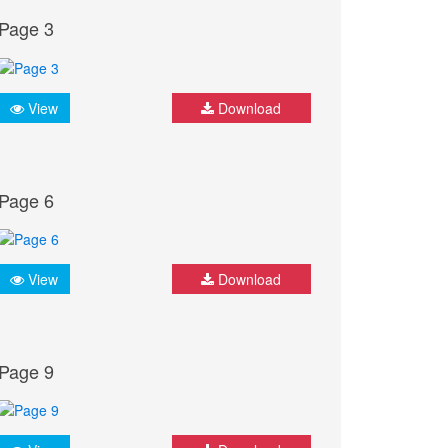
Page 3
View
Download
Page 6
View
Download
Page 9