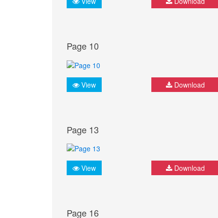
View
Download
Page 10
View
Download
Page 13
View
Download
Page 16