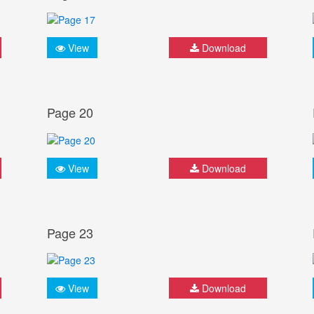
View
Download
Page 20
View
Download
Page 23
View
Download