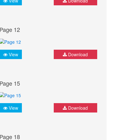
View
Download
Page 12
View
Download
Page 15
View
Download
Page 18