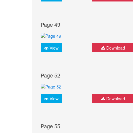
Page 49
View
Download
Page 52
View
Download
Page 55