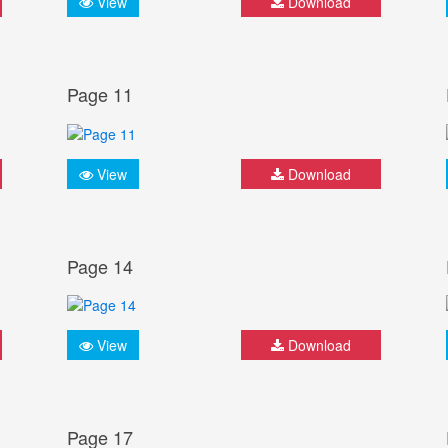
View
Download
Page 11
View
Download
Page 14
View
Download
Page 17