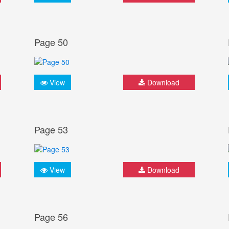
Page 50
View
Download
Page 53
View
Download
Page 56