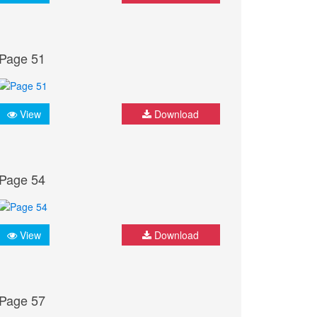
Page 51
View
Download
Page 54
View
Download
Page 57