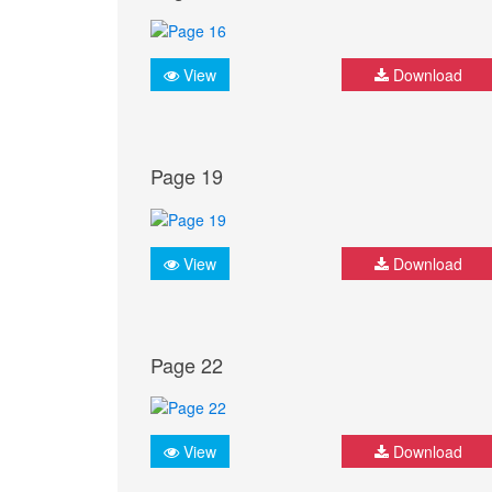
View
Download
Page 19
View
Download
Page 22
View
Download