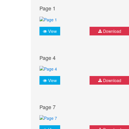
Page 1
View
Download
Page 4
View
Download
Page 7