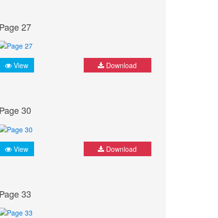
Page 27
View
Download
Page 30
View
Download
Page 33