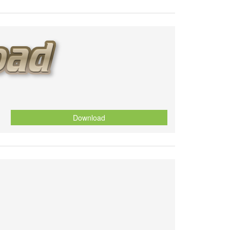
Download