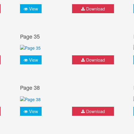
View
Download
Page 35
View
Download
Page 38
View
Download