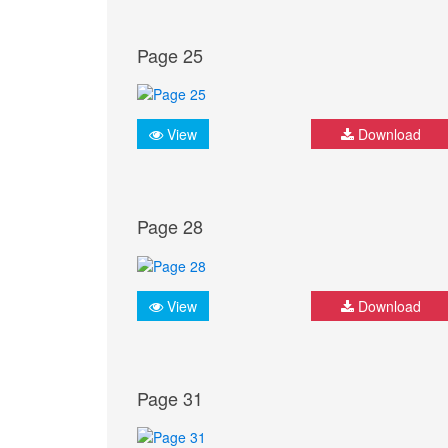
Page 25
View
Download
Page 28
View
Download
Page 31