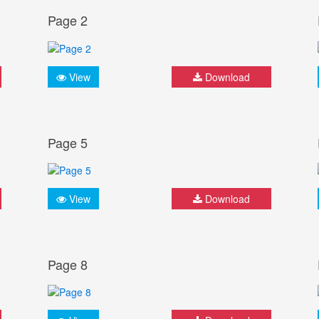
Page 2
View
Download
Page 5
View
Download
Page 8