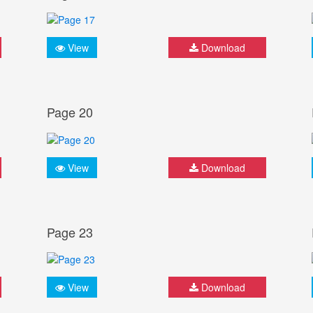
View
Download
Page 20
View
Download
Page 23
View
Download