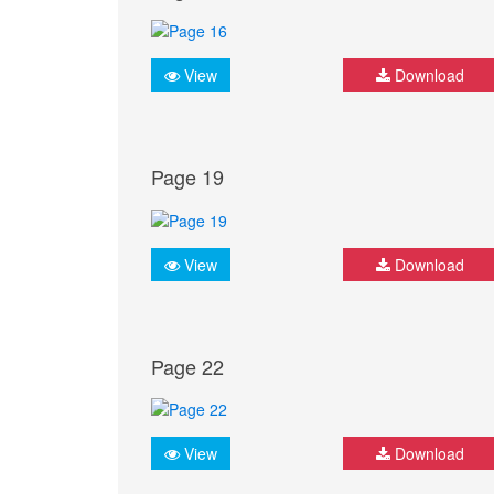
View
Download
Page 19
View
Download
Page 22
View
Download