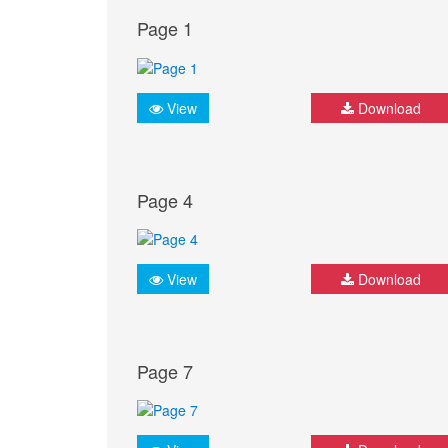
Page 1
View
Download
Page 4
View
Download
Page 7