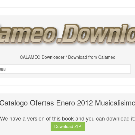
CALAMEO Downloader / Download from Calameo
Catalogo Ofertas Enero 2012 Musicalisim
We have a version of this book and you can download it:
Download ZIP