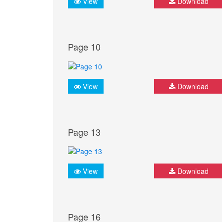
View
Download
Page 10
View
Download
Page 13
View
Download
Page 16