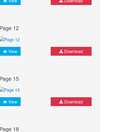
View
Download
Page 12
View
Download
Page 15
View
Download
Page 18