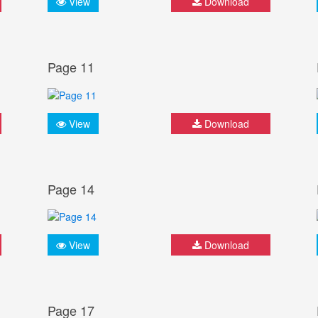
View
Download
Page 11
View
Download
Page 14
View
Download
Page 17