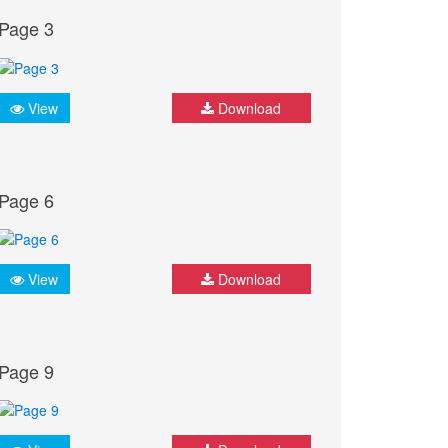
Page 3
View
Download
Page 6
View
Download
Page 9