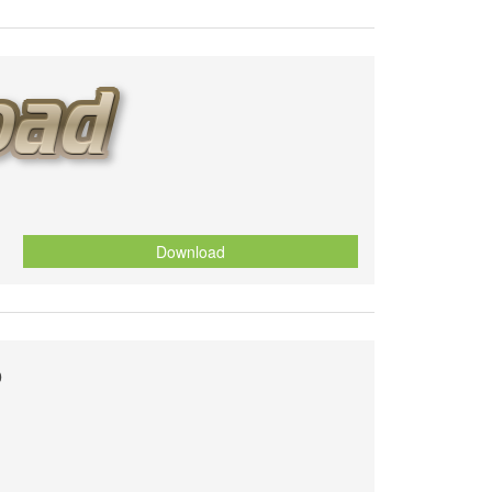
Download
o