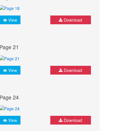
View
Download
Page 21
View
Download
Page 24
View
Download