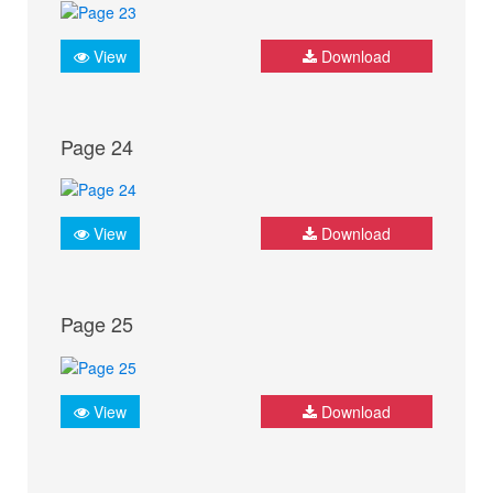
View
Download
Page 24
View
Download
Page 25
View
Download