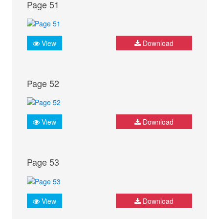
Page 51
View
Download
Page 52
View
Download
Page 53
View
Download