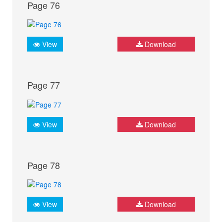
Page 76
View
Download
Page 77
View
Download
Page 78
View
Download