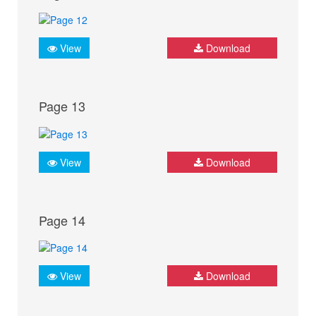
View
Download
Page 13
View
Download
Page 14
View
Download