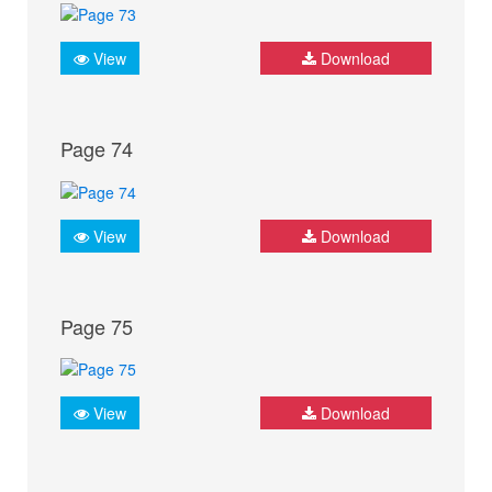
View
Download
Page 74
View
Download
Page 75
View
Download