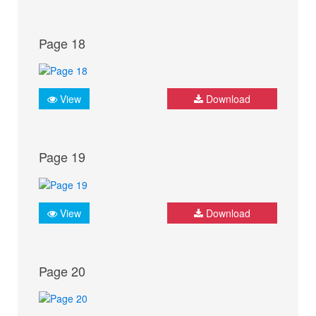
Page 18
View
Download
Page 19
View
Download
Page 20