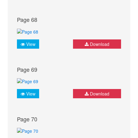
Page 68
View
Download
Page 69
View
Download
Page 70