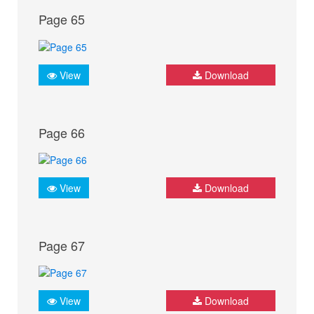
Page 65
View
Download
Page 66
View
Download
Page 67
View
Download