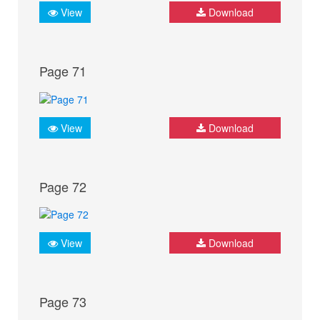
View
Download
Page 71
View
Download
Page 72
View
Download
Page 73