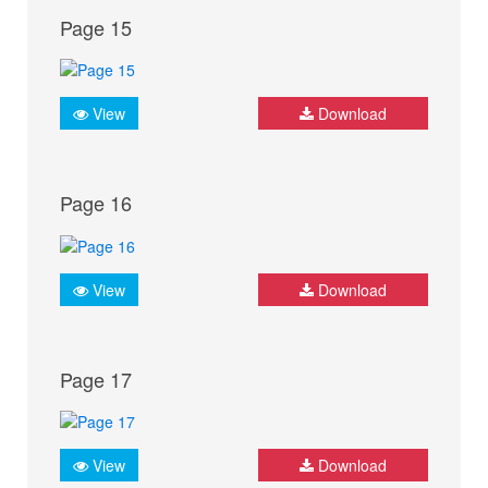
Page 15
View
Download
Page 16
View
Download
Page 17
View
Download