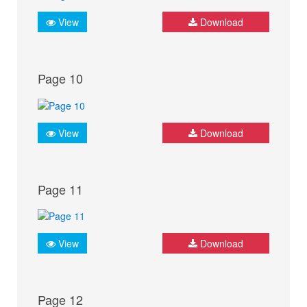
View
Download
Page 10
View
Download
Page 11
View
Download
Page 12