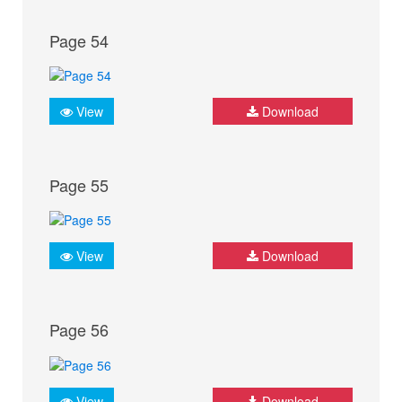
Page 54
View
Download
Page 55
View
Download
Page 56
View
Download