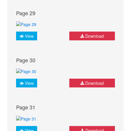
Page 29
View
Download
Page 30
View
Download
Page 31
View
Download