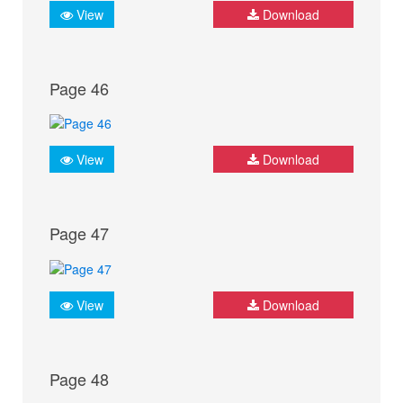
View
Download
Page 46
View
Download
Page 47
View
Download
Page 48