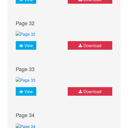
Page 32
View
Download
Page 33
View
Download
Page 34