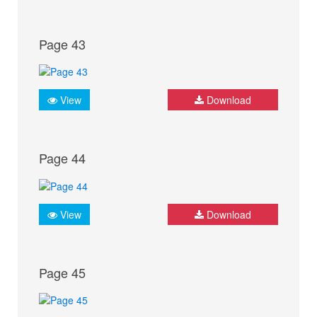
Page 43
View
Download
Page 44
View
Download
Page 45