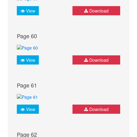
View
Download
Page 60
View
Download
Page 61
View
Download
Page 62