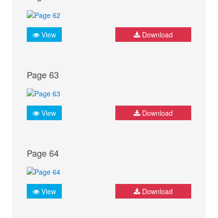
View
Download
Page 63
View
Download
Page 64
View
Download