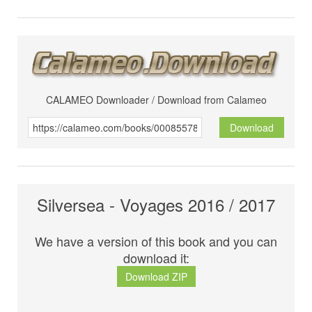
CALAMEO Downloader / Download from Calameo
Download
Silversea - Voyages 2016 / 2017
We have a version of this book and you can
download it:
Download ZIP