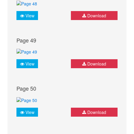
View
Download
Page 49
View
Download
Page 50
View
Download