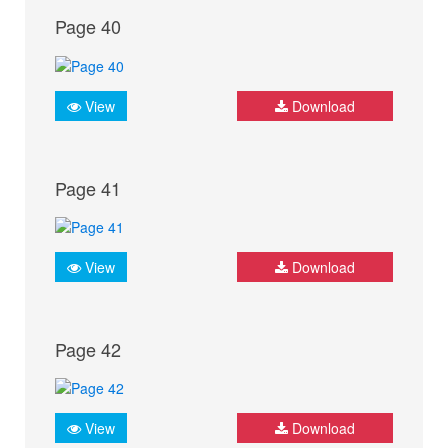
Page 40
View
Download
Page 41
View
Download
Page 42
View
Download