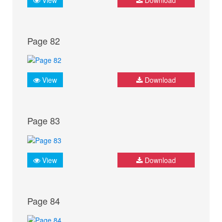
Page 82
View
Download
Page 83
View
Download
Page 84