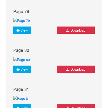
Page 79
View
Download
Page 80
View
Download
Page 81
View
Download