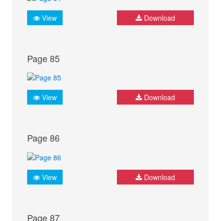
View
Download
Page 85
View
Download
Page 86
View
Download
Page 87