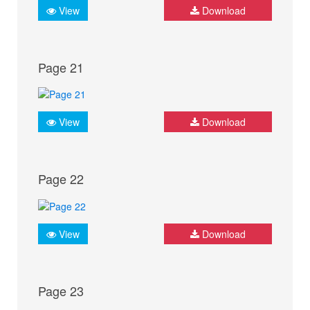
View
Download
Page 21
View
Download
Page 22
View
Download
Page 23