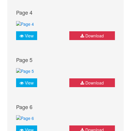
Page 4
View
Download
Page 5
View
Download
Page 6
View
Download