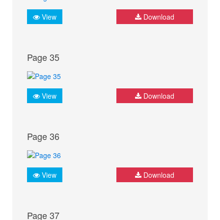
View
Download
Page 35
View
Download
Page 36
View
Download
Page 37