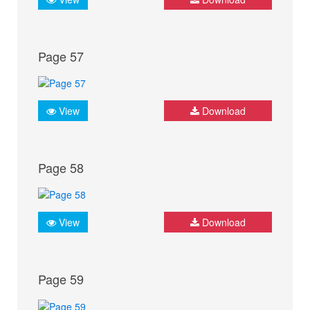
Page 57
View
Download
Page 58
View
Download
Page 59