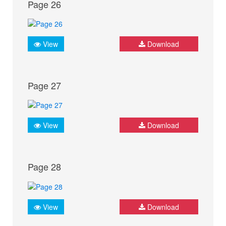
Page 26
View
Download
Page 27
View
Download
Page 28
View
Download