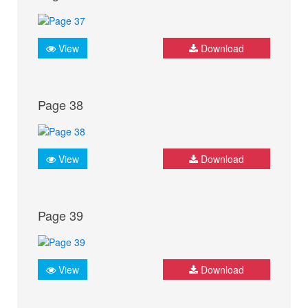
View
Download
Page 38
View
Download
Page 39
View
Download