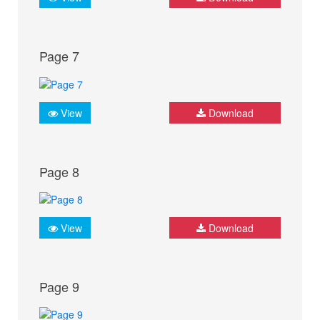
Page 7
View
Download
Page 8
View
Download
Page 9