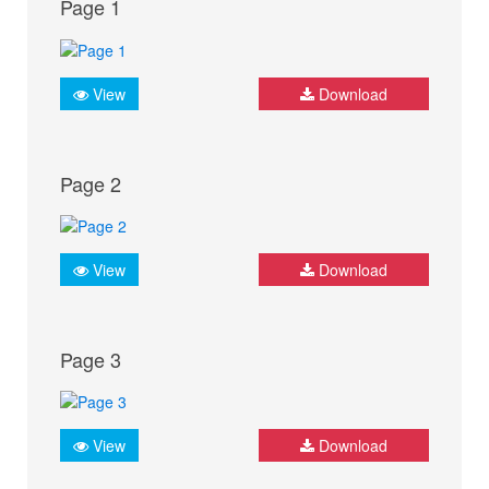
Page 1
View
Download
Page 2
View
Download
Page 3
View
Download