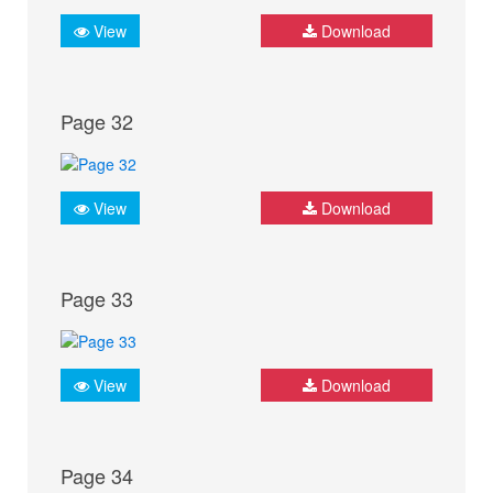
View
Download
Page 32
View
Download
Page 33
View
Download
Page 34