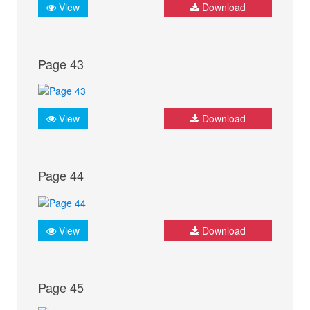
View
Download
Page 43
View
Download
Page 44
View
Download
Page 45