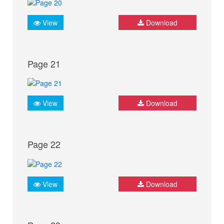
View
Download
Page 21
View
Download
Page 22
View
Download