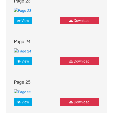
Page 23
View
Download
Page 24
View
Download
Page 25
View
Download