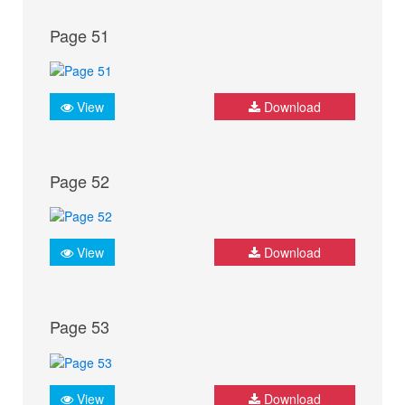
Page 51
View
Download
Page 52
View
Download
Page 53
View
Download