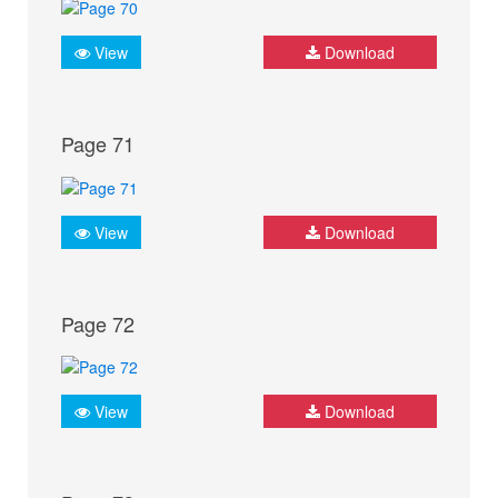
View
Download
Page 71
View
Download
Page 72
View
Download