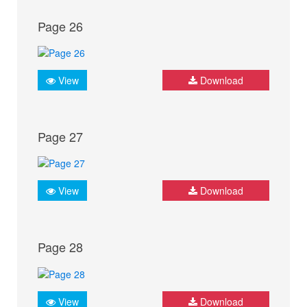
Page 26
View
Download
Page 27
View
Download
Page 28
View
Download