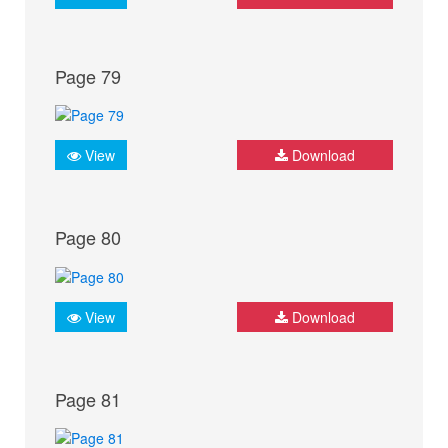
Page 79
View
Download
Page 80
View
Download
Page 81