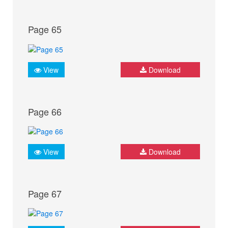
Page 65
View
Download
Page 66
View
Download
Page 67