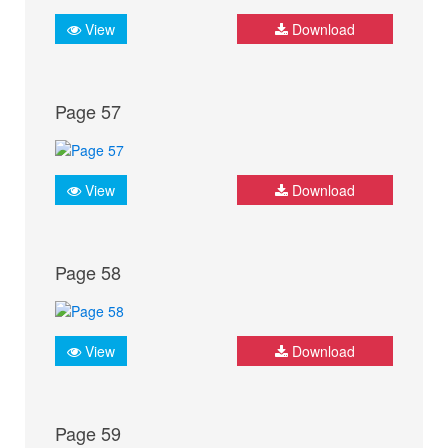
View
Download
Page 57
View
Download
Page 58
View
Download
Page 59