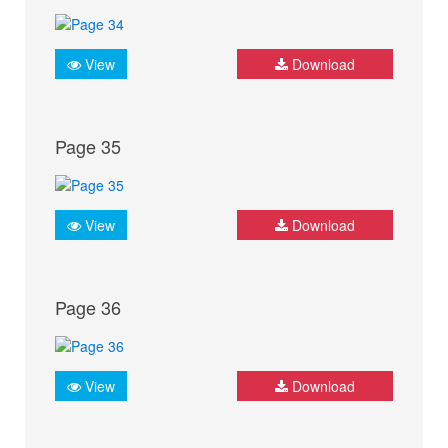
View
Download
Page 35
View
Download
Page 36
View
Download