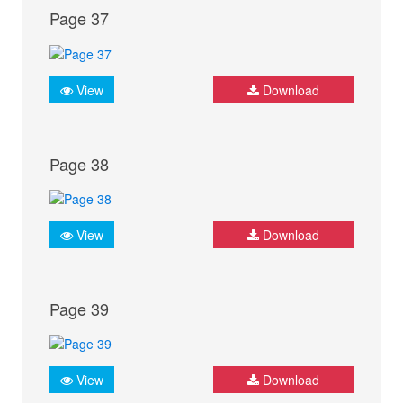
Page 37
View
Download
Page 38
View
Download
Page 39
View
Download