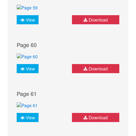
View
Download
Page 60
View
Download
Page 61
View
Download