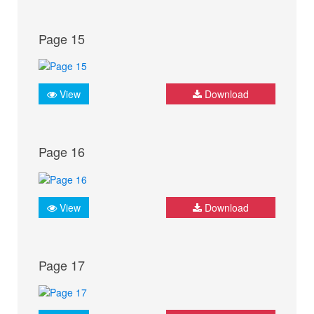
Page 15
View
Download
Page 16
View
Download
Page 17