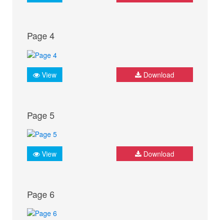
Page 4
View
Download
Page 5
View
Download
Page 6