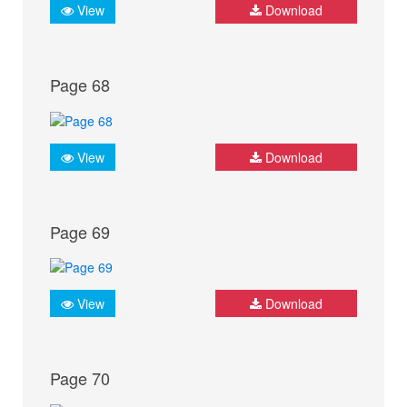
View
Download
Page 68
View
Download
Page 69
View
Download
Page 70