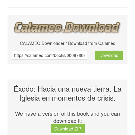
CALAMEO Downloader / Download from Calameo
Download
Éxodo: Hacia una nueva tierra. La
Iglesia en momentos de crisis.
We have a version of this book and you can
download it:
Download ZIP