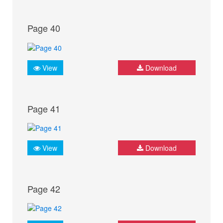
Page 40
View
Download
Page 41
View
Download
Page 42