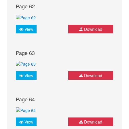
Page 62
View
Download
Page 63
View
Download
Page 64
View
Download