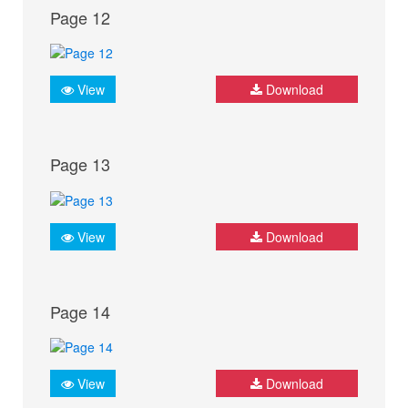
Page 12
View
Download
Page 13
View
Download
Page 14
View
Download