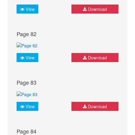
View
Download
Page 82
View
Download
Page 83
View
Download
Page 84