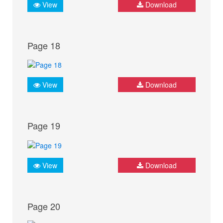
View
Download
Page 18
View
Download
Page 19
View
Download
Page 20