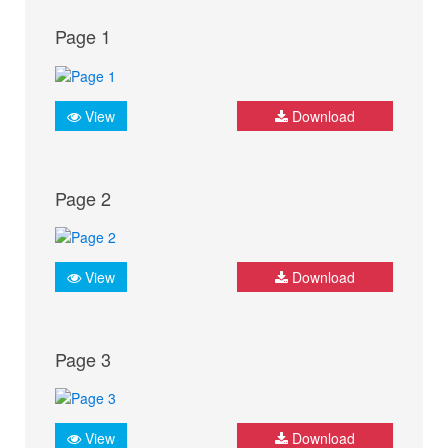
Page 1
View
Download
Page 2
View
Download
Page 3
View
Download