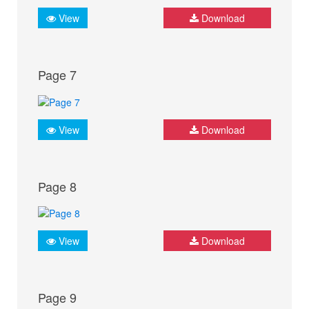
View
Download
Page 7
View
Download
Page 8
View
Download
Page 9