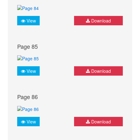
View
Download
Page 85
View
Download
Page 86
View
Download