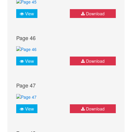
View
Download
Page 46
View
Download
Page 47
View
Download