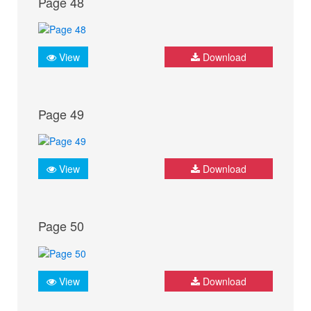
Page 48
View
Download
Page 49
View
Download
Page 50
View
Download