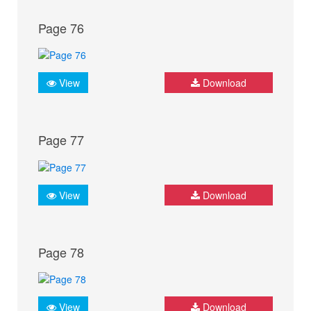
Page 76
View
Download
Page 77
View
Download
Page 78
View
Download