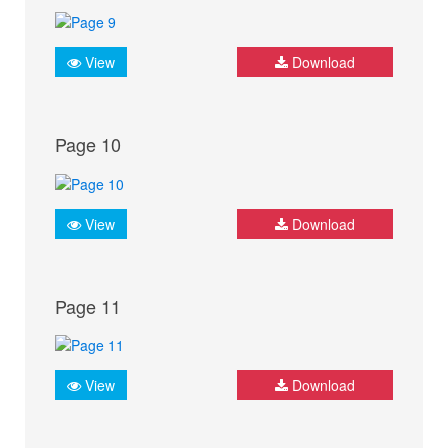
View
Download
Page 10
View
Download
Page 11
View
Download