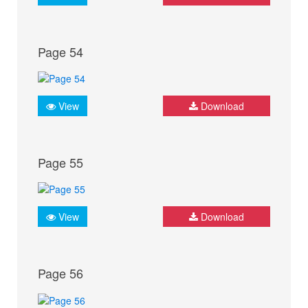
Page 54
View
Download
Page 55
View
Download
Page 56