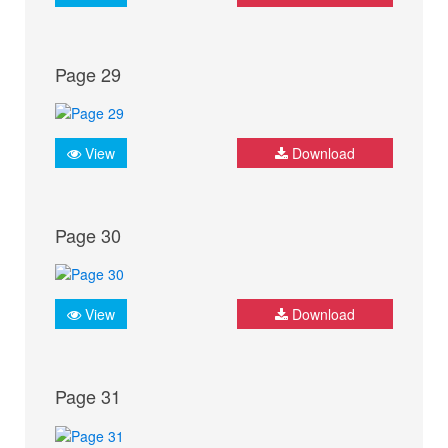
Page 29
View
Download
Page 30
View
Download
Page 31