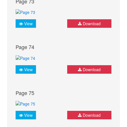
Page 73
View
Download
Page 74
View
Download
Page 75
View
Download