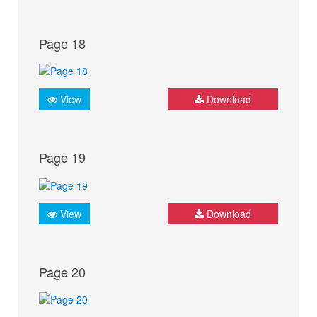
Page 18
View
Download
Page 19
View
Download
Page 20