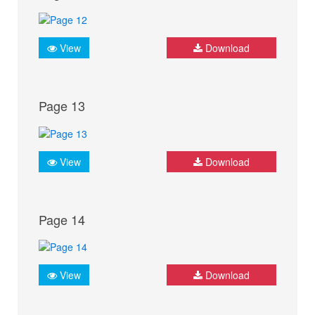
View
Download
Page 13
View
Download
Page 14
View
Download