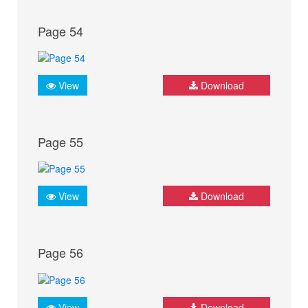
Page 54
View
Download
Page 55
View
Download
Page 56
View
Download