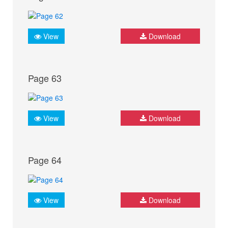
View
Download
Page 63
View
Download
Page 64
View
Download