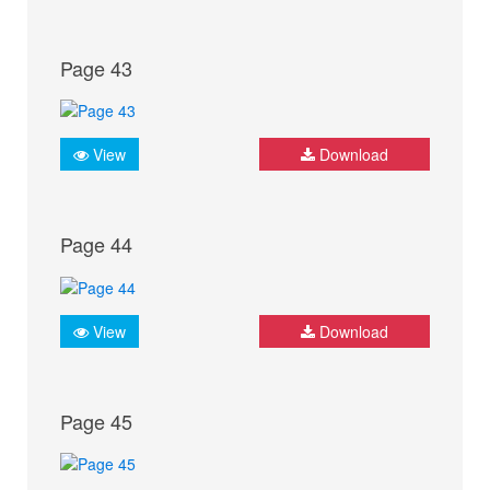
Page 43
View
Download
Page 44
View
Download
Page 45