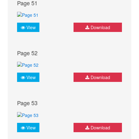
Page 51
View
Download
Page 52
View
Download
Page 53
View
Download