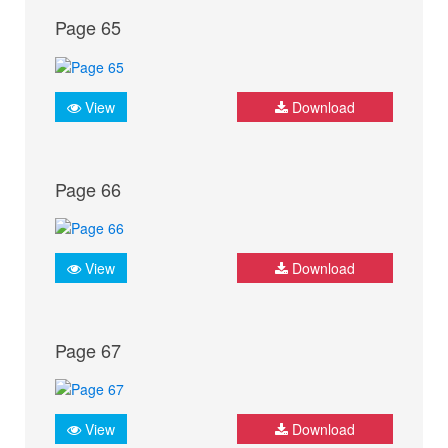
Page 65
View
Download
Page 66
View
Download
Page 67
View
Download