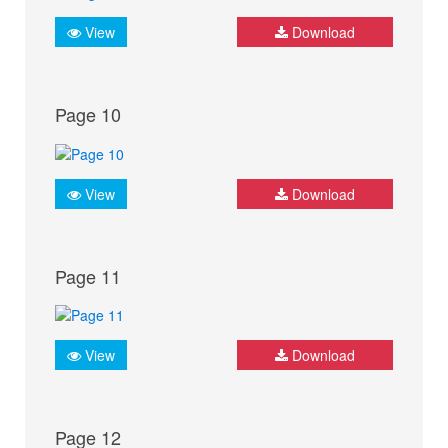
View
Download
Page 10
View
Download
Page 11
View
Download
Page 12