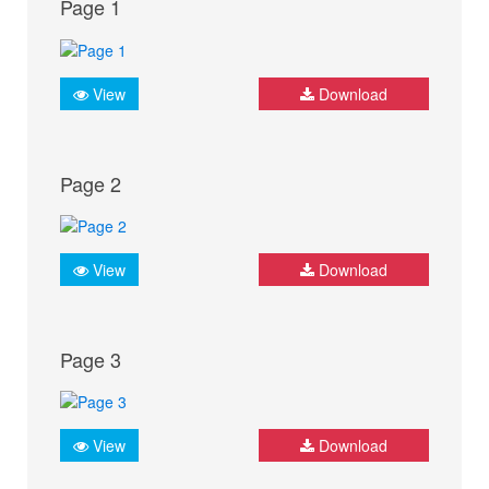
Page 1
View
Download
Page 2
View
Download
Page 3
View
Download