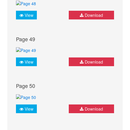
View
Download
Page 49
View
Download
Page 50
View
Download