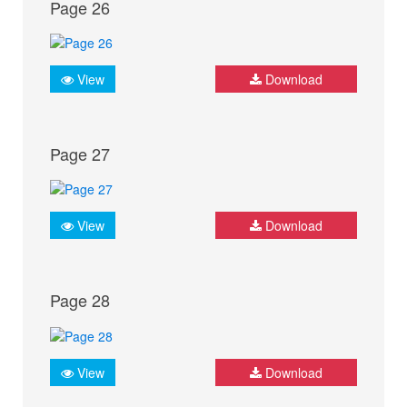
Page 26
View
Download
Page 27
View
Download
Page 28
View
Download