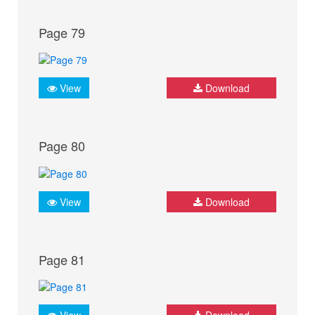
Page 79
View
Download
Page 80
View
Download
Page 81
View
Download