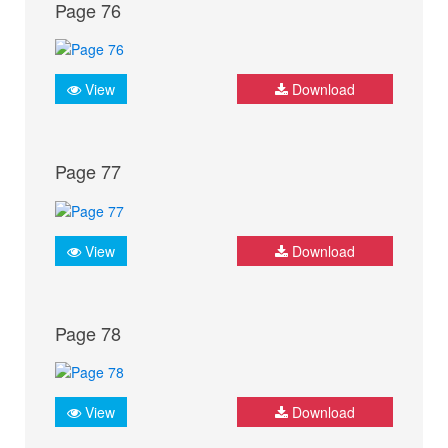
Page 76
View
Download
Page 77
View
Download
Page 78
View
Download