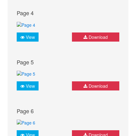
Page 4
View
Download
Page 5
View
Download
Page 6
View
Download