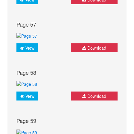
Page 57
View
Download
Page 58
View
Download
Page 59