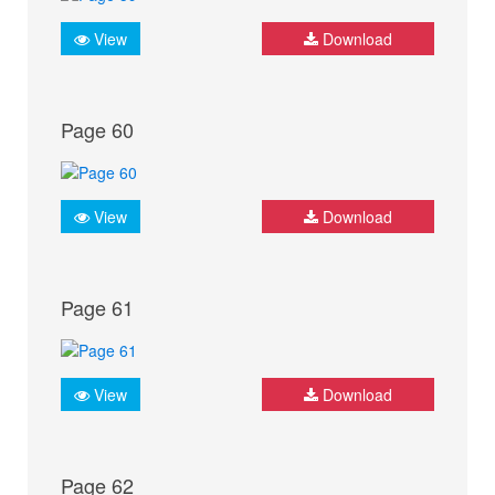
View
Download
Page 60
View
Download
Page 61
View
Download
Page 62