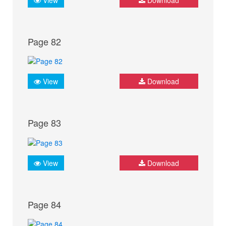
Page 82
View
Download
Page 83
View
Download
Page 84