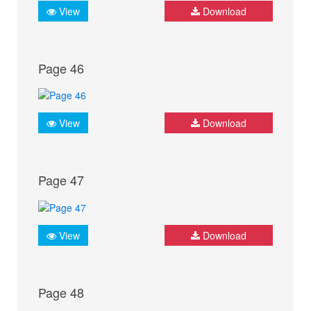
View
Download
Page 46
View
Download
Page 47
View
Download
Page 48