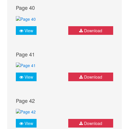
Page 40
View
Download
Page 41
View
Download
Page 42
View
Download