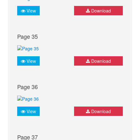
View
Download
Page 35
View
Download
Page 36
View
Download
Page 37