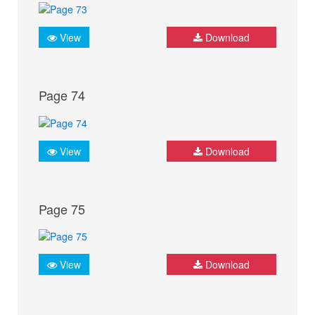
View
Download
Page 74
View
Download
Page 75
View
Download