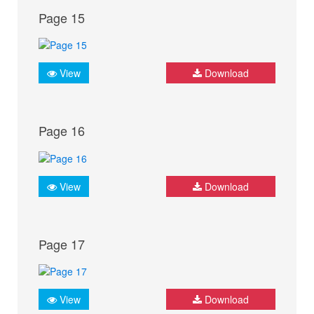
Page 15
View
Download
Page 16
View
Download
Page 17
View
Download