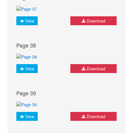
View
Download
Page 38
View
Download
Page 39
View
Download