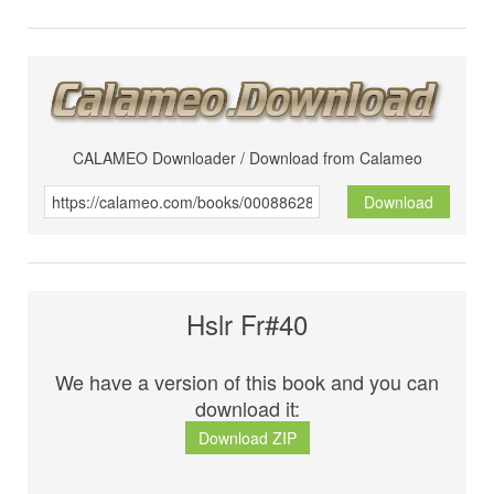
CALAMEO Downloader / Download from Calameo
Download
Hslr Fr#40
We have a version of this book and you can
download it:
Download ZIP