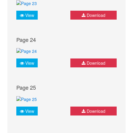
View
Download
Page 24
View
Download
Page 25
View
Download