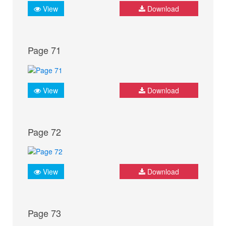
View
Download
Page 71
View
Download
Page 72
View
Download
Page 73