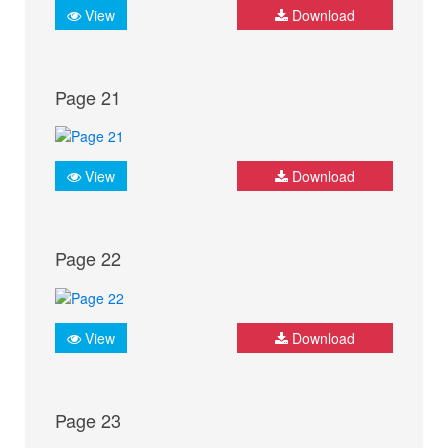
View
Download
Page 21
View
Download
Page 22
View
Download
Page 23