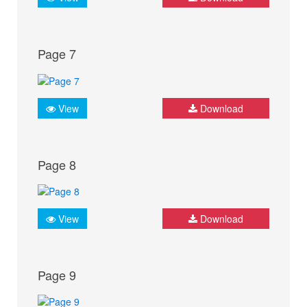
Page 7
View
Download
Page 8
View
Download
Page 9