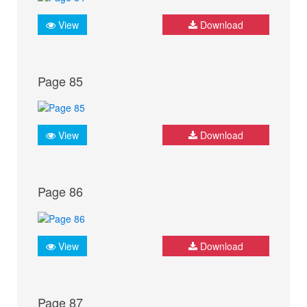
View
Download
Page 85
View
Download
Page 86
View
Download
Page 87