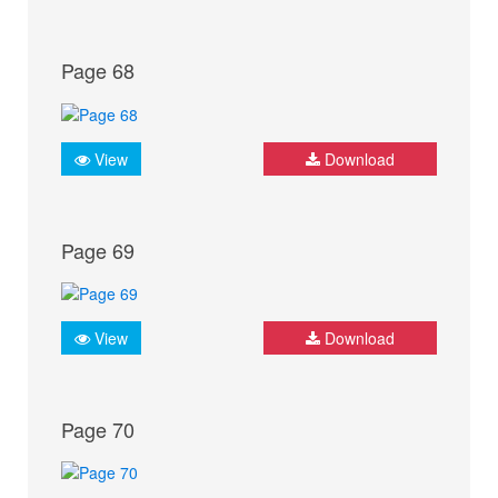
Page 68
View
Download
Page 69
View
Download
Page 70