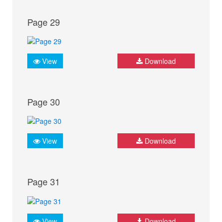
Page 29
View
Download
Page 30
View
Download
Page 31
View
Download