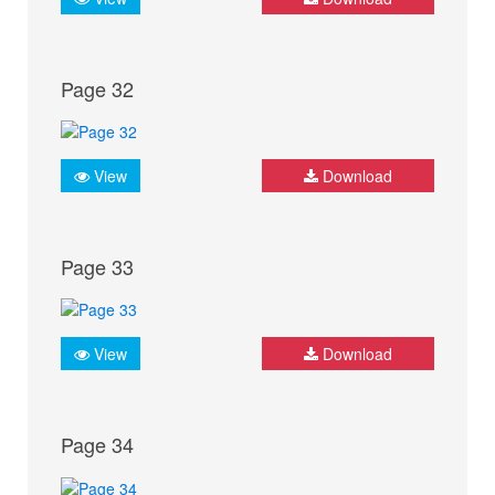
Page 32
View
Download
Page 33
View
Download
Page 34