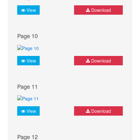
View
Download
Page 10
View
Download
Page 11
View
Download
Page 12