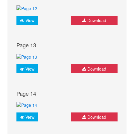
View
Download
Page 13
View
Download
Page 14
View
Download