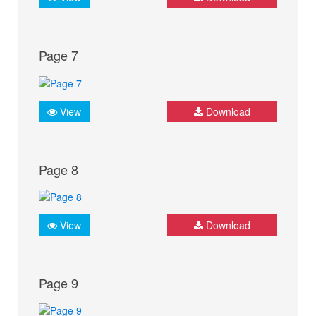
Page 7
View
Download
Page 8
View
Download
Page 9