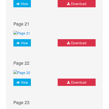
View
Download
Page 21
View
Download
Page 22
View
Download
Page 23