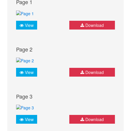
Page 1
View
Download
Page 2
View
Download
Page 3
View
Download