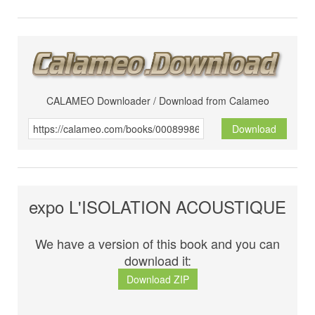
CALAMEO Downloader / Download from Calameo
Download
expo L'ISOLATION ACOUSTIQUE
We have a version of this book and you can
download it:
Download ZIP