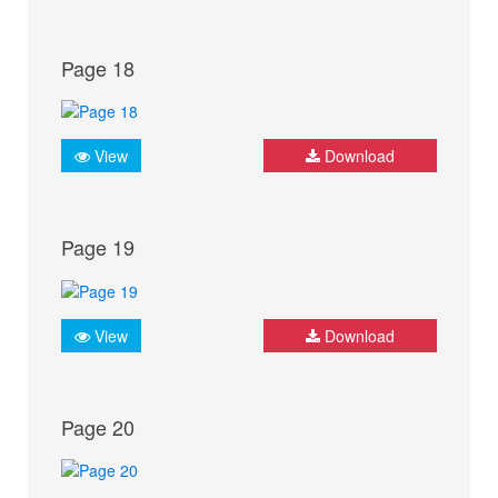
Page 18
View
Download
Page 19
View
Download
Page 20