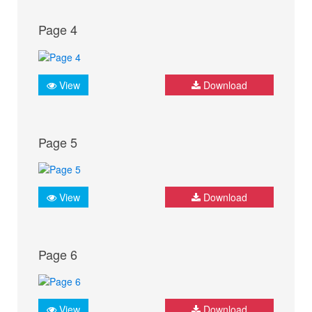
Page 4
View
Download
Page 5
View
Download
Page 6
View
Download