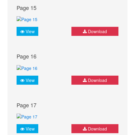
Page 15
View
Download
Page 16
View
Download
Page 17
View
Download