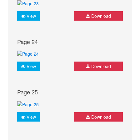
View
Download
Page 24
View
Download
Page 25
View
Download